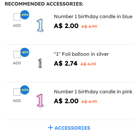
RECOMMENDED ACCESSORIES:
-60%
Number 1 birthday candle in blue
A$ 2.00
ADD
A$ 4.99
-45%
"1" Foil balloon in silver
A$ 2.74
ADD
A$ 4.99
-60%
Number 1 birthday candle in pink
A$ 2.00
ADD
A$ 4.99
ACCESSORIES