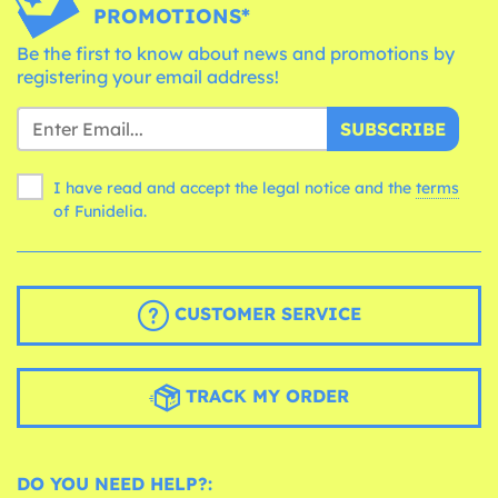
PROMOTIONS*
Be the first to know about news and promotions by
registering your email address!
SUBSCRIBE
I have read and accept the legal notice and the
terms
of Funidelia.
CUSTOMER SERVICE
TRACK MY ORDER
DO YOU NEED HELP?: