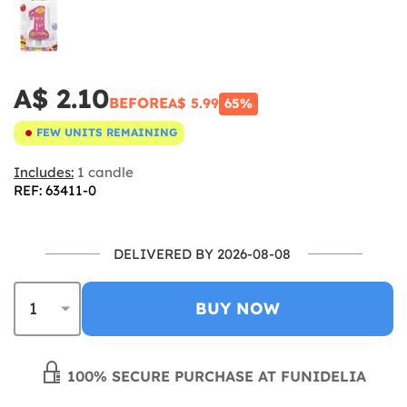
A$ 2.10
BEFORE
A$ 5.99
65%
FEW UNITS REMAINING
Includes:
1 candle
REF: 63411-0
DELIVERED BY 2026-08-08
BUY NOW
100% SECURE PURCHASE AT FUNIDELIA