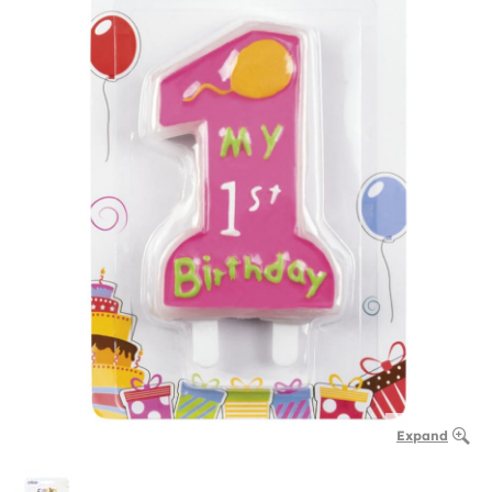
Expand