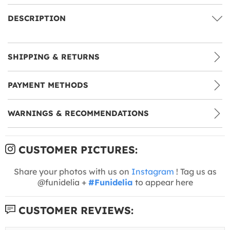
DESCRIPTION
SHIPPING & RETURNS
PAYMENT METHODS
WARNINGS & RECOMMENDATIONS
CUSTOMER PICTURES:
Share your photos with us on
Instagram
! Tag us as
@funidelia +
#Funidelia
to appear here
CUSTOMER REVIEWS: