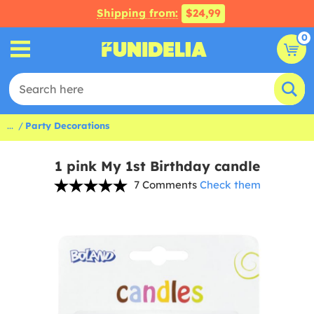
Shipping from:
$24,99
0
...
Party Decorations
1 pink My 1st Birthday candle
7 Comments
Check them