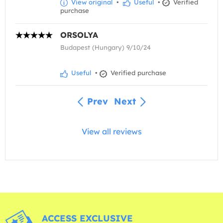
View original
•
Useful
•
Verified
purchase
ORSOLYA
Budapest (Hungary) 9/10/24
Useful
•
Verified purchase
Prev
Next
View all reviews
ACCESS EXCLUSIVE