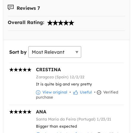
Reviews 7
Overall Rating:
Sort by
CRISTINA
Zaragoza (Spain) 12/2/22
It is quite big and very pretty
View original
•
Useful
•
Verified
purchase
ANA
Santa Maria da Feira (Portugal) 1/23/21
Bigger than expected