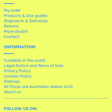
My order
Products & Size guides
Shipments & Deliveries
Returns
More doubts
Contact
INFORMATION:
Funidelia in the world
Legal Notice and Terms of Sale
Privacy Policy
Cookies Policy
Sitemap
All Prices are Australian dollars AUD
About us
FOLLOW US ON: