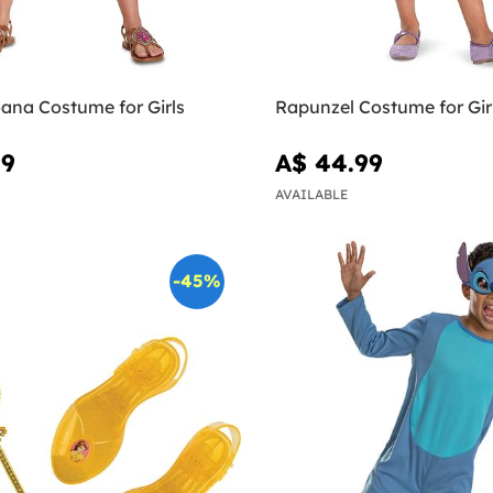
ana Costume for Girls
Rapunzel Costume for Gir
99
A$ 44.99
AVAILABLE
-45%