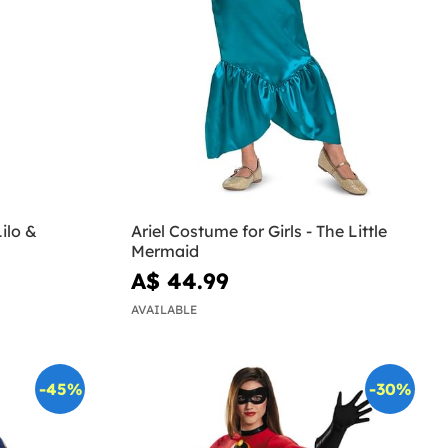
ilo &
Ariel Costume for Girls - The Little
Mermaid
A$ 44.99
AVAILABLE
-45%
-30%