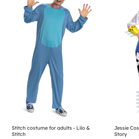
Stitch costume for adults - Lilo &
Jessie Cos
Stitch
Story