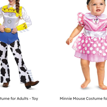
tume for Adults - Toy
Minnie Mouse Costume fo