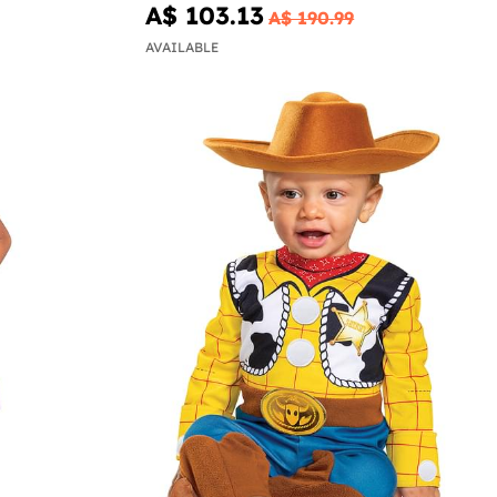
A$ 103.13
A$ 190.99
AVAILABLE