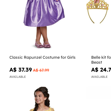
Classic Rapunzel Costume for Girls
Belle kit f
Beast
A$ 37.39
A$ 24.
A$ 67.99
AVAILABLE
AVAILABLE