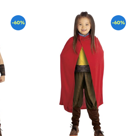
-60%
-60%