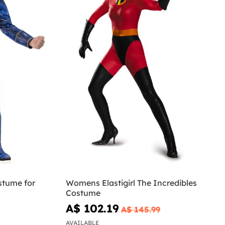
stume for
Womens Elastigirl The Incredibles
Costume
A$ 102.19
A$ 145.99
AVAILABLE