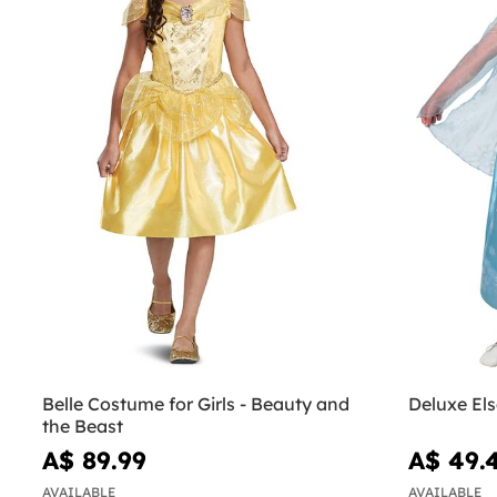
Belle Costume for Girls - Beauty and
Deluxe El
the Beast
A$ 89.99
A$ 49.
AVAILABLE
AVAILABLE