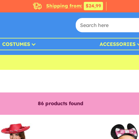
Shipping from:
$24,99
COSTUMES
ACCESSORIES
86
products found