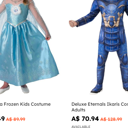
sa Frozen Kids Costume
Deluxe Eternals Ikaris Co
Adults
49
A$ 70.94
A$ 89.99
A$ 128.99
AVAILABLE