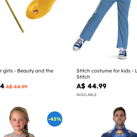
or girls - Beauty and the
Stitch costume for kids - L
Stitch
74
A$ 44.99
A$ 44.99
AVAILABLE
-45%