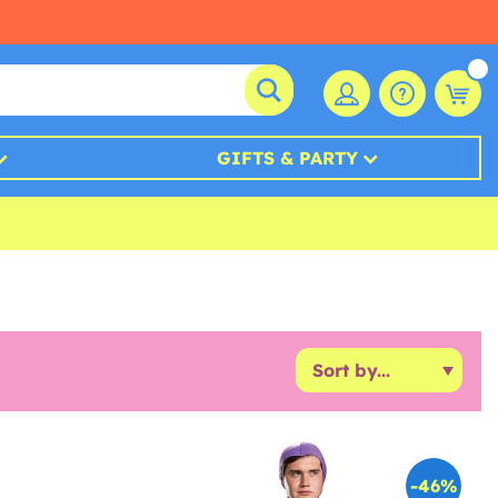
GIFTS & PARTY
-46%