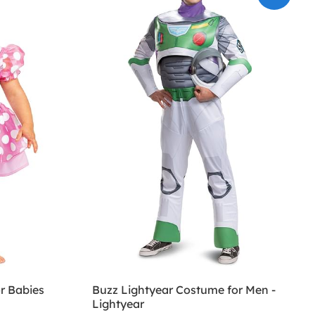
r Babies
Buzz Lightyear Costume for Men -
Lightyear