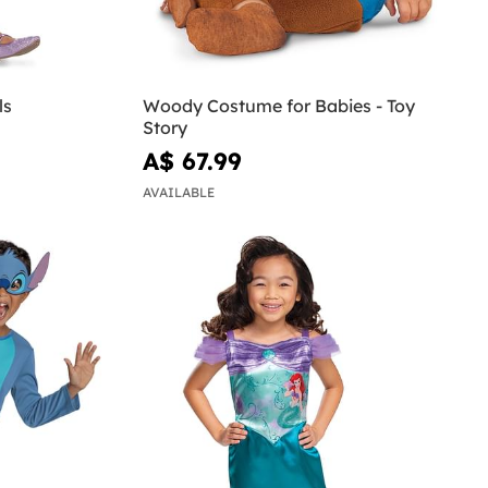
ls
Woody Costume for Babies - Toy
Story
A$ 67.99
AVAILABLE