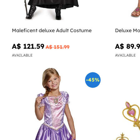
Maleficent deluxe Adult Costume
Deluxe Mo
A$ 121.59
A$ 89.
A$ 151.99
AVAILABLE
AVAILABLE
-45%