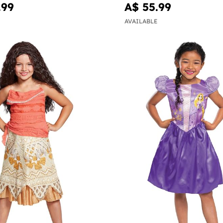
.99
A$ 55.99
AVAILABLE