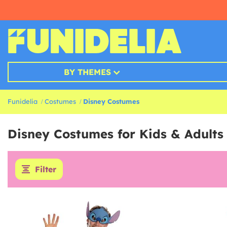
BY THEMES
Funidelia
Costumes
Disney Costumes
Disney Costumes for Kids & Adults
Filter