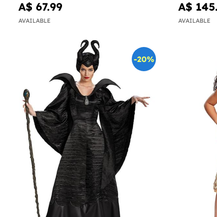
A$ 67.99
A$ 145
AVAILABLE
AVAILABLE
-20%