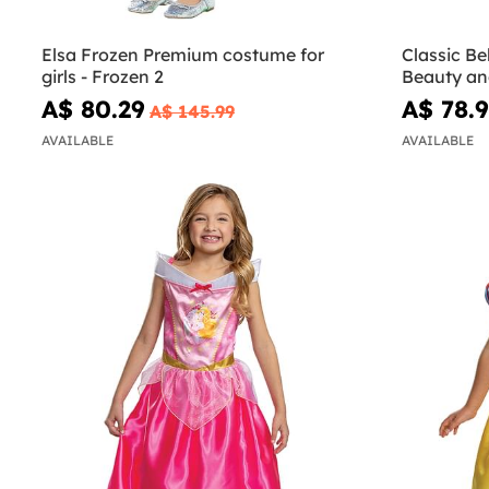
Elsa Frozen Premium costume for
Classic Be
girls - Frozen 2
Beauty an
A$ 80.29
A$ 78.
A$ 145.99
AVAILABLE
AVAILABLE