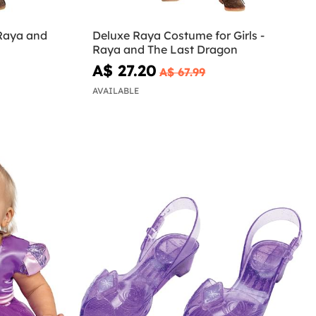
 Raya and
Deluxe Raya Costume for Girls -
Raya and The Last Dragon
A$ 27.20
A$ 67.99
AVAILABLE