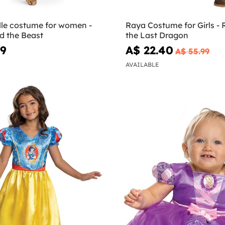
lle costume for women -
Raya Costume for Girls -
d the Beast
the Last Dragon
99
A$ 22.40
A$ 55.99
AVAILABLE