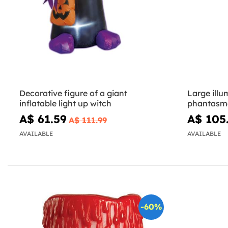
Decorative figure of a giant
Large illu
inflatable light up witch
phantasma
A$ 61.59
A$ 105
A$ 111.99
AVAILABLE
AVAILABLE
-60%