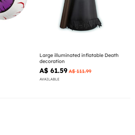
Large illuminated inflatable Death
decoration
A$ 61.59
A$ 111.99
AVAILABLE