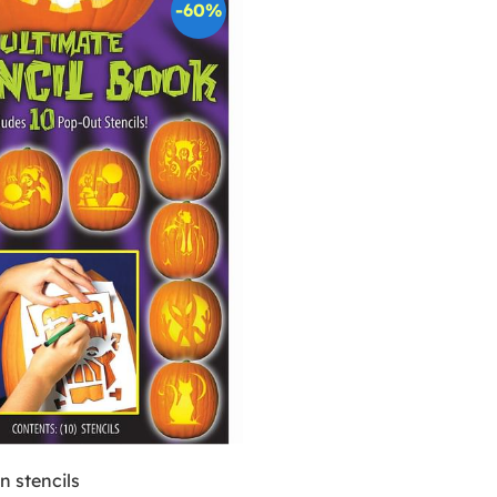
-60%
 stencils