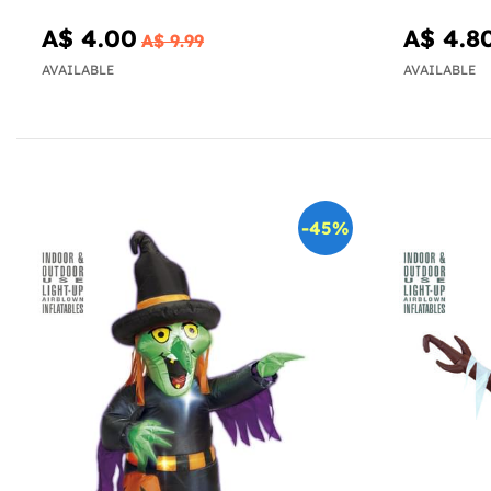
A$ 4.00
A$ 4.8
A$ 9.99
AVAILABLE
AVAILABLE
-45%