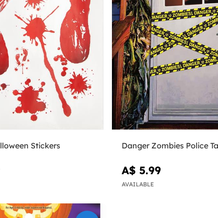
lloween Stickers
Danger Zombies Police T
9
A$ 5.99
AVAILABLE