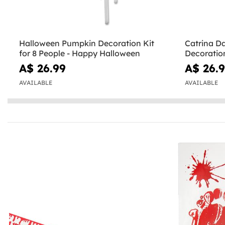
Halloween Pumpkin Decoration Kit
Catrina Da
for 8 People - Happy Halloween
Decoration
the Dead
A$ 26.99
A$ 26.
AVAILABLE
AVAILABLE