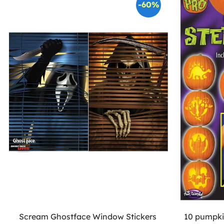
-60%
Scream Ghostface Window Stickers
10 pumpkin