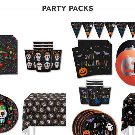
PARTY PACKS