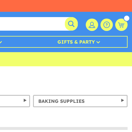
GIFTS & PARTY
BAKING SUPPLIES