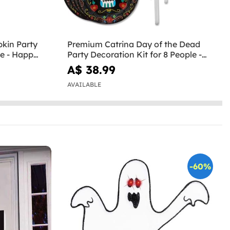
kin Party
Premium Catrina Day of the Dead
le - Happy
Party Decoration Kit for 8 People -
Day of the Dead
A$ 38.99
AVAILABLE
-60%