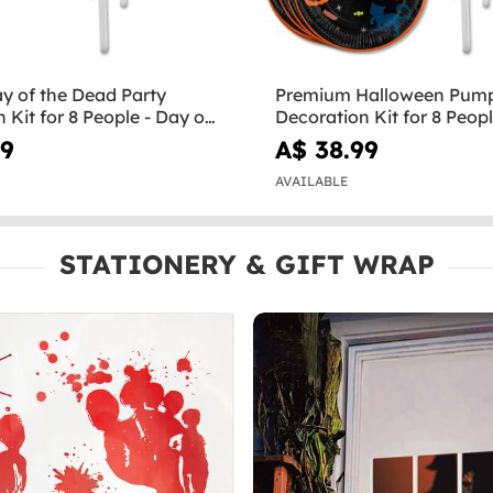
y of the Dead Party
Premium Halloween Pump
 Kit for 8 People - Day of
Decoration Kit for 8 Peop
Halloween
99
A$ 38.99
AVAILABLE
STATIONERY & GIFT WRAP