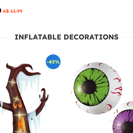
0
A$ 11.99
INFLATABLE DECORATIONS
-45%