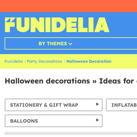
BY THEMES
Funidelia
Party Decorations
Halloween Decoration
Halloween decorations » Ideas for 
STATIONERY & GIFT WRAP
INFLATAB
BALLOONS