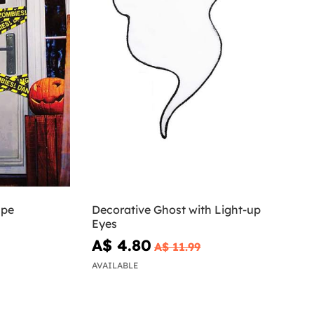
ape
Decorative Ghost with Light-up
Eyes
A$ 4.80
A$ 11.99
AVAILABLE