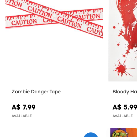
Zombie Danger Tape
Bloody Ha
A$ 7.99
A$ 5.9
AVAILABLE
AVAILABLE