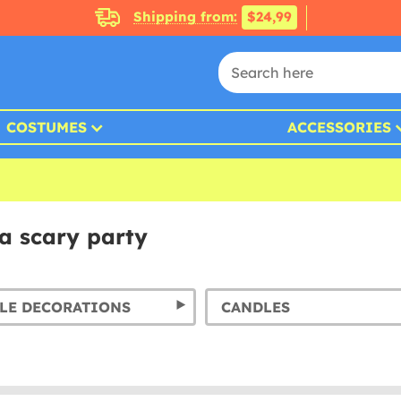
Shipping from:
$24,99
COSTUMES
ACCESSORIES
a scary party
LE DECORATIONS
CANDLES