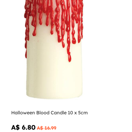
Halloween Blood Candle 10 x 5cm
A$ 6.80
A$ 16.99