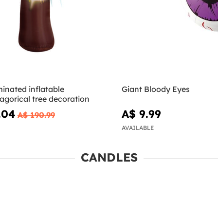
minated inflatable
Giant Bloody Eyes
gorical tree decoration
.04
A$ 9.99
A$ 190.99
AVAILABLE
CANDLES