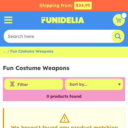
Shipping from:
$24,99
...
Fun Costume Weapons
Fun Costume Weapons
Filter
0
products found
We haven't found any product matching