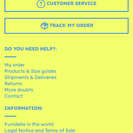
CUSTOMER SERVICE
TRACK MY ORDER
DO YOU NEED HELP?:
My order
Products & Size guides
Shipments & Deliveries
Returns
More doubts
Contact
INFORMATION:
Funidelia in the world
Legal Notice and Terms of Sale