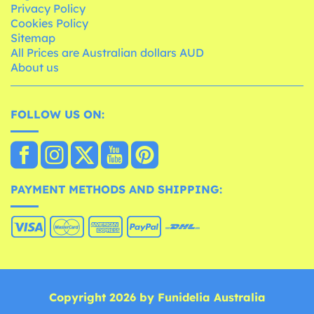
Privacy Policy
Cookies Policy
Sitemap
All Prices are Australian dollars AUD
About us
FOLLOW US ON:
PAYMENT METHODS AND SHIPPING:
Copyright 2026 by Funidelia Australia