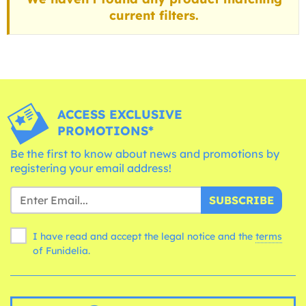
current filters.
ACCESS EXCLUSIVE
PROMOTIONS*
Be the first to know about news and promotions by
registering your email address!
SUBSCRIBE
I have read and accept the legal notice and the
terms
of Funidelia.