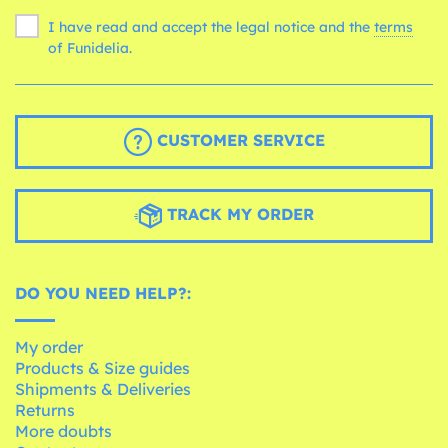
I have read and accept the legal notice and the
terms
of Funidelia.
CUSTOMER SERVICE
TRACK MY ORDER
DO YOU NEED HELP?:
My order
Products & Size guides
Shipments & Deliveries
Returns
More doubts