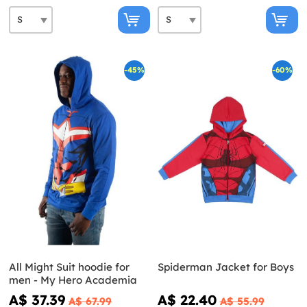
-45%
-60%
All Might Suit hoodie for
Spiderman Jacket for Boys
men - My Hero Academia
A$ 37.39
A$ 22.40
A$ 67.99
A$ 55.99