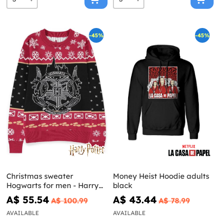
-45%
-45%
Christmas sweater
Money Heist Hoodie adults
Hogwarts for men - Harry
black
Potter
A$ 55.54
A$ 43.44
A$ 100.99
A$ 78.99
AVAILABLE
AVAILABLE