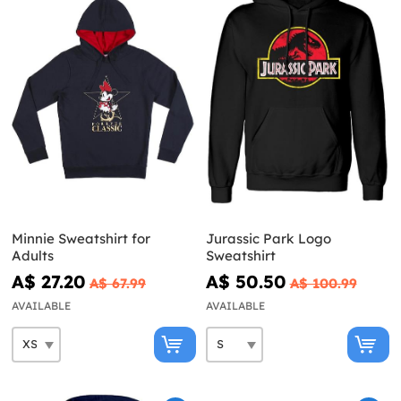
Minnie Sweatshirt for
Jurassic Park Logo
Adults
Sweatshirt
A$ 27.20
A$ 50.50
A$ 67.99
A$ 100.99
AVAILABLE
AVAILABLE