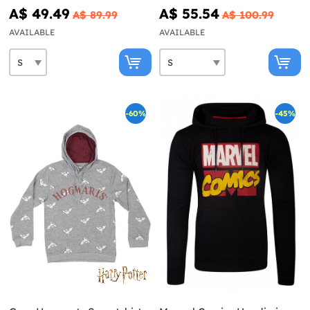
Sweater for men - Star
A$ 49.49
A$ 55.54
A$ 89.99
A$ 100.99
Wars
AVAILABLE
AVAILABLE
-60%
-45%