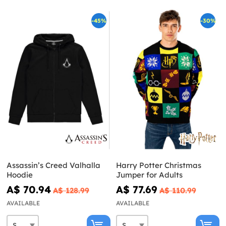
-45%
-30%
Assassin’s Creed Valhalla
Harry Potter Christmas
Hoodie
Jumper for Adults
A$ 70.94
A$ 77.69
A$ 128.99
A$ 110.99
AVAILABLE
AVAILABLE