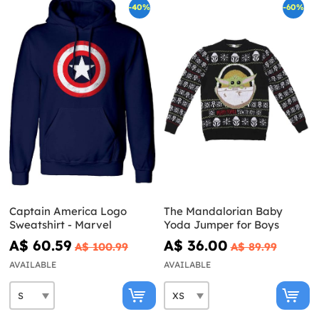
-40%
-60%
Captain America Logo
The Mandalorian Baby
Sweatshirt - Marvel
Yoda Jumper for Boys
A$ 60.59
A$ 36.00
A$ 100.99
A$ 89.99
AVAILABLE
AVAILABLE