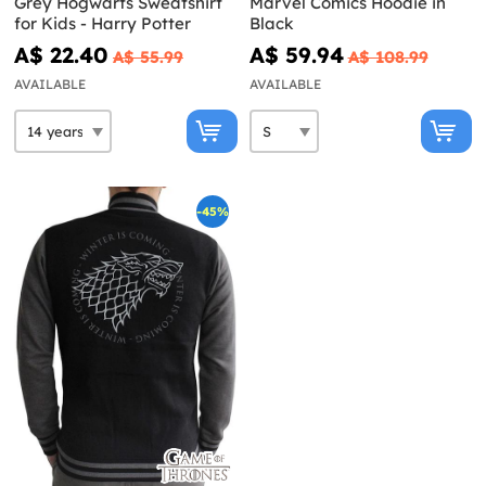
Grey Hogwarts Sweatshirt
Marvel Comics Hoodie in
for Kids - Harry Potter
Black
A$ 22.40
A$ 59.94
A$ 55.99
A$ 108.99
AVAILABLE
AVAILABLE
-45%