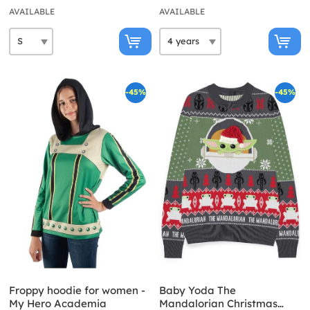
AVAILABLE
AVAILABLE
-45%
-45%
Froppy hoodie for women -
Baby Yoda The
My Hero Academia
Mandalorian Christmas