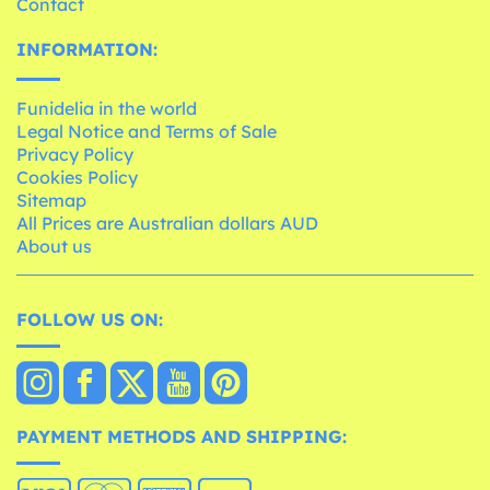
Contact
INFORMATION:
Funidelia in the world
Legal Notice and Terms of Sale
Privacy Policy
Cookies Policy
Sitemap
All Prices are Australian dollars AUD
About us
FOLLOW US ON:
PAYMENT METHODS AND SHIPPING: