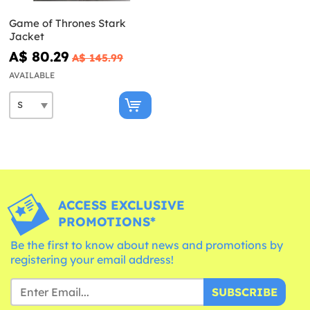
Game of Thrones Stark
Jacket
A$ 80.29
A$ 145.99
AVAILABLE
ACCESS EXCLUSIVE
PROMOTIONS*
Be the first to know about news and promotions by
registering your email address!
SUBSCRIBE