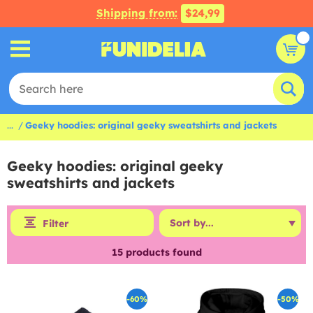
Shipping from:
$24,99
...
Geeky hoodies: original geeky sweatshirts and jackets
Geeky hoodies: original geeky
sweatshirts and jackets
Filter
15
products found
-60%
-50%