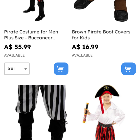
Pirate Costume for Men
Brown Pirate Boot Covers
Plus Size - Buccaneer
for Kids
Collection
A$ 55.99
A$ 16.99
AVAILABLE
AVAILABLE