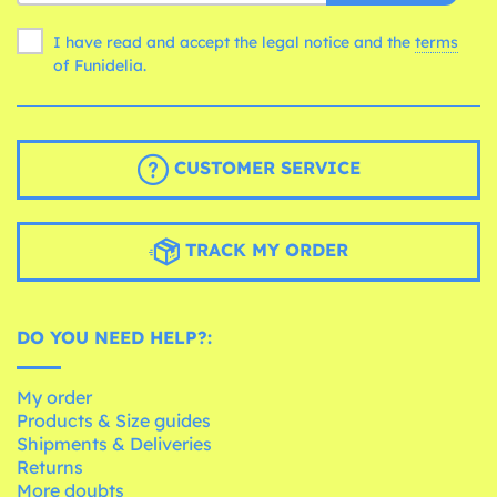
I have read and accept the legal notice and the
terms
of Funidelia.
CUSTOMER SERVICE
TRACK MY ORDER
DO YOU NEED HELP?:
My order
Products & Size guides
Shipments & Deliveries
Returns
More doubts