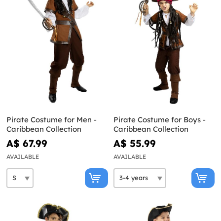
Pirate Costume for Men -
Pirate Costume for Boys -
Caribbean Collection
Caribbean Collection
A$ 67.99
A$ 55.99
AVAILABLE
AVAILABLE