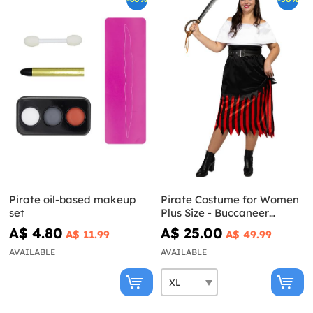
Pirate oil-based makeup
Pirate Costume for Women
set
Plus Size - Buccaneer
Collection
A$ 4.80
A$ 25.00
A$ 11.99
A$ 49.99
AVAILABLE
AVAILABLE