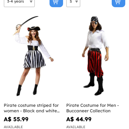
Pirate costume striped for
Pirate Costume for Men -
women - Black and white
Buccaneer Collection
collection
A$ 55.99
A$ 44.99
AVAILABLE
AVAILABLE