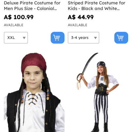
Deluxe Pirate Costume for
Striped Pirate Costume for
Men Plus Size - Colonial
Kids - Black and White
Collection
Collection
A$ 100.99
A$ 44.99
AVAILABLE
AVAILABLE