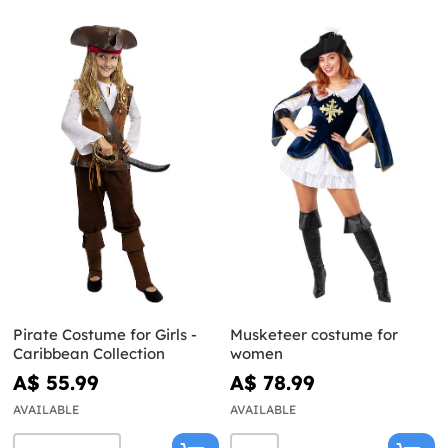
Pirate Costume for Girls -
Musketeer costume for
Caribbean Collection
women
A$ 55.99
A$ 78.99
AVAILABLE
AVAILABLE