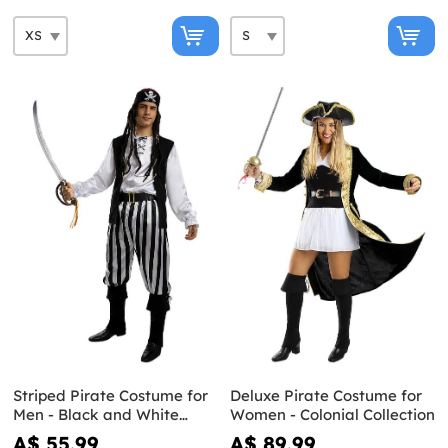
Striped Pirate Costume for
Deluxe Pirate Costume for
Men - Black and White
Women - Colonial Collection
Collection
A$ 55.99
A$ 89.99