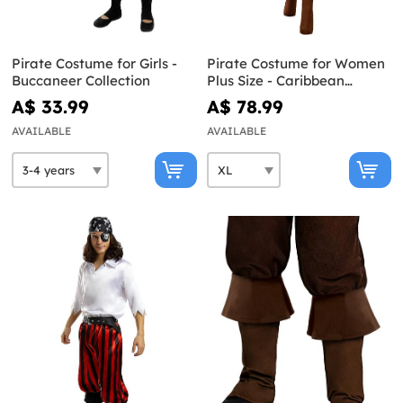
Pirate Costume for Girls -
Pirate Costume for Women
Buccaneer Collection
Plus Size - Caribbean
Collection
A$ 33.99
A$ 78.99
AVAILABLE
AVAILABLE