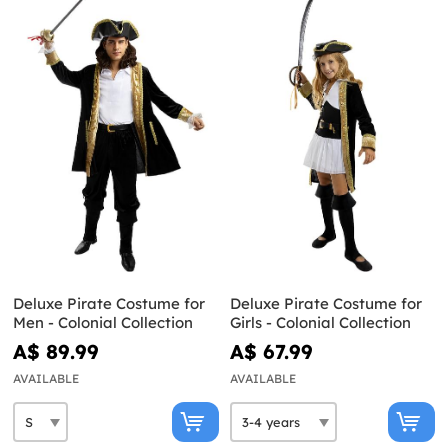
Deluxe Pirate Costume for
Deluxe Pirate Costume for
Men - Colonial Collection
Girls - Colonial Collection
A$ 89.99
A$ 67.99
AVAILABLE
AVAILABLE