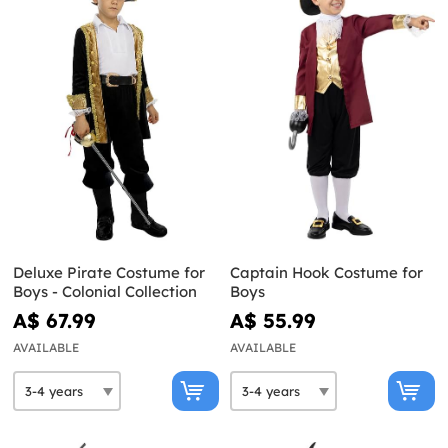
Deluxe Pirate Costume for
Captain Hook Costume for
Boys - Colonial Collection
Boys
A$ 67.99
A$ 55.99
AVAILABLE
AVAILABLE