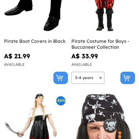
Pirate Boot Covers in Black
Pirate Costume for Boys -
Buccaneer Collection
A$ 21.99
A$ 33.99
AVAILABLE
AVAILABLE
-50%