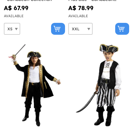
Collection
A$ 67.99
A$ 78.99
AVAILABLE
AVAILABLE