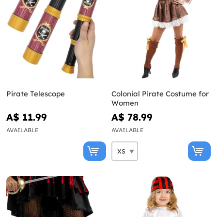
Pirate Telescope
Colonial Pirate Costume for
Women
A$ 11.99
A$ 78.99
AVAILABLE
AVAILABLE