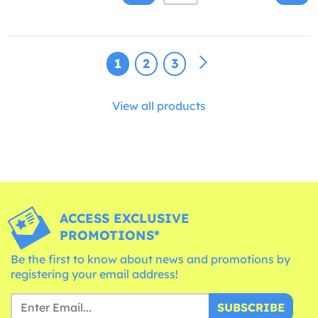
1
2
3
View all products
ACCESS EXCLUSIVE
PROMOTIONS*
Be the first to know about news and promotions by
registering your email address!
SUBSCRIBE