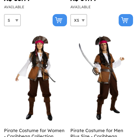
AVAILABLE
AVAILABLE
Pirate Costume for Women
Pirate Costume for Men
- Caribbean Collection
Plus Size - Caribbean