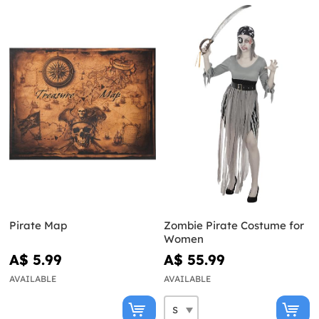
Pirate Map
Zombie Pirate Costume for
Women
A$ 5.99
A$ 55.99
AVAILABLE
AVAILABLE