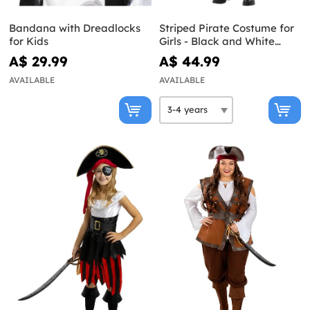
Bandana with Dreadlocks
Striped Pirate Costume for
for Kids
Girls - Black and White
Collection
A$ 29.99
A$ 44.99
AVAILABLE
AVAILABLE