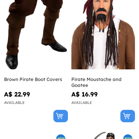
Brown Pirate Boot Covers
Pirate Moustache and
Goatee
A$ 22.99
A$ 16.99
AVAILABLE
AVAILABLE
-60%
-50%