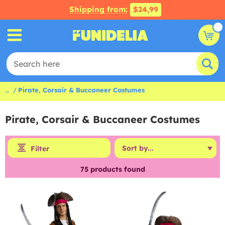
Shipping from:
$24,99
...
Pirate, Corsair & Buccaneer Costumes
Pirate, Corsair & Buccaneer Costumes
Filter
75
products found