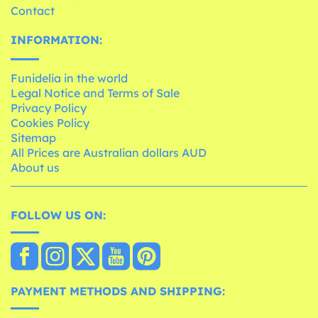
Contact
INFORMATION:
Funidelia in the world
Legal Notice and Terms of Sale
Privacy Policy
Cookies Policy
Sitemap
All Prices are Australian dollars AUD
About us
FOLLOW US ON:
PAYMENT METHODS AND SHIPPING: