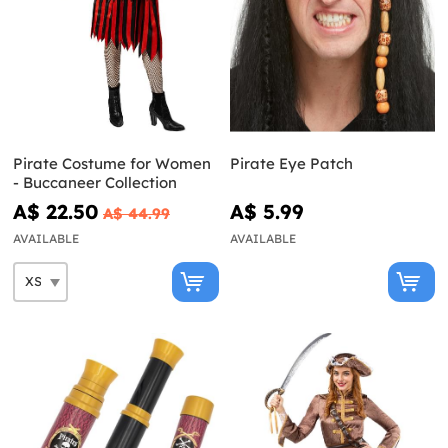
Pirate Costume for Women
Pirate Eye Patch
- Buccaneer Collection
A$ 22.50
A$ 5.99
A$ 44.99
AVAILABLE
AVAILABLE