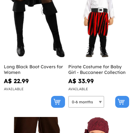
Long Black Boot Covers for
Pirate Costume for Baby
Women
Girl - Buccaneer Collection
A$ 22.99
A$ 33.99
AVAILABLE
AVAILABLE