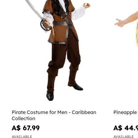
Pirate Costume for Men - Caribbean
Pineapple
Collection
A$ 67.99
A$ 44.
AVAILABLE
AVAILABLE