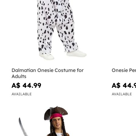
Dalmatian Onesie Costume for
Onesie Pe
Adults
A$ 44.99
A$ 44.
AVAILABLE
AVAILABLE