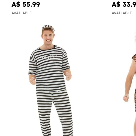
A$ 55.99
A$ 33.
AVAILABLE
AVAILABLE