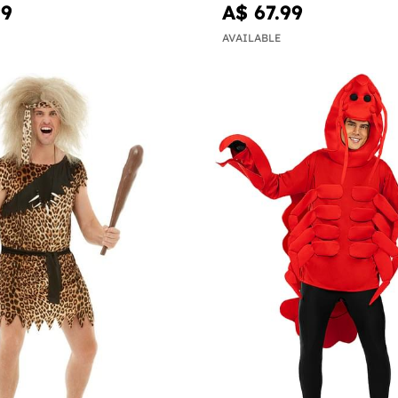
99
A$ 67.99
AVAILABLE