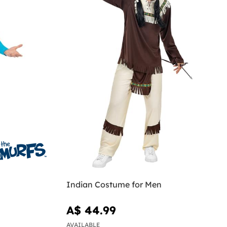
Indian Costume for Men
A$ 44.99
AVAILABLE