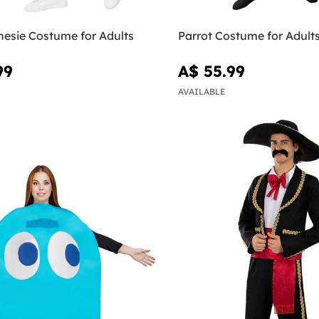
esie Costume for Adults
Parrot Costume for Adult
99
A$ 55.99
AVAILABLE