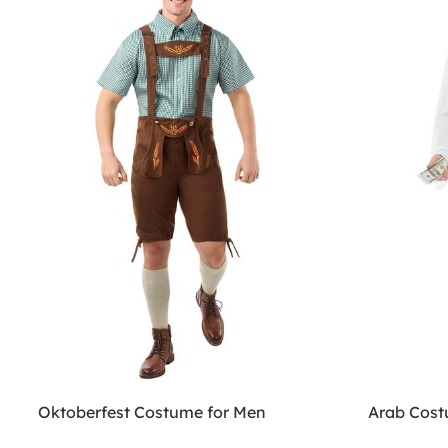
Oktoberfest Costume for Men
Arab Cos