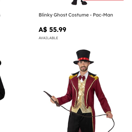
s
Blinky Ghost Costume - Pac-Man
A$ 55.99
AVAILABLE