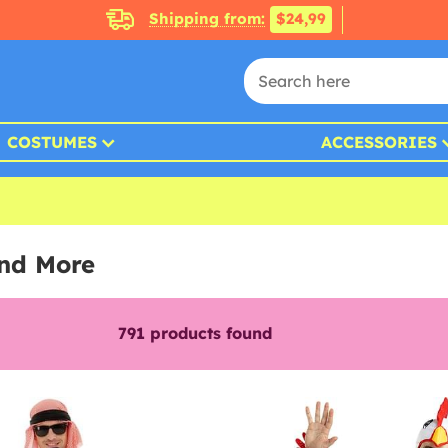
Shipping from:
$24,99
COSTUMES
ACCESSORIES
and More
791
products found