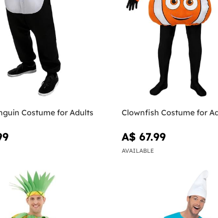
nguin Costume for Adults
Clownfish Costume for Ad
99
A$ 67.99
AVAILABLE