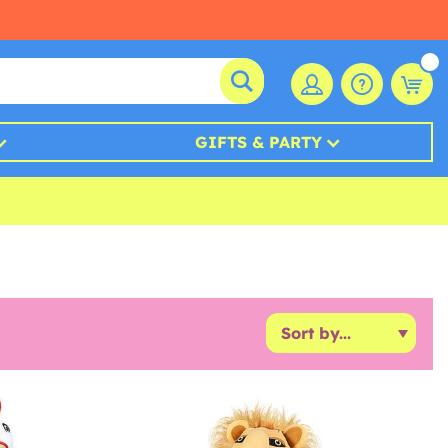
GIFTS & PARTY