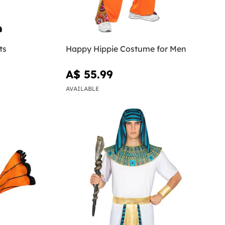
ts
Happy Hippie Costume for Men
A$ 55.99
AVAILABLE