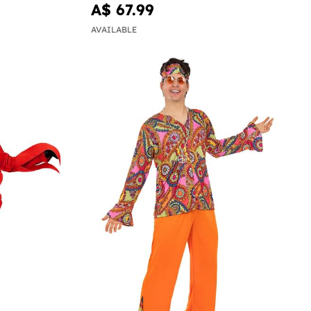
A$ 67.99
AVAILABLE