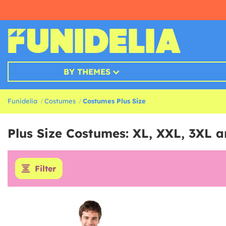
BY THEMES
Funidelia
Costumes
Costumes Plus Size
Plus Size Costumes: XL, XXL, 3XL 
Filter