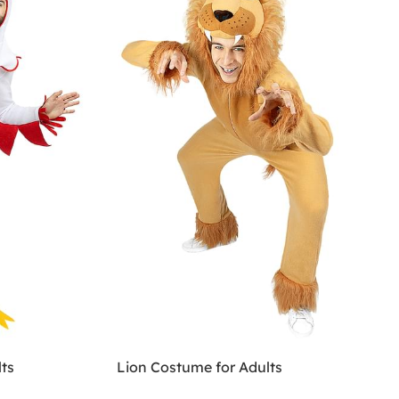
ts
Lion Costume for Adults