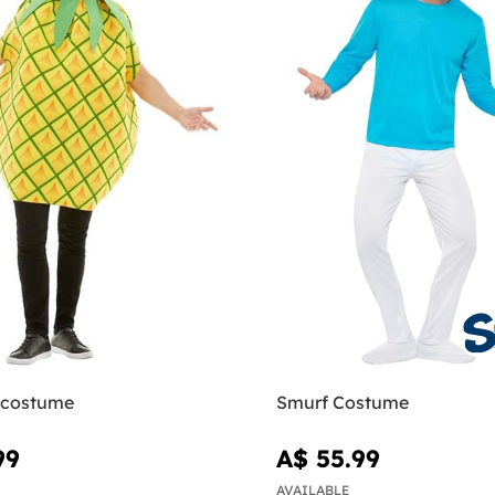
 costume
Smurf Costume
99
A$ 55.99
AVAILABLE