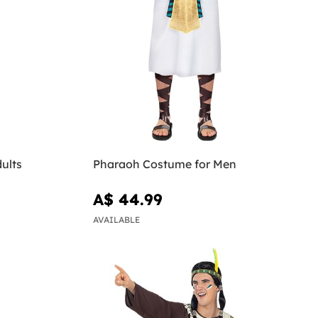
ults
Pharaoh Costume for Men
A$ 44.99
AVAILABLE