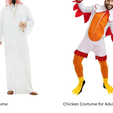
tume
Chicken Costume for Adul