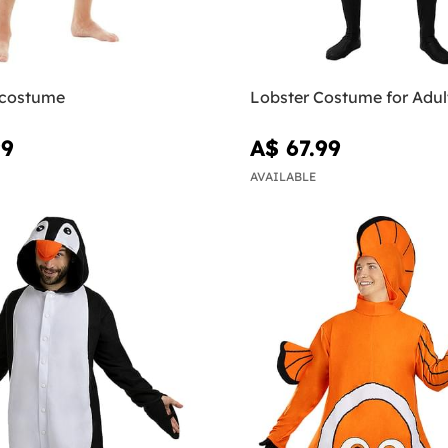
costume
Lobster Costume for Adul
99
A$ 67.99
AVAILABLE