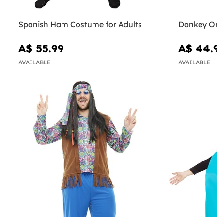
Spanish Ham Costume for Adults
Donkey On
A$ 55.99
A$ 44.
AVAILABLE
AVAILABLE