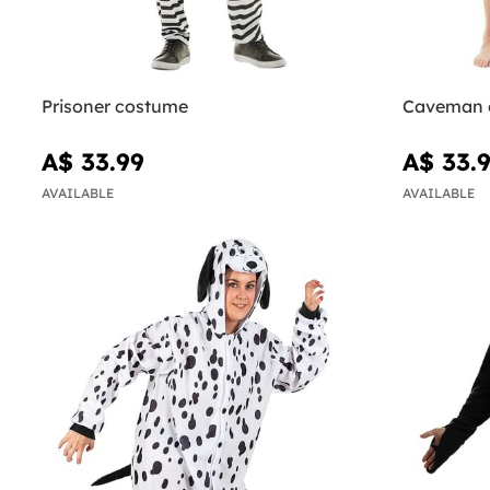
Prisoner costume
Caveman 
A$ 33.99
A$ 33.
AVAILABLE
AVAILABLE