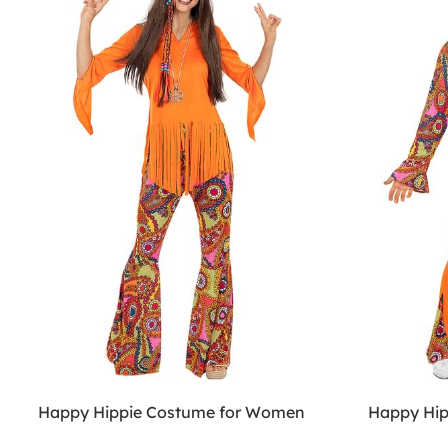
Happy Hippie Costume for Women
Happy Hip