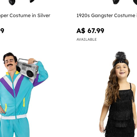
per Costume in Silver
1920s Gangster Costume 
99
A$ 67.99
AVAILABLE