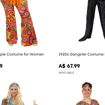
pie Costume for Women
1920s Gangster Costume 
9
A$ 67.99
AVAILABLE