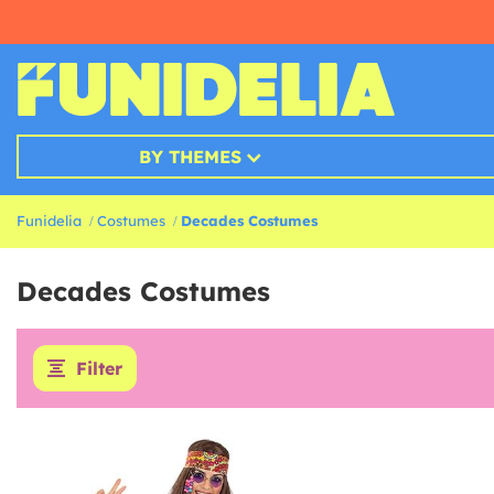
BY THEMES
Funidelia
Costumes
Decades Costumes
Decades Costumes
Filter