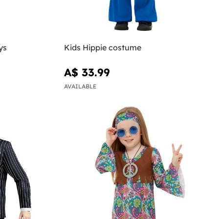
ys
Kids Hippie costume
A$ 33.99
AVAILABLE