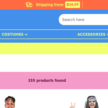
Shipping from:
$24,99
COSTUMES
ACCESSORIES
155
products found