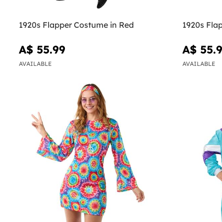
1920s Flapper Costume in Red
1920s Flap
A$ 55.99
A$ 55.
AVAILABLE
AVAILABLE