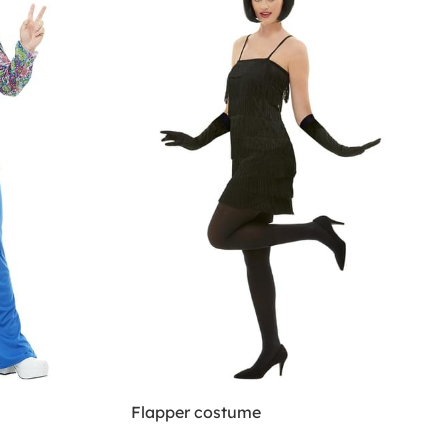
Flapper costume