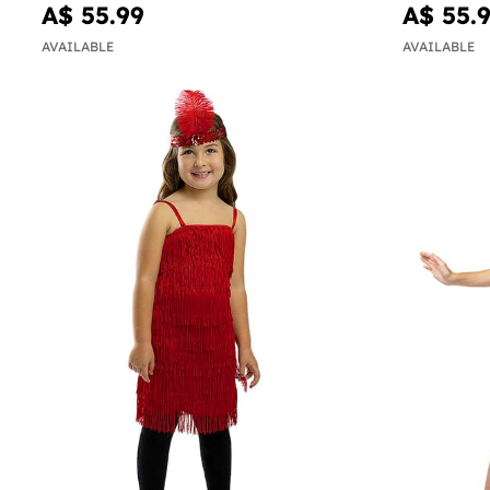
A$ 55.99
A$ 55.
AVAILABLE
AVAILABLE