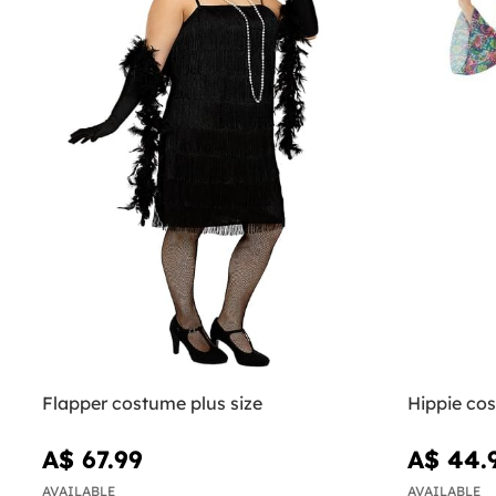
Flapper costume plus size
Hippie co
A$ 67.99
A$ 44.
AVAILABLE
AVAILABLE