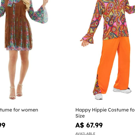
stume for women
Happy Hippie Costume fo
Size
99
A$ 67.99
AVAILABLE