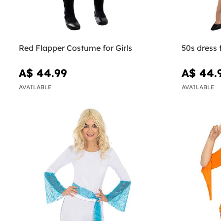
Red Flapper Costume for Girls
50s dress
A$ 44.99
A$ 44.
AVAILABLE
AVAILABLE