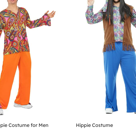
pie Costume for Men
Hippie Costume