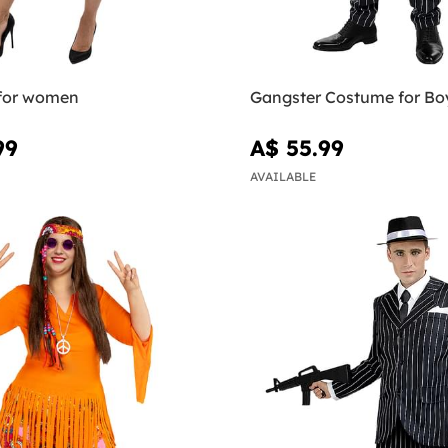
 for women
Gangster Costume for Bo
99
A$ 55.99
AVAILABLE