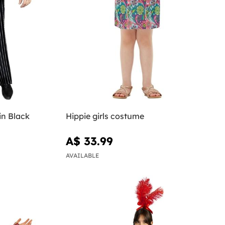
in Black
Hippie girls costume
A$ 33.99
AVAILABLE