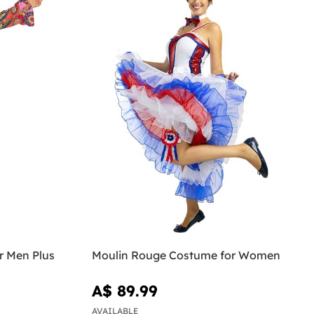
r Men Plus
Moulin Rouge Costume for Women
A$ 89.99
AVAILABLE