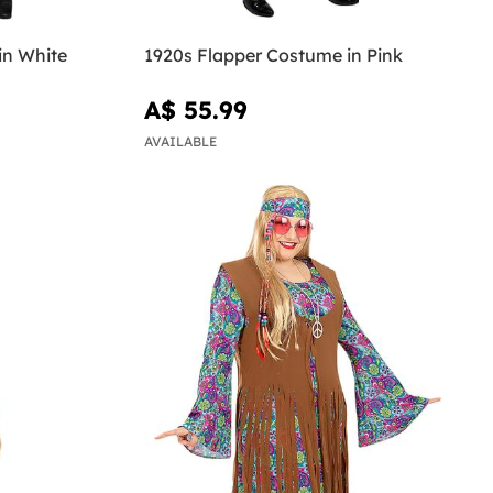
in White
1920s Flapper Costume in Pink
A$ 55.99
AVAILABLE