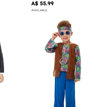
A$ 55.99
AVAILABLE