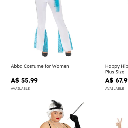
Abba Costume for Women
Happy Hip
Plus Size
A$ 55.99
A$ 67.9
AVAILABLE
AVAILABLE