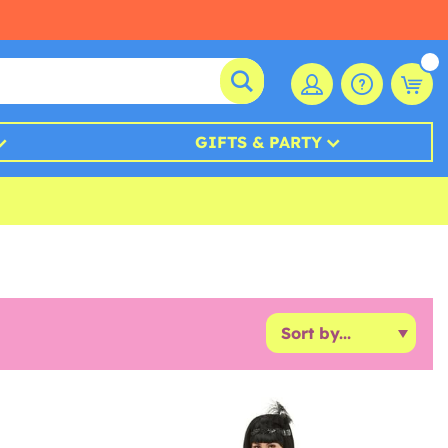
GIFTS & PARTY