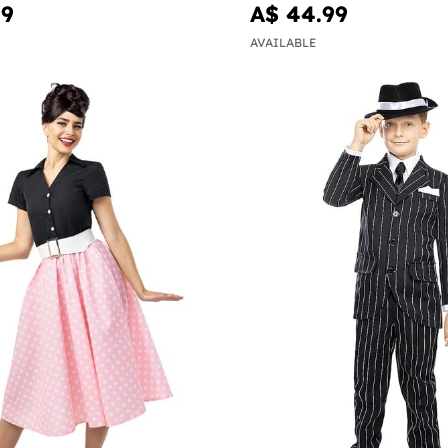
99
A$ 44.99
AVAILABLE