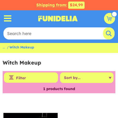
Shipping from:
$24,99
...
Witch Makeup
Witch Makeup
Filter
1
products found