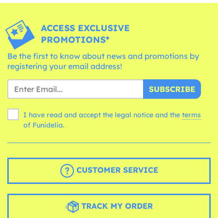
ACCESS EXCLUSIVE
PROMOTIONS*
Be the first to know about news and promotions by
registering your email address!
SUBSCRIBE
I have read and accept the legal notice and the
terms
of Funidelia.
CUSTOMER SERVICE
TRACK MY ORDER