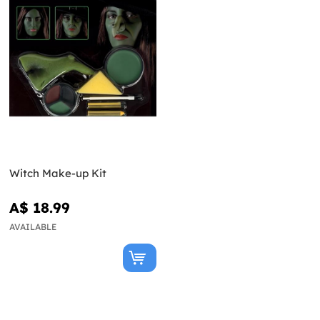
Witch Make-up Kit
A$ 18.99
AVAILABLE