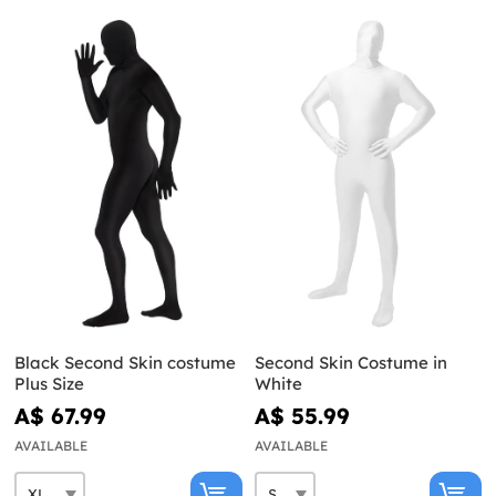
Black Second Skin costume
Second Skin Costume in
Plus Size
White
A$ 67.99
A$ 55.99
AVAILABLE
AVAILABLE