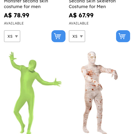
Monster second skin
Second Skin Skeleton
costume for men
Costume for Men
A$ 78.99
A$ 67.99
AVAILABLE
AVAILABLE