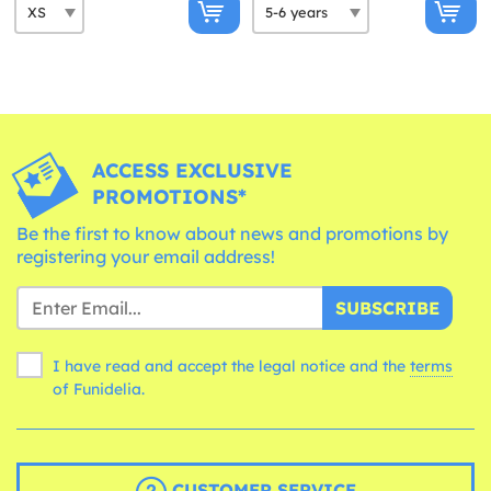
ACCESS EXCLUSIVE
PROMOTIONS*
Be the first to know about news and promotions by
registering your email address!
SUBSCRIBE
I have read and accept the legal notice and the
terms
of Funidelia.
CUSTOMER SERVICE