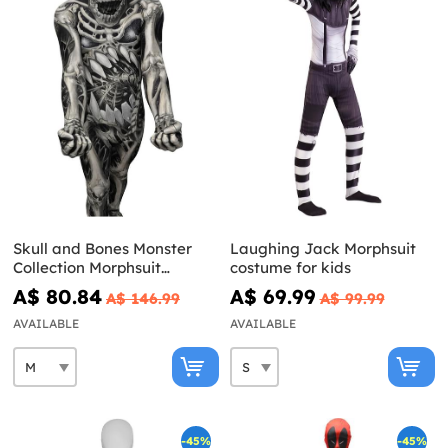
Skull and Bones Monster
Laughing Jack Morphsuit
Collection Morphsuit
costume for kids
Costume
A$ 80.84
A$ 69.99
A$ 146.99
A$ 99.99
AVAILABLE
AVAILABLE
-45%
-45%