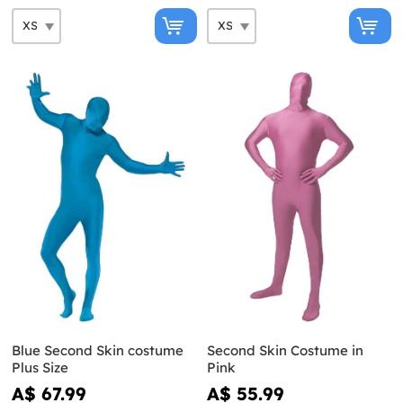
Blue Second Skin costume
Second Skin Costume in
Plus Size
Pink
A$ 67.99
A$ 55.99