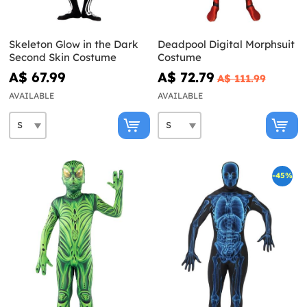
Skeleton Glow in the Dark
Deadpool Digital Morphsuit
Second Skin Costume
Costume
A$ 67.99
A$ 72.79
A$ 111.99
AVAILABLE
AVAILABLE
-45%