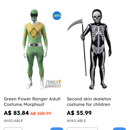
-35%
Green Power Ranger Adult
Second skin skeleton
Costume Morphsuit
costume for children
A$ 83.84
A$ 55.99
A$ 128.99
AVAILABLE
AVAILABLE