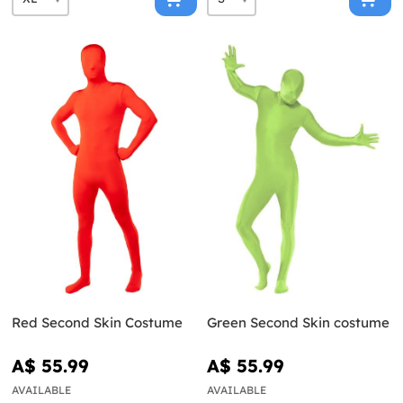
Red Second Skin Costume
Green Second Skin costume
A$ 55.99
A$ 55.99
AVAILABLE
AVAILABLE