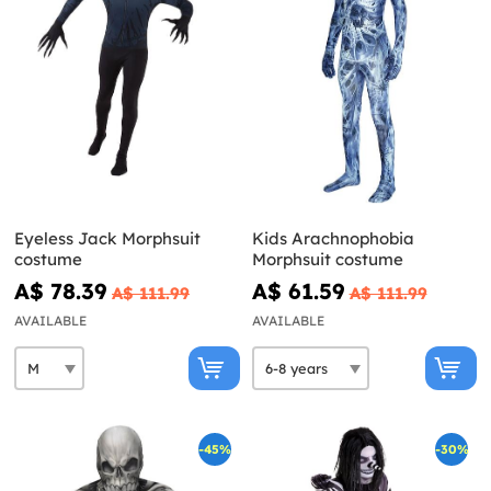
Eyeless Jack Morphsuit
Kids Arachnophobia
costume
Morphsuit costume
A$ 78.39
A$ 61.59
A$ 111.99
A$ 111.99
AVAILABLE
AVAILABLE
-45%
-30%