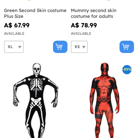
Green Second Skin costume
Mummy second skin
Plus Size
costume for adults
A$ 67.99
A$ 78.99
AVAILABLE
AVAILABLE
-35%