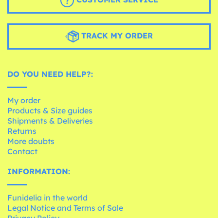
TRACK MY ORDER
DO YOU NEED HELP?:
My order
Products & Size guides
Shipments & Deliveries
Returns
More doubts
Contact
INFORMATION:
Funidelia in the world
Legal Notice and Terms of Sale