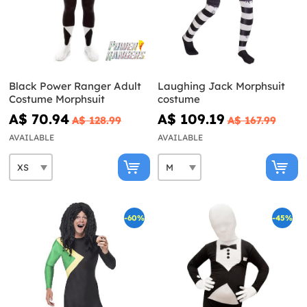
Black Power Ranger Adult
Laughing Jack Morphsuit
Costume Morphsuit
costume
A$ 70.94
A$ 109.19
A$ 128.99
A$ 167.99
AVAILABLE
AVAILABLE
-60%
-45%