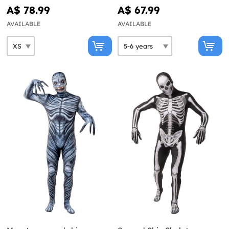
A$ 78.99
A$ 67.99
AVAILABLE
AVAILABLE