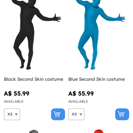
Black Second Skin costume
Blue Second Skin costume
A$ 55.99
A$ 55.99
AVAILABLE
AVAILABLE