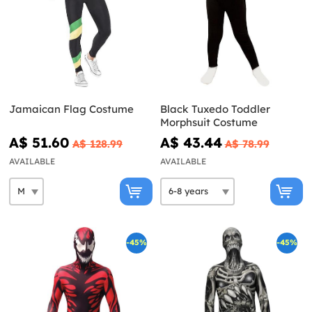
Jamaican Flag Costume
Black Tuxedo Toddler
Morphsuit Costume
A$ 51.60
A$ 43.44
A$ 128.99
A$ 78.99
AVAILABLE
AVAILABLE
-45%
-45%