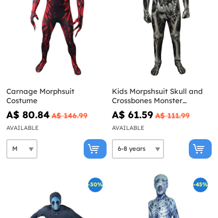
Carnage Morphsuit
Kids Morpshsuit Skull and
Costume
Crossbones Monster
costume
A$ 80.84
A$ 61.59
A$ 146.99
A$ 111.99
AVAILABLE
AVAILABLE
-30%
-45%