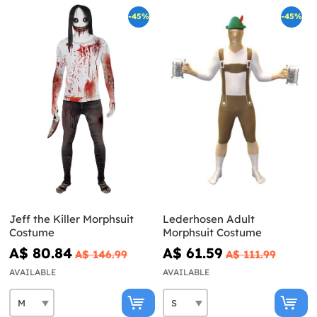
-45%
-45%
Jeff the Killer Morphsuit
Lederhosen Adult
Costume
Morphsuit Costume
A$ 80.84
A$ 61.59
A$ 146.99
A$ 111.99
AVAILABLE
AVAILABLE