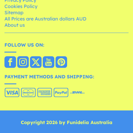
Privacy Policy
Cookies Policy
Sitemap
All Prices are Australian dollars AUD
About us
FOLLOW US ON:
PAYMENT METHODS AND SHIPPING:
Copyright 2026 by Funidelia Australia