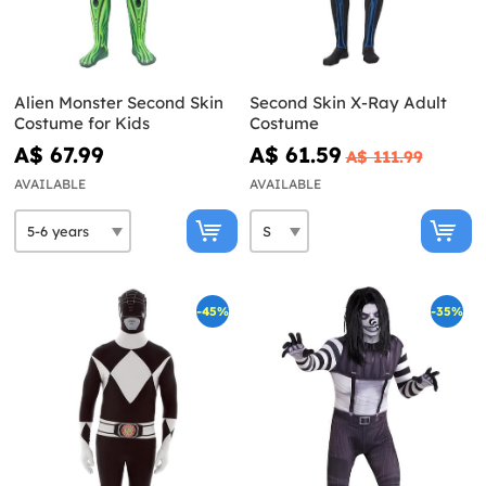
Alien Monster Second Skin
Second Skin X-Ray Adult
Costume for Kids
Costume
A$ 67.99
A$ 61.59
A$ 111.99
AVAILABLE
AVAILABLE
-45%
-35%