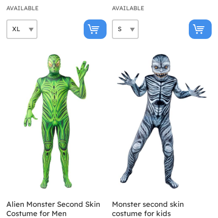
AVAILABLE
AVAILABLE
Alien Monster Second Skin
Monster second skin
Costume for Men
costume for kids