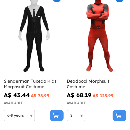
Slenderman Tuxedo Kids
Deadpool Morphsuit
Morphsuit Costume
Costume
A$ 43.44
A$ 68.19
A$ 78.99
A$ 123.99
AVAILABLE
AVAILABLE