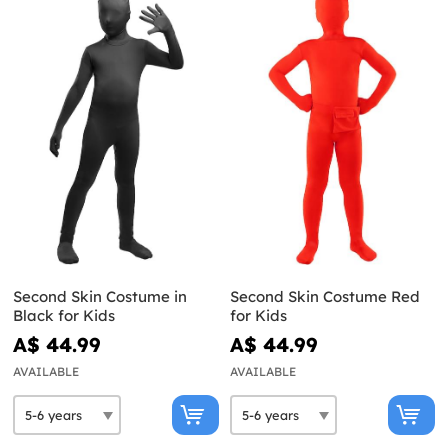
Second Skin Costume in
Second Skin Costume Red
Black for Kids
for Kids
A$ 44.99
A$ 44.99
AVAILABLE
AVAILABLE