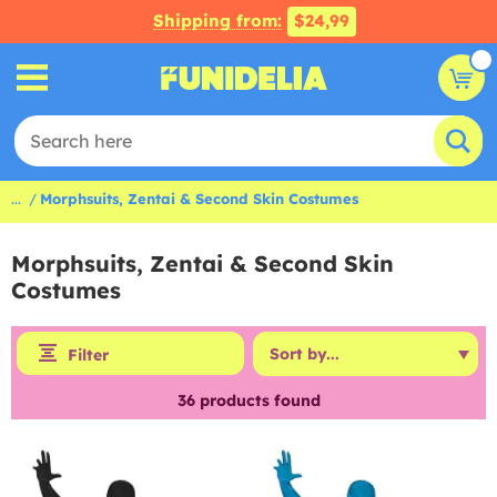
Shipping from:
$24,99
...
Morphsuits, Zentai & Second Skin Costumes
Morphsuits, Zentai & Second Skin
Costumes
Filter
36
products found