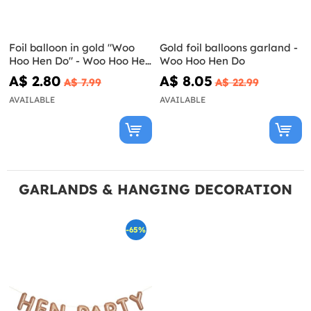
Foil balloon in gold "Woo
Gold foil balloons garland -
Hoo Hen Do" - Woo Hoo Hen
Woo Hoo Hen Do
Do
A$ 2.80
A$ 8.05
A$ 7.99
A$ 22.99
AVAILABLE
AVAILABLE
GARLANDS & HANGING DECORATION
-65%