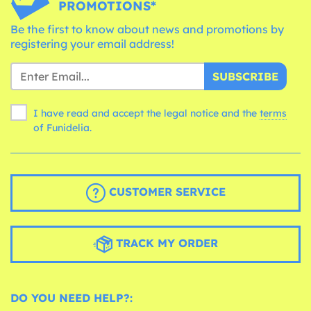
PROMOTIONS*
Be the first to know about news and promotions by
registering your email address!
SUBSCRIBE
I have read and accept the legal notice and the
terms
of Funidelia.
CUSTOMER SERVICE
TRACK MY ORDER
DO YOU NEED HELP?: