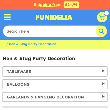
Shipping from:
$24,99
...
Hen & Stag Party Decoration
Hen & Stag Party Decoration
TABLEWARE
BALLOONS
GARLANDS & HANGING DECORATION