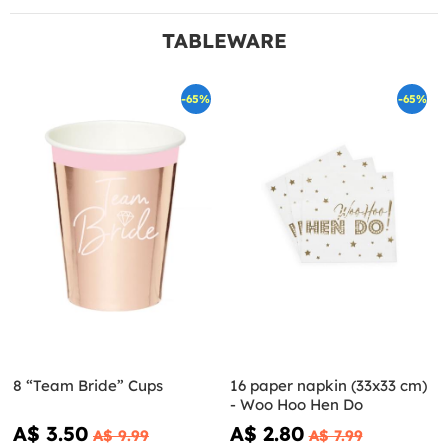
TABLEWARE
-65%
-65%
8 “Team Bride” Cups
16 paper napkin (33x33 cm)
- Woo Hoo Hen Do
A$ 3.50
A$ 2.80
A$ 9.99
A$ 7.99