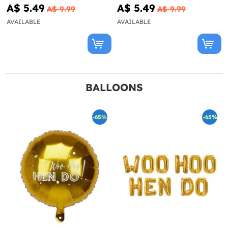
A$ 5.49
A$ 5.49
A$ 9.99
A$ 9.99
AVAILABLE
AVAILABLE
BALLOONS
-65%
-65%