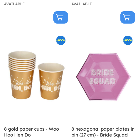
AVAILABLE
AVAILABLE
-45%
-45%
8 gold paper cups - Woo
8 hexagonal paper plates in
Hoo Hen Do
pin (27 cm) - Bride Squad