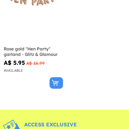
Rose gold "Hen Party"
garland - Glitz & Glamour
A$ 5.95
A$ 16.99
AVAILABLE
ACCESS EXCLUSIVE