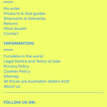
My order
Products & Size guides
Shipments & Deliveries
Returns
More doubts
Contact
INFORMATION:
Funidelia in the world
Legal Notice and Terms of Sale
Privacy Policy
Cookies Policy
Sitemap
All Prices are Australian dollars AUD
About us
FOLLOW US ON: