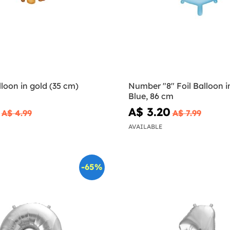
lloon in gold (35 cm)
Number "8" Foil Balloon i
Blue, 86 cm
A$ 3.20
A$ 4.99
A$ 7.99
AVAILABLE
-65%