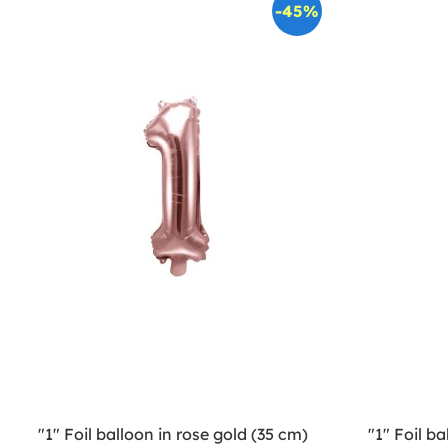
-45%
"1" Foil balloon in rose gold (35 cm)
"1" Foil ba