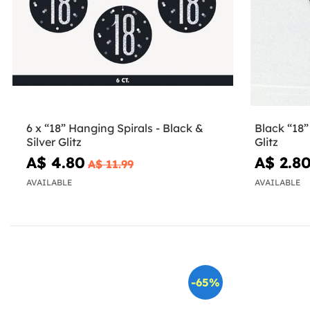
6 x “18” Hanging Spirals - Black &
Black “18”
Silver Glitz
Glitz
A$ 4.80
A$ 2.8
A$ 11.99
AVAILABLE
AVAILABLE
-65%