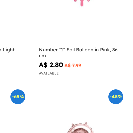
n Light
Number "1" Foil Balloon in Pink, 86
cm
A$ 2.80
A$ 7.99
AVAILABLE
-65%
-45%