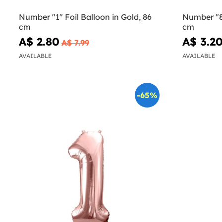
Number "1" Foil Balloon in Gold, 86
Number "8"
cm
cm
A$ 2.80
A$ 3.2
A$ 7.99
AVAILABLE
AVAILABLE
-65%