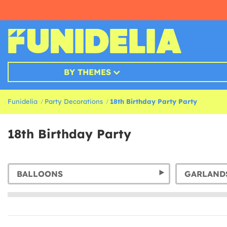
BY THEMES
Funidelia
Party Decorations
18th Birthday Party Party
18th Birthday Party
BALLOONS