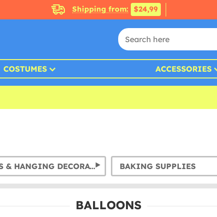
Shipping from:
$24,99
COSTUMES
ACCESSORIES
GARLANDS & HANGING DECORATION
BAKING SUPPLIES
BALLOONS