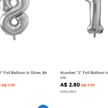
 Foil Balloon in Silver, 86
Number "1" Foil Balloon in
cm
0
A$ 2.80
A$ 7.99
A$ 7.99
AVAILABLE