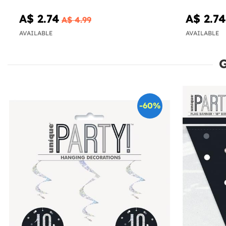
A$ 2.74
A$ 2.74
A$ 4.99
AVAILABLE
AVAILABLE
-60%