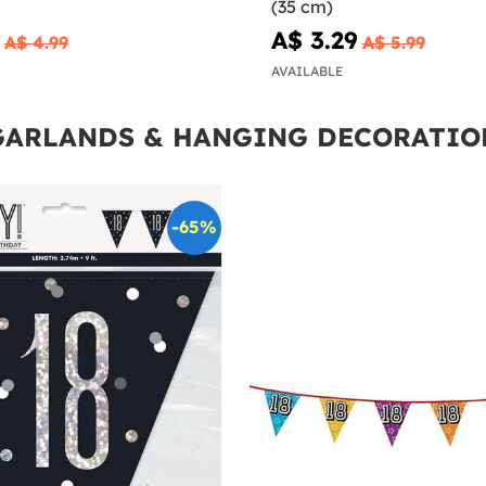
(35 cm)
A$ 3.29
A$ 4.99
A$ 5.99
AVAILABLE
GARLANDS & HANGING DECORATIO
-65%