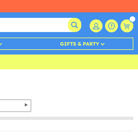
GIFTS & PARTY