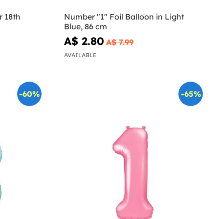
r 18th
Number "1" Foil Balloon in Light
Blue, 86 cm
A$ 2.80
A$ 7.99
AVAILABLE
-60%
-65%