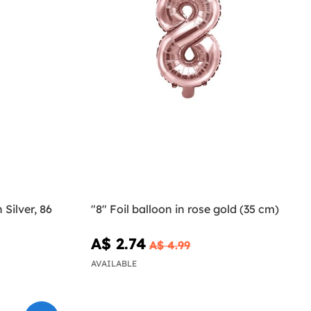
 Silver, 86
"8" Foil balloon in rose gold (35 cm)
A$ 2.74
A$ 4.99
AVAILABLE