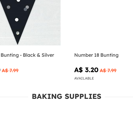
 Bunting - Black & Silver
Number 18 Bunting
0
A$ 3.20
A$ 7.99
A$ 7.99
AVAILABLE
BAKING SUPPLIES