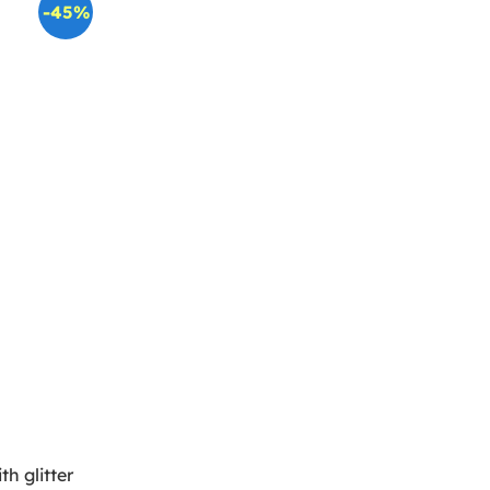
-45%
th glitter