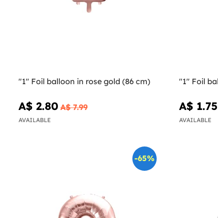
"1" Foil balloon in rose gold (86 cm)
"1" Foil ba
A$ 2.80
A$ 1.75
A$ 7.99
AVAILABLE
AVAILABLE
-65%