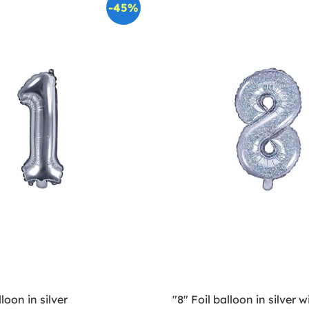
-45%
lloon in silver
"8" Foil balloon in silver wi