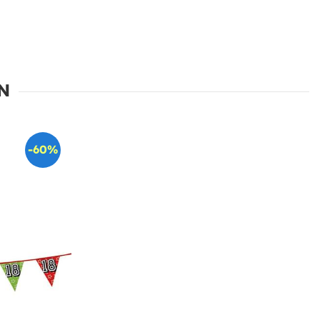
N
-60%