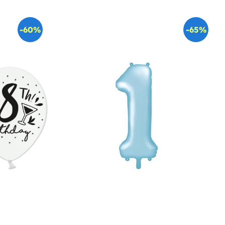
-60%
-65%