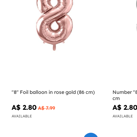
"8" Foil balloon in rose gold (86 cm)
Number "8"
cm
A$ 2.80
A$ 2.8
A$ 7.99
AVAILABLE
AVAILABLE