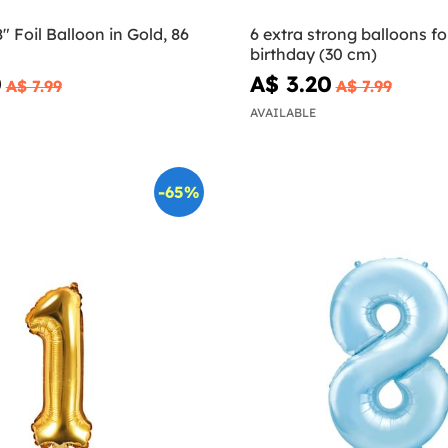
 Foil Balloon in Gold, 86
6 extra strong balloons fo
birthday (30 cm)
0
A$ 3.20
A$ 7.99
A$ 7.99
AVAILABLE
-65%