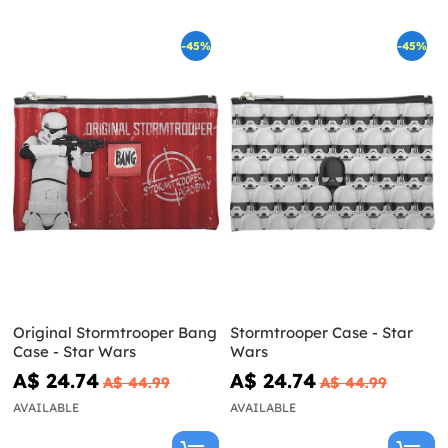
-45%
-45%
Original Stormtrooper Bang
Stormtrooper Case - Star
Case - Star Wars
Wars
A$ 24.74
A$ 24.74
A$ 44.99
A$ 44.99
AVAILABLE
AVAILABLE