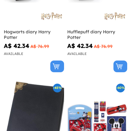
Hogwarts diary Harry
Hufflepuff diary Harry
Potter
Potter
A$ 42.34
A$ 42.34
A$ 76.99
A$ 76.99
AVAILABLE
AVAILABLE
-45%
-60%