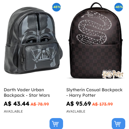
-45%
-45%
Darth Vader Urban
Slytherin Casual Backpack
Backpack - Star Wars
- Harry Potter
A$ 43.44
A$ 95.69
A$ 78.99
A$ 173.99
AVAILABLE
AVAILABLE