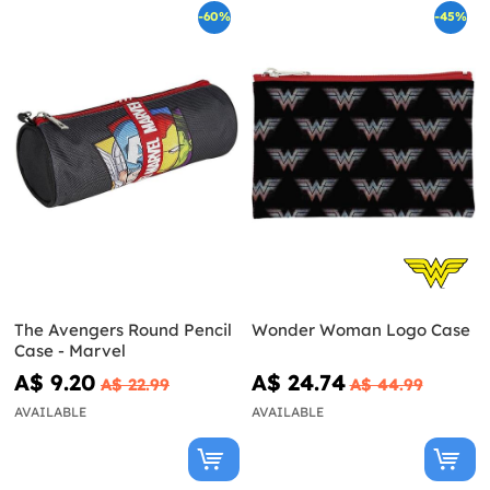
-60%
-45%
The Avengers Round Pencil
Wonder Woman Logo Case
Case - Marvel
A$ 9.20
A$ 24.74
A$ 22.99
A$ 44.99
AVAILABLE
AVAILABLE