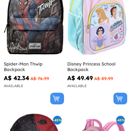
Spider-Man Thwip
Disney Princess School
Backpack
Backpack
A$ 42.34
A$ 49.49
A$ 76.99
A$ 89.99
AVAILABLE
AVAILABLE
-45%
-45%