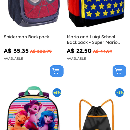
Spiderman Backpack
Mario and Luigi School
Backpack - Super Mario
Bros
A$ 35.35
A$ 22.50
A$ 100.99
A$ 44.99
AVAILABLE
AVAILABLE
-65%
-45%