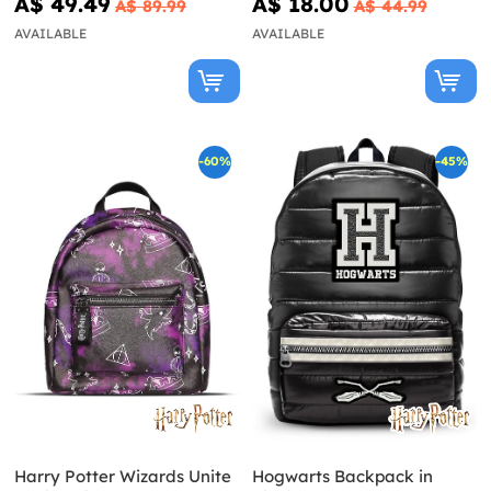
A$ 49.49
A$ 18.00
A$ 89.99
A$ 44.99
AVAILABLE
AVAILABLE
-60%
-45%
Harry Potter Wizards Unite
Hogwarts Backpack in