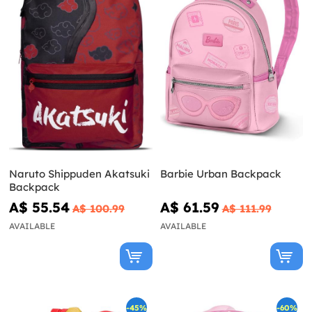
Naruto Shippuden Akatsuki
Barbie Urban Backpack
Backpack
A$ 55.54
A$ 61.59
A$ 100.99
A$ 111.99
AVAILABLE
AVAILABLE
-45%
-60%