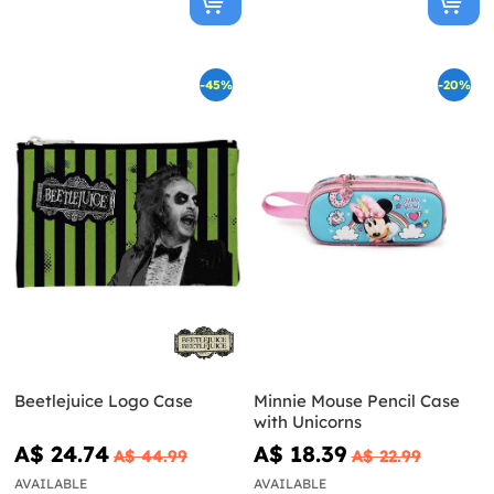
-45%
-20%
Beetlejuice Logo Case
Minnie Mouse Pencil Case
with Unicorns
A$ 24.74
A$ 18.39
A$ 44.99
A$ 22.99
AVAILABLE
AVAILABLE