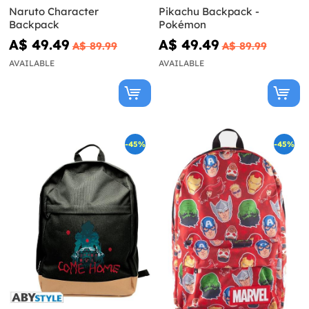
Naruto Character
Pikachu Backpack -
Backpack
Pokémon
A$ 49.49
A$ 49.49
A$ 89.99
A$ 89.99
AVAILABLE
AVAILABLE
-45%
-45%