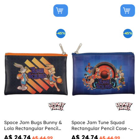
-45%
-45%
Space Jam Bugs Bunny &
Space Jam Tune Squad
Lola Rectangular Pencil
Rectangular Pencil Case -
Case - Looney Tunes
Looney Tunes
A$ 24.74
A$ 24.74
A$ 44.99
A$ 44.99