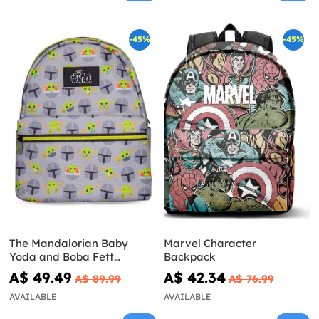
-45%
-45%
The Mandalorian Baby
Marvel Character
Yoda and Boba Fett
Backpack
Backpack - Star Wars
A$ 49.49
A$ 42.34
A$ 89.99
A$ 76.99
AVAILABLE
AVAILABLE