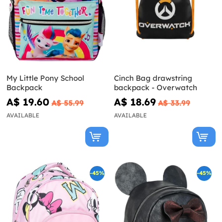
My Little Pony School
Cinch Bag drawstring
Backpack
backpack - Overwatch
A$ 19.60
A$ 18.69
A$ 55.99
A$ 33.99
AVAILABLE
AVAILABLE
-45%
-45%