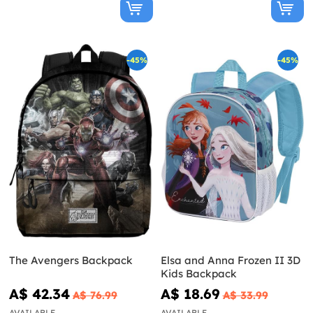
-45%
-45%
The Avengers Backpack
Elsa and Anna Frozen II 3D
Kids Backpack
A$ 42.34
A$ 18.69
A$ 76.99
A$ 33.99
AVAILABLE
AVAILABLE