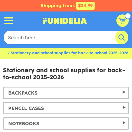
Shipping from:
$24,99
...
Stationery and school supplies for back-to-school 2025-2026
Stationery and school supplies for back-
to-school 2025-2026
BACKPACKS
PENCIL CASES
NOTEBOOKS