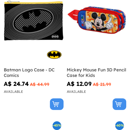
Batman Logo Case - DC
Mickey Mouse Fun 3D Pencil
Comics
Case for Kids
A$ 24.74
A$ 12.09
A$ 44.99
A$ 21.99
AVAILABLE
AVAILABLE
-45%
-60%