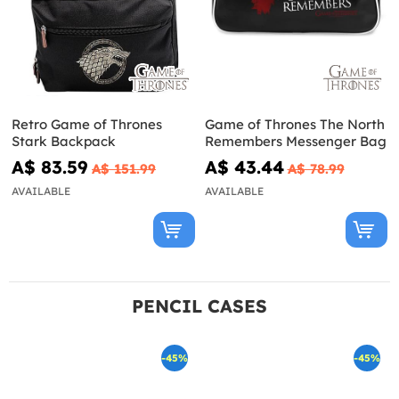
Retro Game of Thrones
Game of Thrones The North
Stark Backpack
Remembers Messenger Bag
A$ 83.59
A$ 43.44
A$ 151.99
A$ 78.99
AVAILABLE
AVAILABLE
PENCIL CASES
-45%
-45%