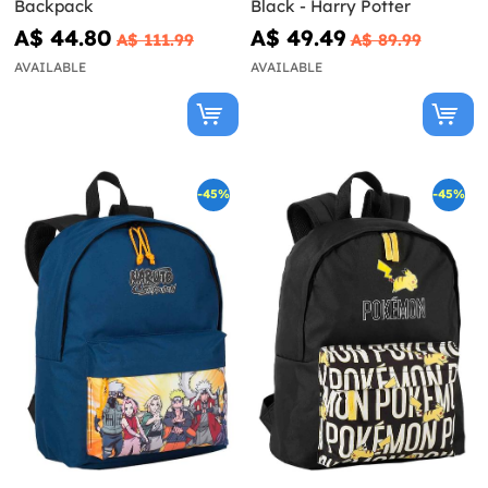
Backpack
Black - Harry Potter
A$ 44.80
A$ 49.49
A$ 111.99
A$ 89.99
AVAILABLE
AVAILABLE
-45%
-45%