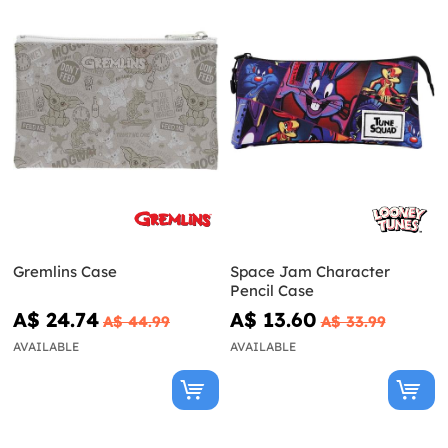
Gremlins Case
Space Jam Character
Pencil Case
A$ 24.74
A$ 13.60
A$ 44.99
A$ 33.99
AVAILABLE
AVAILABLE