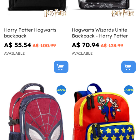
Harry Potter Hogwarts
Hogwarts Wizards Unite
backpack
Backpack - Harry Potter
A$ 55.54
A$ 70.94
A$ 100.99
A$ 128.99
AVAILABLE
AVAILABLE
-65%
-50%