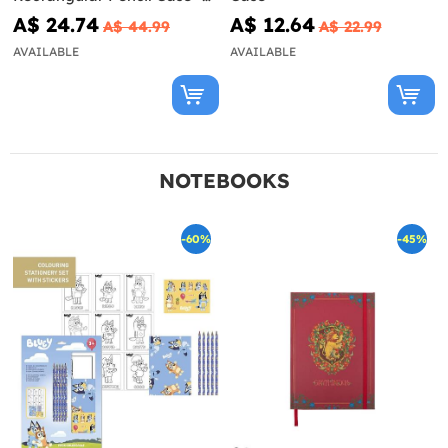
Looney Tunes
A$ 24.74
A$ 12.64
A$ 44.99
A$ 22.99
AVAILABLE
AVAILABLE
NOTEBOOKS
-60%
-45%