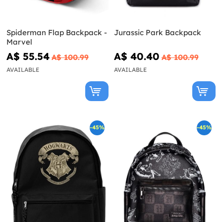
Spiderman Flap Backpack -
Jurassic Park Backpack
Marvel
A$ 55.54
A$ 40.40
A$ 100.99
A$ 100.99
AVAILABLE
AVAILABLE
-45%
-45%