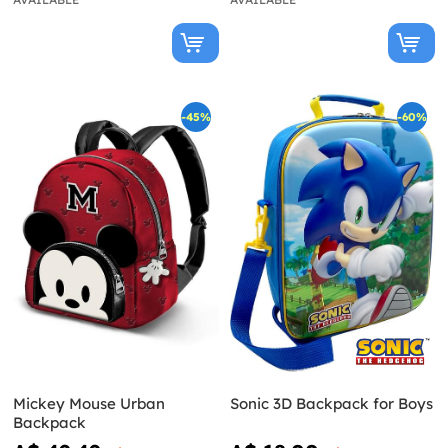
-45%
-60%
Mickey Mouse Urban
Sonic 3D Backpack for Boys
Backpack