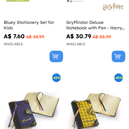
Bluey Stationery Set for
Gryffindor Deluxe
Kids
Notebook with Pen - Harry
Potter
A$ 7.60
A$ 30.79
A$ 18.99
A$ 55.99
AVAILABLE
AVAILABLE
-45%
-45%