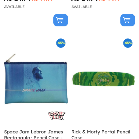
AVAILABLE
AVAILABLE
-45%
-45%
Space Jam Lebron James
Rick & Morty Portal Pencil
Rectangular Pencil Case -
Case