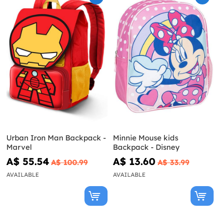
Urban Iron Man Backpack -
Minnie Mouse kids
Marvel
Backpack - Disney
A$ 55.54
A$ 13.60
A$ 100.99
A$ 33.99
AVAILABLE
AVAILABLE