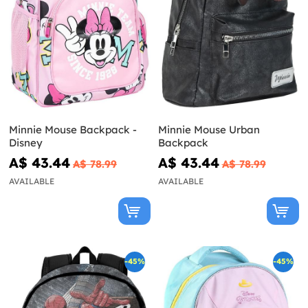
Minnie Mouse Backpack -
Minnie Mouse Urban
Disney
Backpack
A$ 43.44
A$ 43.44
A$ 78.99
A$ 78.99
AVAILABLE
AVAILABLE
-45%
-45%