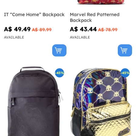
IT “Come Home” Backpack
Marvel Red Patterned
Backpack
A$ 49.49
A$ 43.44
A$ 89.99
A$ 78.99
AVAILABLE
AVAILABLE
-45%
-45%