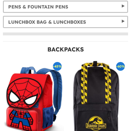
PENS & FOUNTAIN PENS
LUNCHBOX BAG & LUNCHBOXES
BACKPACKS
-45%
-60%