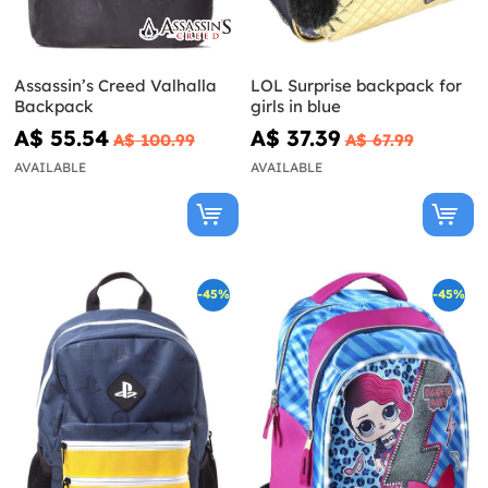
Assassin’s Creed Valhalla
LOL Surprise backpack for
Backpack
girls in blue
A$ 55.54
A$ 37.39
A$ 100.99
A$ 67.99
AVAILABLE
AVAILABLE
-45%
-45%