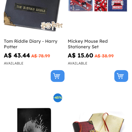
Tom Riddle Diary - Harry
Mickey Mouse Red
Potter
Stationery Set
A$ 43.44
A$ 15.60
A$ 78.99
A$ 38.99
AVAILABLE
AVAILABLE
-45%