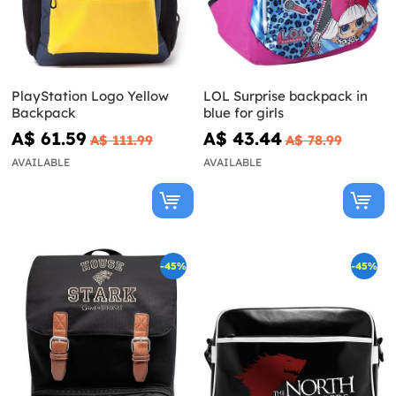
PlayStation Logo Yellow
LOL Surprise backpack in
Backpack
blue for girls
A$ 61.59
A$ 43.44
A$ 111.99
A$ 78.99
AVAILABLE
AVAILABLE
-45%
-45%