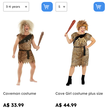
Caveman costume
Cave Girl costume plus size
A$ 33.99
A$ 44.99