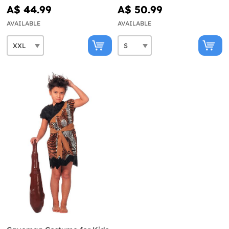
A$ 44.99
A$ 50.99
AVAILABLE
AVAILABLE