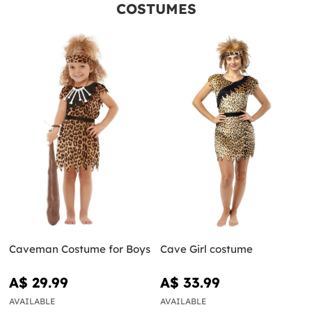
COSTUMES
Caveman Costume for Boys
Cave Girl costume
A$ 29.99
A$ 33.99
AVAILABLE
AVAILABLE