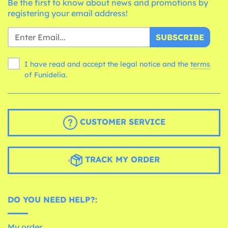
Be the first to know about news and promotions by
registering your email address!
SUBSCRIBE
I have read and accept the legal notice and the
terms
of Funidelia.
CUSTOMER SERVICE
TRACK MY ORDER
DO YOU NEED HELP?:
My order