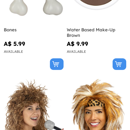
Bones
Water Based Make-Up
Brown
A$ 5.99
A$ 9.99
AVAILABLE
AVAILABLE