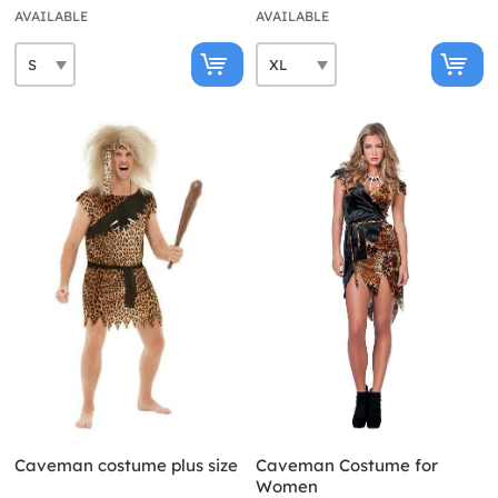
AVAILABLE
AVAILABLE
Caveman costume plus size
Caveman Costume for
Women