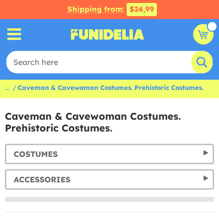
Shipping from:
$24,99
...
Caveman & Cavewoman Costumes. Prehistoric Costumes.
Caveman & Cavewoman Costumes.
Prehistoric Costumes.
COSTUMES
ACCESSORIES