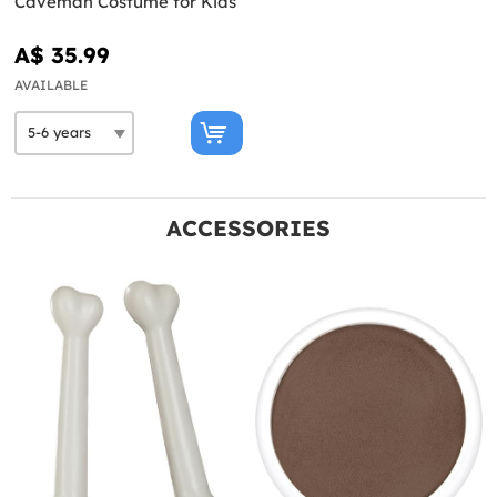
Caveman Costume for Kids
A$ 35.99
AVAILABLE
ACCESSORIES