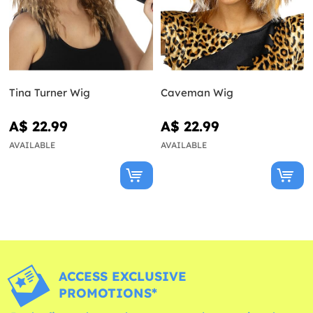
Tina Turner Wig
Caveman Wig
A$ 22.99
A$ 22.99
AVAILABLE
AVAILABLE
ACCESS EXCLUSIVE
PROMOTIONS*