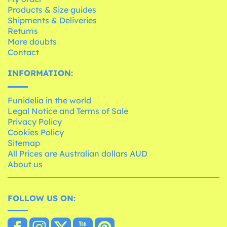
Products & Size guides
Shipments & Deliveries
Returns
More doubts
Contact
INFORMATION:
Funidelia in the world
Legal Notice and Terms of Sale
Privacy Policy
Cookies Policy
Sitemap
All Prices are Australian dollars AUD
About us
FOLLOW US ON: