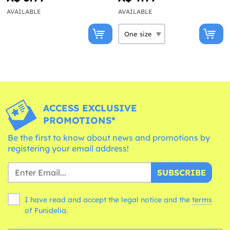
AVAILABLE
AVAILABLE
ACCESS EXCLUSIVE
PROMOTIONS*
Be the first to know about news and promotions by
registering your email address!
SUBSCRIBE
I have read and accept the legal notice and the
terms
of Funidelia.