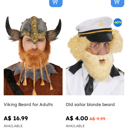
-60%
Viking Beard for Adults
Old sailor blonde beard
A$ 16.99
A$ 4.00
A$ 9.99
AVAILABLE
AVAILABLE