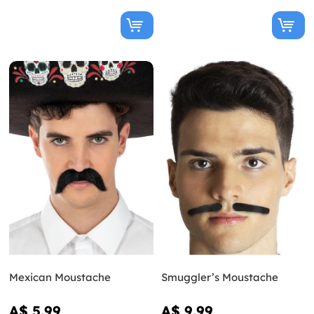
Mexican Moustache
Smuggler’s Moustache
A$ 5.99
A$ 9.99