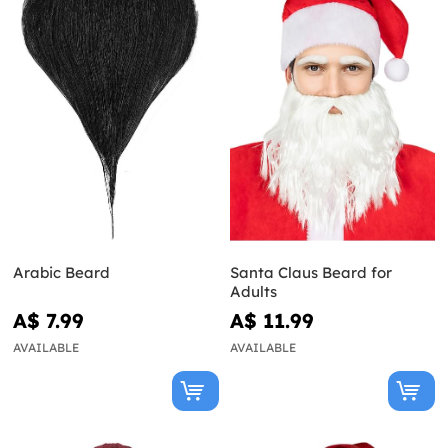
Arabic Beard
Santa Claus Beard for
Adults
A$ 7.99
A$ 11.99
AVAILABLE
AVAILABLE