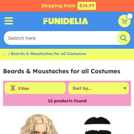
Shipping from:
$24,99
...
Beards & Moustaches for all Costumes
Beards & Moustaches for all Costumes
Filter
12
products found