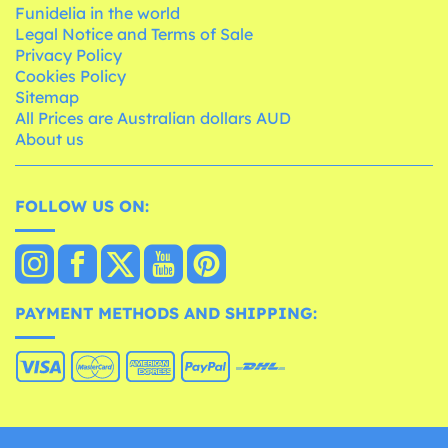
Funidelia in the world
Legal Notice and Terms of Sale
Privacy Policy
Cookies Policy
Sitemap
All Prices are Australian dollars AUD
About us
FOLLOW US ON:
PAYMENT METHODS AND SHIPPING: