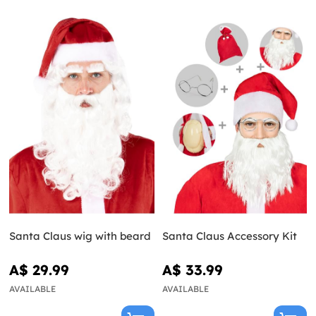
Santa Claus wig with beard
Santa Claus Accessory Kit
A$ 29.99
A$ 33.99
AVAILABLE
AVAILABLE