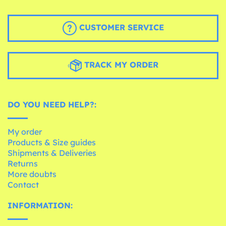
CUSTOMER SERVICE
TRACK MY ORDER
DO YOU NEED HELP?:
My order
Products & Size guides
Shipments & Deliveries
Returns
More doubts
Contact
INFORMATION: