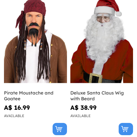
Pirate Moustache and
Deluxe Santa Claus Wig
Goatee
with Beard
A$ 16.99
A$ 38.99
AVAILABLE
AVAILABLE