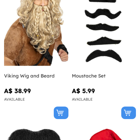
Viking Wig and Beard
Moustache Set
A$ 38.99
A$ 5.99
AVAILABLE
AVAILABLE