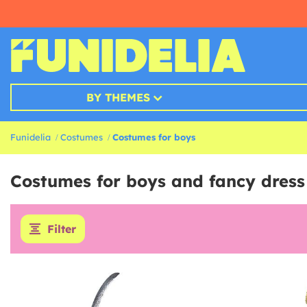
BY THEMES
Funidelia
Costumes
Costumes for boys
Costumes for boys and fancy dress
Filter