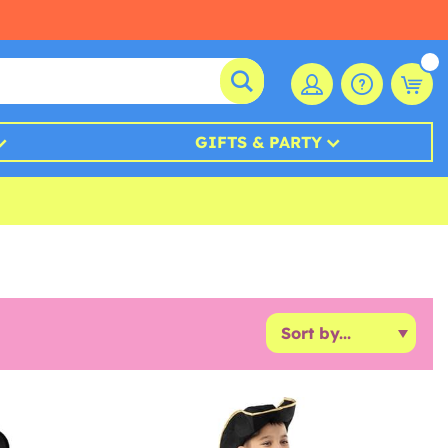
GIFTS & PARTY