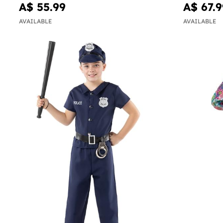
A$ 55.99
A$ 67.9
AVAILABLE
AVAILABLE