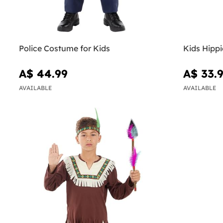
Police Costume for Kids
Kids Hipp
A$ 44.99
A$ 33.
AVAILABLE
AVAILABLE