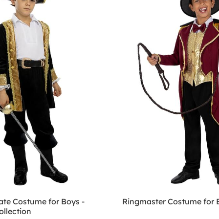
ate Costume for Boys -
Ringmaster Costume for 
ollection