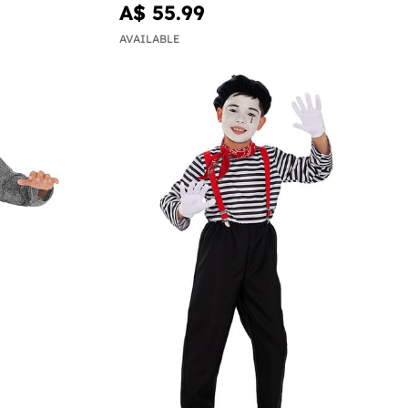
A$ 55.99
AVAILABLE