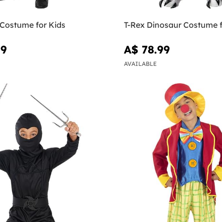
 Costume for Kids
T-Rex Dinosaur Costume f
99
A$ 78.99
AVAILABLE