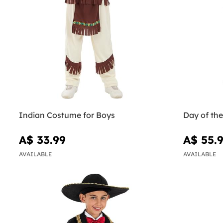
Indian Costume for Boys
Day of th
A$ 33.99
A$ 55.
AVAILABLE
AVAILABLE