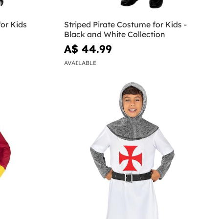
or Kids
Striped Pirate Costume for Kids -
Black and White Collection
A$ 44.99
AVAILABLE