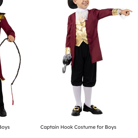
Boys
Captain Hook Costume for Boys