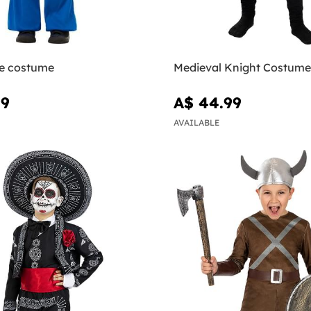
ie costume
Medieval Knight Costume
99
A$ 44.99
AVAILABLE