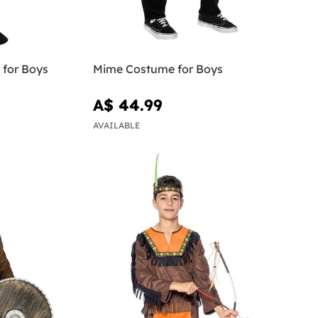
 for Boys
Mime Costume for Boys
A$ 44.99
AVAILABLE