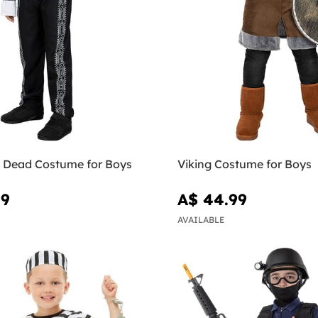
e Dead Costume for Boys
Viking Costume for Boys
99
A$ 44.99
AVAILABLE