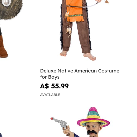
Deluxe Native American Costume
for Boys
A$ 55.99
AVAILABLE