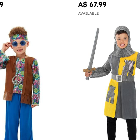
9
A$ 67.99
AVAILABLE