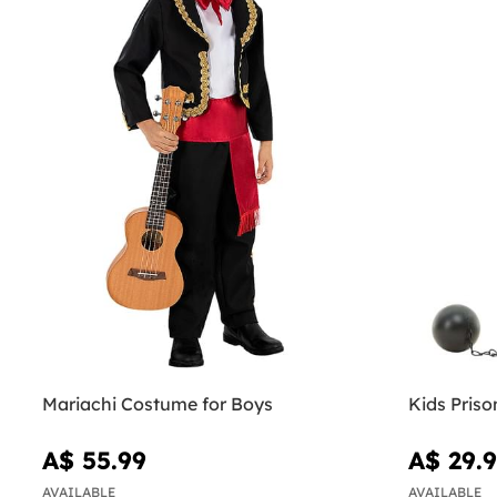
Mariachi Costume for Boys
Kids Pris
A$ 55.99
A$ 29.
AVAILABLE
AVAILABLE