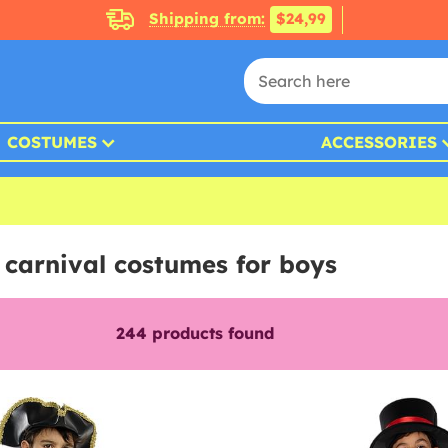
Shipping from:
$24,99
COSTUMES
ACCESSORIES
 carnival costumes for boys
244
products found