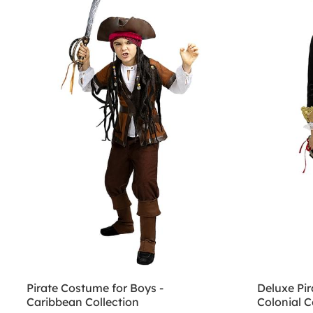
Pirate Costume for Boys -
Deluxe Pir
Caribbean Collection
Colonial C