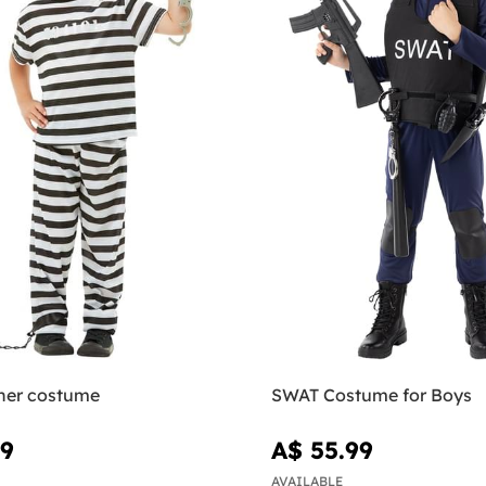
oner costume
SWAT Costume for Boys
99
A$ 55.99
AVAILABLE