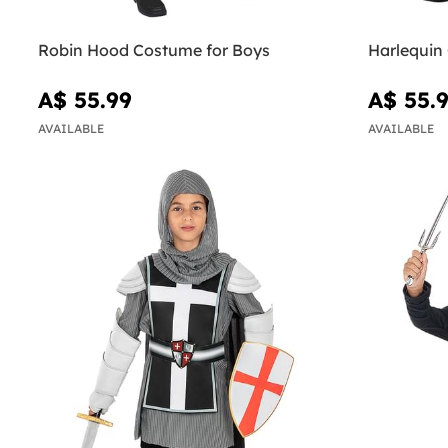
Robin Hood Costume for Boys
Harlequin
A$ 55.99
A$ 55.
AVAILABLE
AVAILABLE