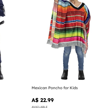
Mexican Poncho for Kids
A$ 22.99
AVAILABLE