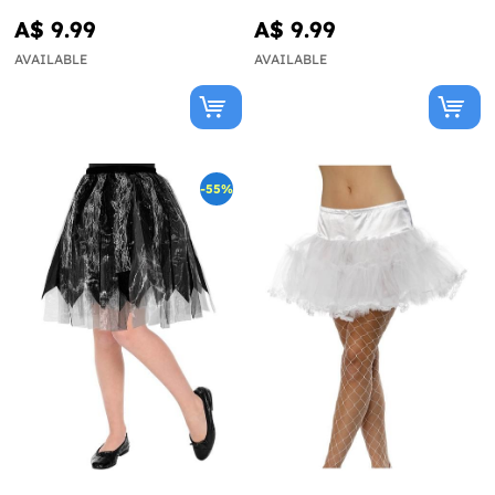
A$ 9.99
A$ 9.99
AVAILABLE
AVAILABLE
-55%