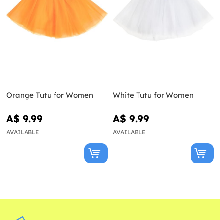
Orange Tutu for Women
White Tutu for Women
A$ 9.99
A$ 9.99
AVAILABLE
AVAILABLE