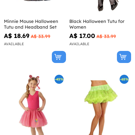
Minnie Mouse Halloween
Black Halloween Tutu for
Tutu and Headband Set
Women
A$ 18.69
A$ 17.00
A$ 33.99
A$ 33.99
AVAILABLE
AVAILABLE
-45%
-65%