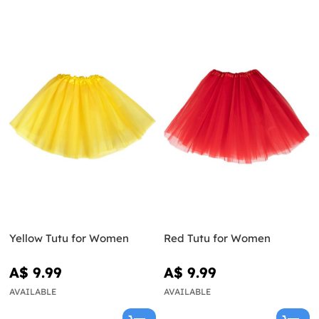
Yellow Tutu for Women
Red Tutu for Women
A$ 9.99
A$ 9.99
AVAILABLE
AVAILABLE