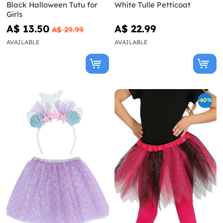
Black Halloween Tutu for
White Tulle Petticoat
Girls
A$ 13.50
A$ 22.99
A$ 29.99
AVAILABLE
AVAILABLE
-60%