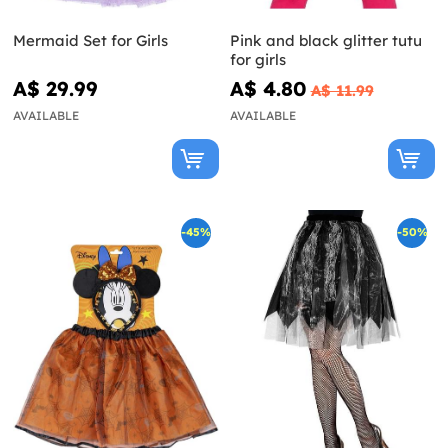
Mermaid Set for Girls
Pink and black glitter tutu
for girls
A$ 29.99
A$ 4.80
A$ 11.99
AVAILABLE
AVAILABLE
-45%
-50%