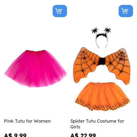
Pink Tutu for Women
Spider Tutu Costume for
Girls
A$ 9.99
A$ 22.99