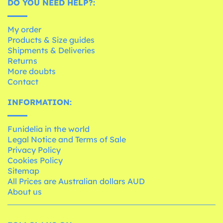
DO YOU NEED HELP?:
My order
Products & Size guides
Shipments & Deliveries
Returns
More doubts
Contact
INFORMATION:
Funidelia in the world
Legal Notice and Terms of Sale
Privacy Policy
Cookies Policy
Sitemap
All Prices are Australian dollars AUD
About us