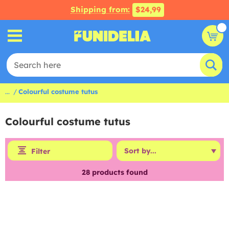
Shipping from:
$24,99
...
Colourful costume tutus
Colourful costume tutus
Filter
28
products found