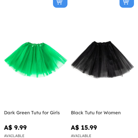
Dark Green Tutu for Girls
Black Tutu for Women
A$ 9.99
A$ 15.99
AVAILABLE
AVAILABLE