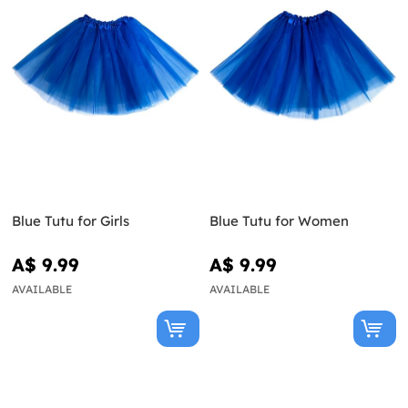
Blue Tutu for Girls
Blue Tutu for Women
A$ 9.99
A$ 9.99
AVAILABLE
AVAILABLE