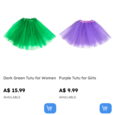
Dark Green Tutu for Women
Purple Tutu for Girls
A$ 15.99
A$ 9.99
AVAILABLE
AVAILABLE