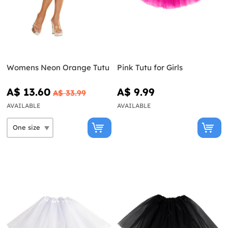
Womens Neon Orange Tutu
Pink Tutu for Girls
A$ 13.60
A$ 9.99
A$ 33.99
AVAILABLE
AVAILABLE