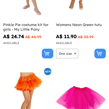
Pinkie Pie costume kit for
Womens Neon Green tutu
girls - My Little Pony
A$ 24.74
A$ 11.90
A$ 44.99
A$ 33.99
AVAILABLE
AVAILABLE
-60%