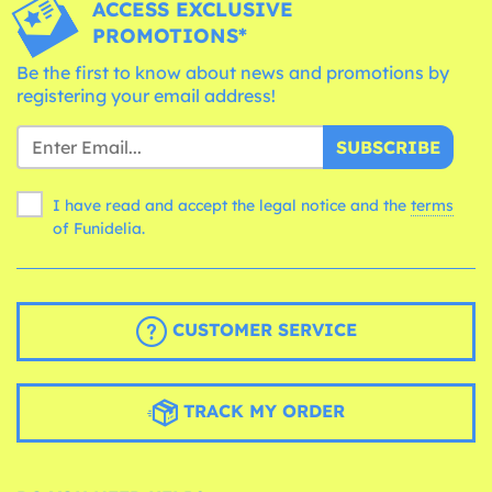
ACCESS EXCLUSIVE
PROMOTIONS*
Be the first to know about news and promotions by
registering your email address!
SUBSCRIBE
I have read and accept the legal notice and the
terms
of Funidelia.
CUSTOMER SERVICE
TRACK MY ORDER