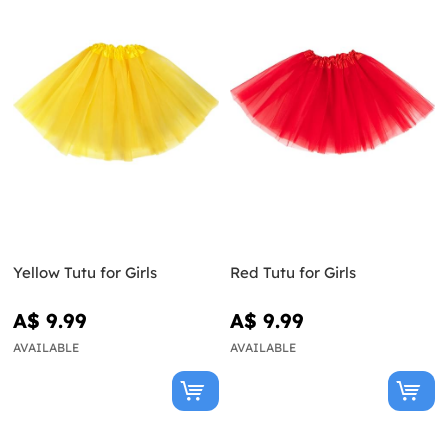
Yellow Tutu for Girls
Red Tutu for Girls
A$ 9.99
A$ 9.99
AVAILABLE
AVAILABLE