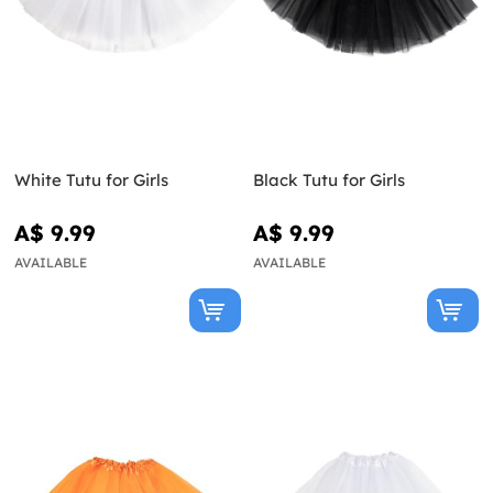
White Tutu for Girls
Black Tutu for Girls
A$ 9.99
A$ 9.99
AVAILABLE
AVAILABLE