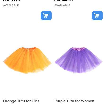
AVAILABLE
AVAILABLE
Orange Tutu for Girls
Purple Tutu for Women