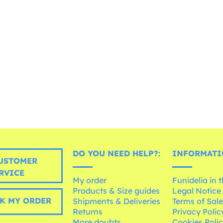
DO YOU NEED HELP?:
INFORMATI
USTOMER
RVICE
My order
Funidelia in 
Products & Size guides
Legal Notice
K MY ORDER
Shipments & Deliveries
Terms of Sal
Returns
Privacy Polic
More doubts
Cookies Poli