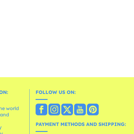
ON:
FOLLOW US ON:
the world
 and
e
PAYMENT METHODS AND SHIPPING:
y
cy