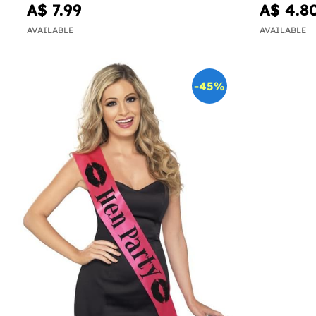
A$ 7.99
A$ 4.8
AVAILABLE
AVAILABLE
-45%