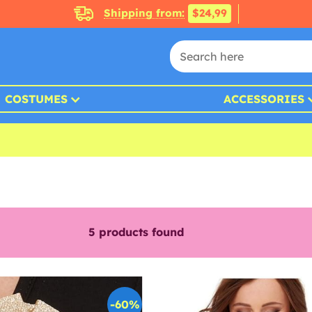
Shipping from:
$24,99
COSTUMES
ACCESSORIES
5
products found
-60%