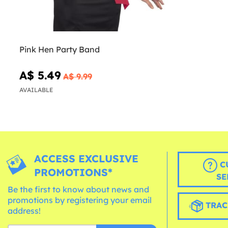
Pink Hen Party Band
A$ 5.49
A$ 9.99
AVAILABLE
ACCESS EXCLUSIVE
C
PROMOTIONS*
SE
Be the first to know about news and
promotions by registering your email
TRAC
address!