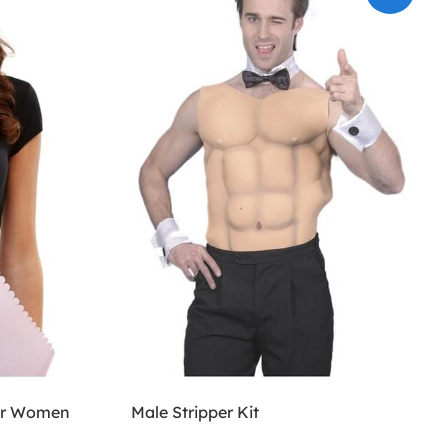
for Women
Male Stripper Kit