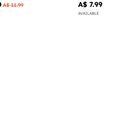
0
A$ 7.99
A$ 11.99
AVAILABLE