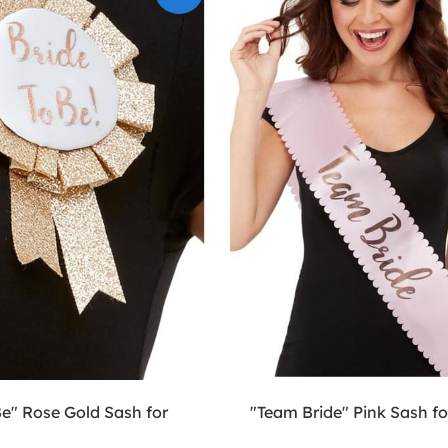
Be" Rose Gold Sash for
"Team Bride" Pink Sash 