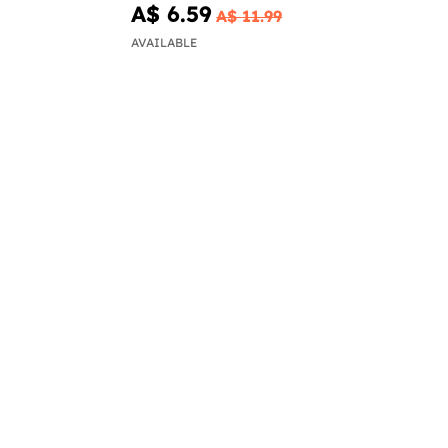
A$ 6.59
A$ 11.99
AVAILABLE