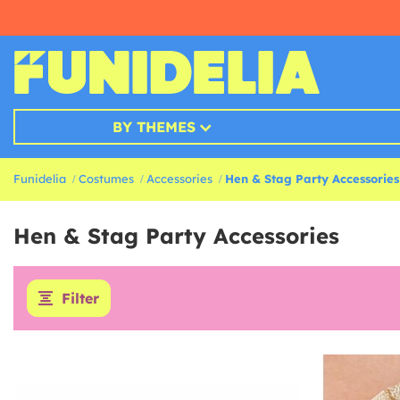
BY THEMES
Funidelia
Costumes
Accessories
Hen & Stag Party Accessories
Hen & Stag Party Accessories
Filter