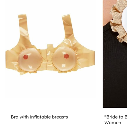
Bra with inflatable breasts
"Bride to 
Women