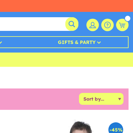
GIFTS & PARTY
-45%