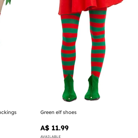
ockings
Green elf shoes
A$ 11.99
AVAILABLE