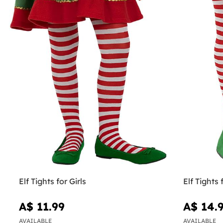
Elf Tights for Girls
Elf Tight
A$ 11.99
A$ 14.
AVAILABLE
AVAILABLE