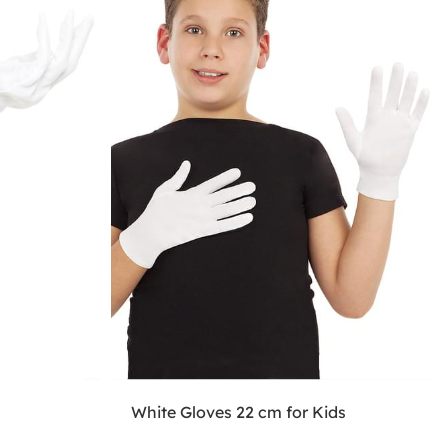
White Gloves 22 cm for Kids