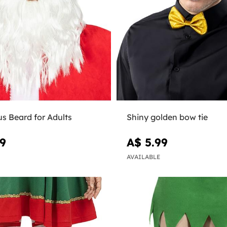
s Beard for Adults
Shiny golden bow tie
99
A$ 5.99
AVAILABLE