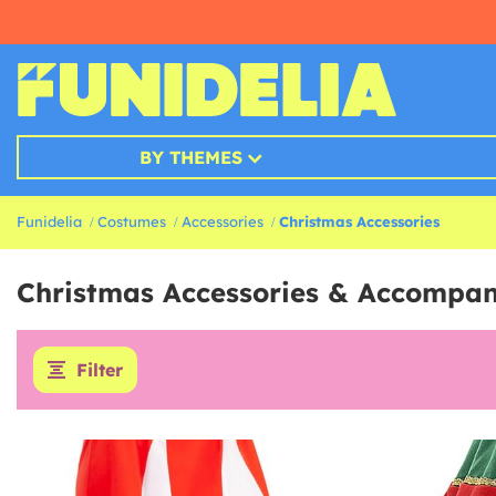
BY THEMES
Funidelia
Costumes
Accessories
Christmas Accessories
Christmas Accessories & Accompa
Filter