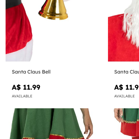
Santa Claus Bell
Santa Clau
A$ 11.99
A$ 11.
AVAILABLE
AVAILABLE