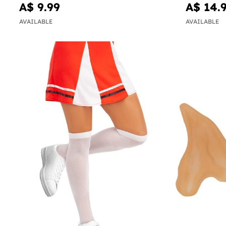
A$ 9.99
A$ 14.
AVAILABLE
AVAILABLE