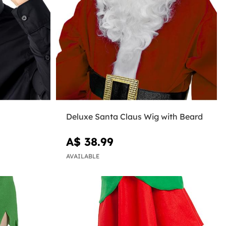
Deluxe Santa Claus Wig with Beard
A$ 38.99
AVAILABLE