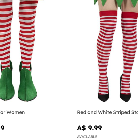
s for Women
Red and White Striped St
99
A$ 9.99
AVAILABLE