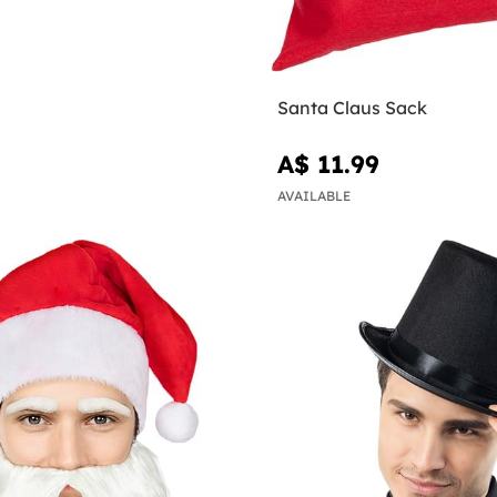
Santa Claus Sack
A$ 11.99
AVAILABLE