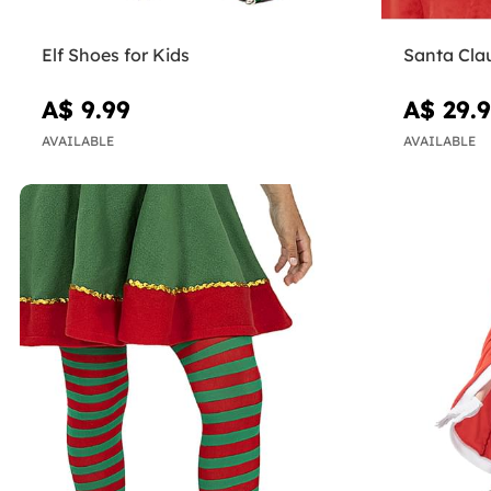
Elf Shoes for Kids
Santa Cla
A$ 9.99
A$ 29.
AVAILABLE
AVAILABLE