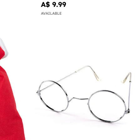
A$ 9.99
AVAILABLE