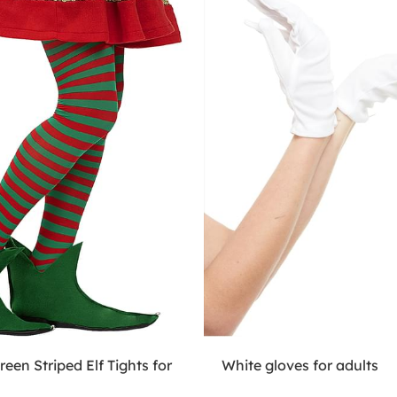
een Striped Elf Tights for
White gloves for adults