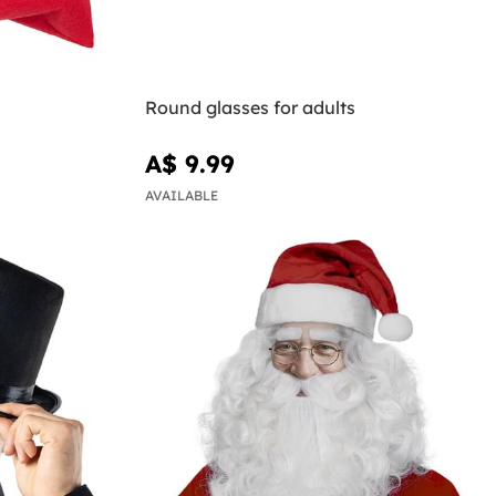
Round glasses for adults
A$ 9.99
AVAILABLE