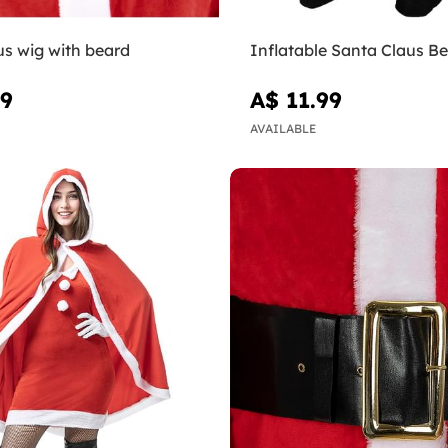
us wig with beard
Inflatable Santa Claus Be
99
A$ 11.99
AVAILABLE