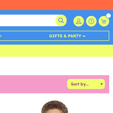
GIFTS & PARTY