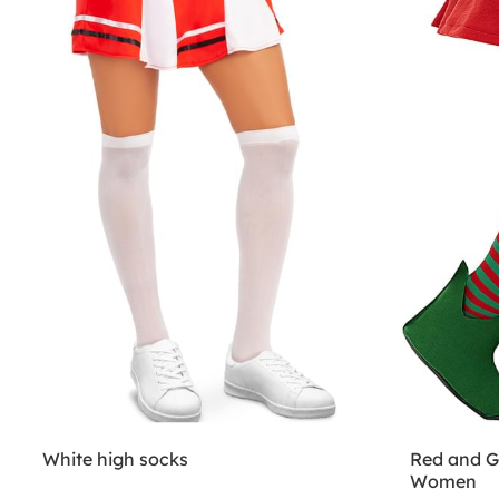
White high socks
Red and Gr
Women