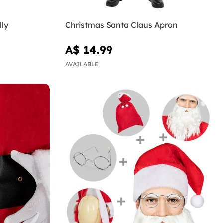
lly
Christmas Santa Claus Apron
A$ 14.99
AVAILABLE