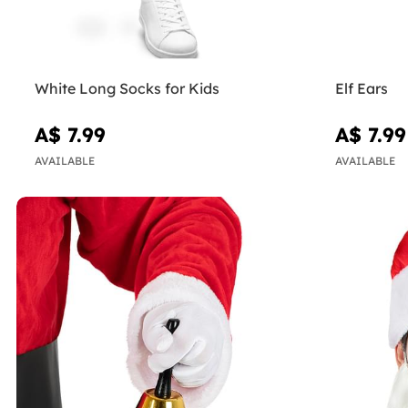
White Long Socks for Kids
Elf Ears
A$ 7.99
A$ 7.99
AVAILABLE
AVAILABLE