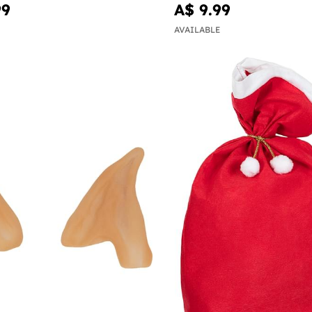
99
A$ 9.99
AVAILABLE