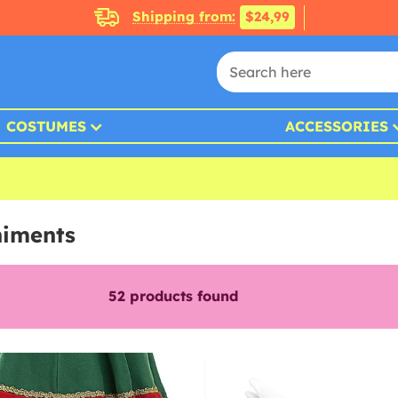
Shipping from:
$24,99
COSTUMES
ACCESSORIES
niments
52
products found