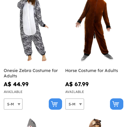
Onesie Zebra Costume for
Horse Costume for Adults
Adults
A$ 44.99
A$ 67.99
AVAILABLE
AVAILABLE