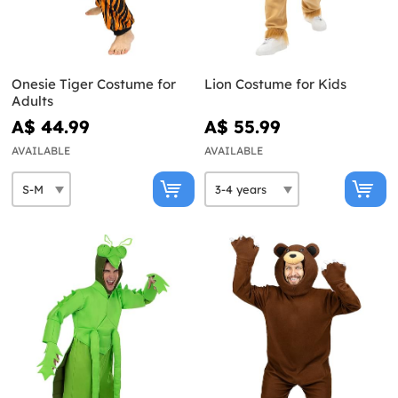
Onesie Tiger Costume for
Lion Costume for Kids
Adults
A$ 44.99
A$ 55.99
AVAILABLE
AVAILABLE