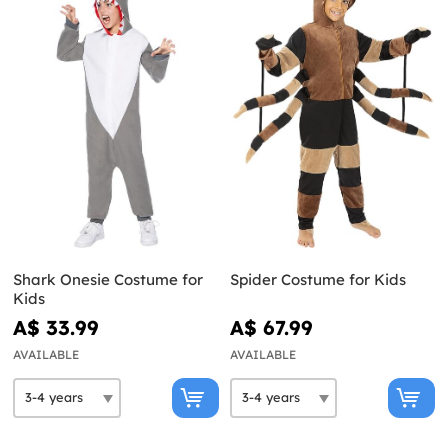
Shark Onesie Costume for
Spider Costume for Kids
Kids
A$ 33.99
A$ 67.99
AVAILABLE
AVAILABLE