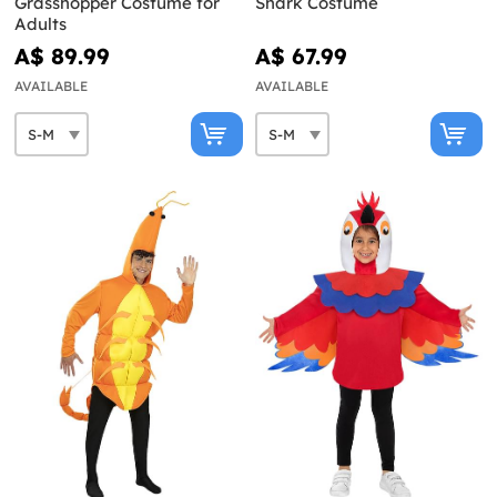
Grasshopper Costume for
Shark Costume
Adults
A$ 89.99
A$ 67.99
AVAILABLE
AVAILABLE