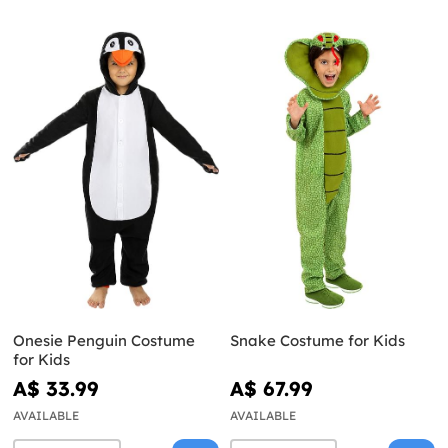
Onesie Penguin Costume
Snake Costume for Kids
for Kids
A$ 33.99
A$ 67.99
AVAILABLE
AVAILABLE