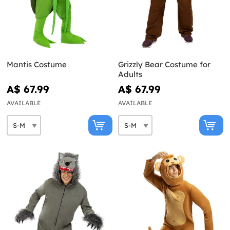
Mantis Costume
Grizzly Bear Costume for
Adults
A$ 67.99
A$ 67.99
AVAILABLE
AVAILABLE