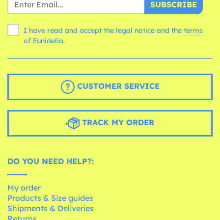
SUBSCRIBE
I have read and accept the legal notice and the
terms
of Funidelia.
CUSTOMER SERVICE
TRACK MY ORDER
DO YOU NEED HELP?:
My order
Products & Size guides
Shipments & Deliveries
Returns