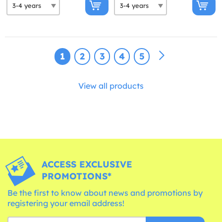
1
2
3
4
5
View all products
ACCESS EXCLUSIVE
PROMOTIONS*
Be the first to know about news and promotions by
registering your email address!