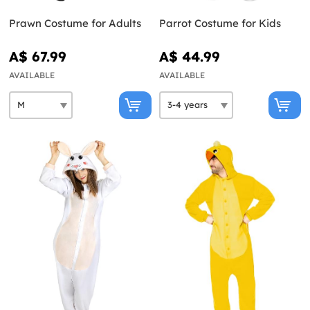
Prawn Costume for Adults
Parrot Costume for Kids
A$ 67.99
A$ 44.99
AVAILABLE
AVAILABLE