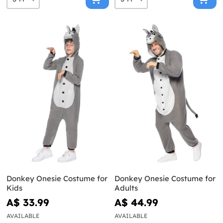
Donkey Onesie Costume for
Donkey Onesie Costume for
Kids
Adults
A$ 33.99
A$ 44.99
AVAILABLE
AVAILABLE