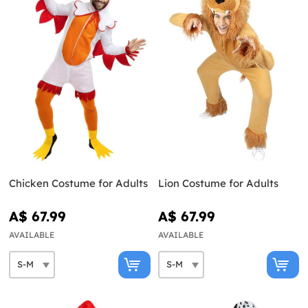
Chicken Costume for Adults
Lion Costume for Adults
A$ 67.99
A$ 67.99
AVAILABLE
AVAILABLE