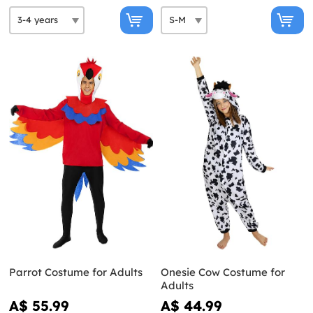
Parrot Costume for Adults
Onesie Cow Costume for
Adults
A$ 55.99
A$ 44.99