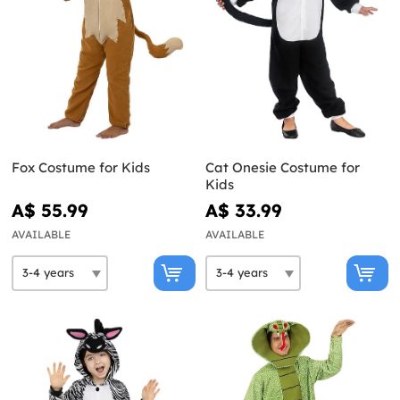
Fox Costume for Kids
Cat Onesie Costume for
Kids
A$ 55.99
A$ 33.99
AVAILABLE
AVAILABLE