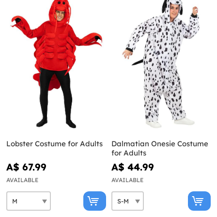
Lobster Costume for Adults
Dalmatian Onesie Costume
for Adults
A$ 67.99
A$ 44.99
AVAILABLE
AVAILABLE