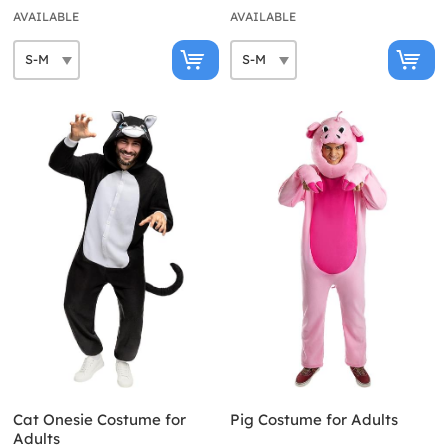
AVAILABLE
AVAILABLE
Cat Onesie Costume for
Pig Costume for Adults
Adults