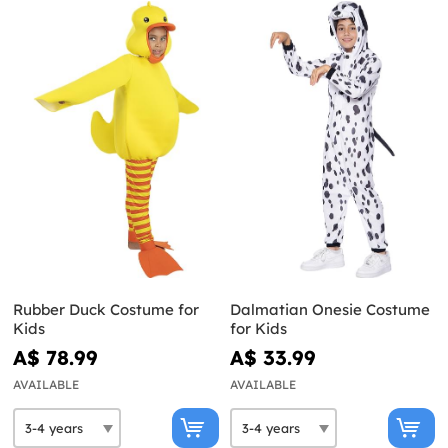
Rubber Duck Costume for
Dalmatian Onesie Costume
Kids
for Kids
A$ 78.99
A$ 33.99
AVAILABLE
AVAILABLE