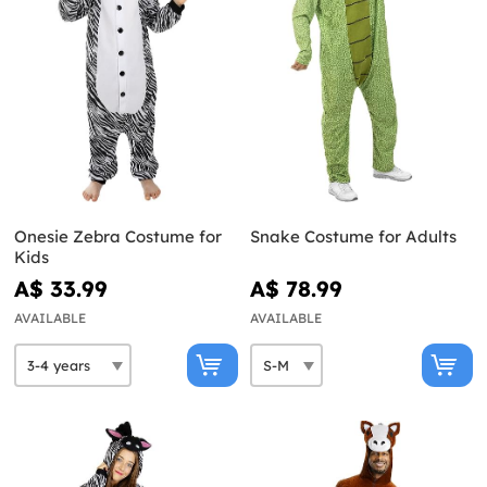
Onesie Zebra Costume for
Snake Costume for Adults
Kids
A$ 33.99
A$ 78.99
AVAILABLE
AVAILABLE