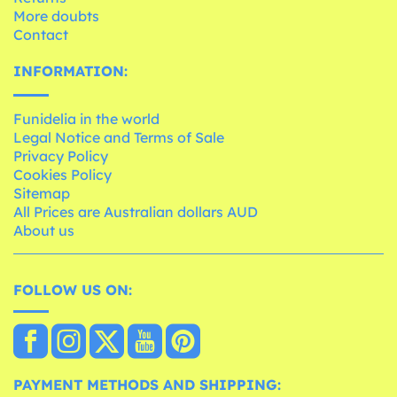
More doubts
Contact
INFORMATION:
Funidelia in the world
Legal Notice and Terms of Sale
Privacy Policy
Cookies Policy
Sitemap
All Prices are Australian dollars AUD
About us
FOLLOW US ON:
PAYMENT METHODS AND SHIPPING: