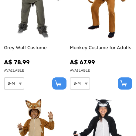
Grey Wolf Costume
Monkey Costume for Adults
A$ 78.99
A$ 67.99
AVAILABLE
AVAILABLE