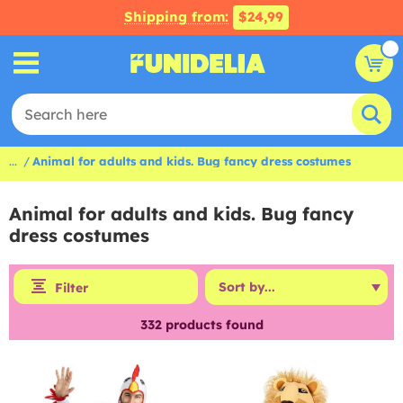
Shipping from:
$24,99
...
Animal for adults and kids. Bug fancy dress costumes
Animal for adults and kids. Bug fancy
dress costumes
Filter
332
products found