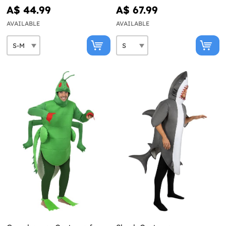
A$ 44.99
A$ 67.99
AVAILABLE
AVAILABLE