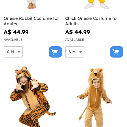
Onesie Rabbit Costume for
Chick Onesie Costume for
Adults
Adults
A$ 44.99
A$ 44.99
AVAILABLE
AVAILABLE