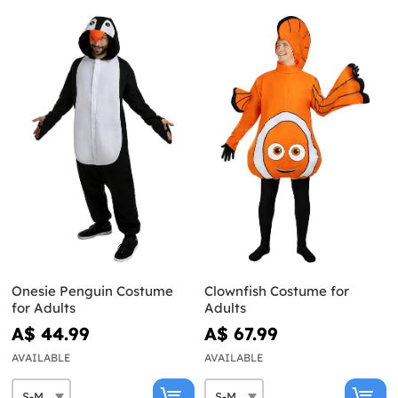
Onesie Penguin Costume
Clownfish Costume for
for Adults
Adults
A$ 44.99
A$ 67.99
AVAILABLE
AVAILABLE