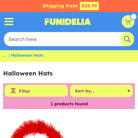
Shipping from:
$24,99
...
Halloween Hats
Halloween Hats
Filter
1
products found