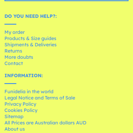
DO YOU NEED HELP?:
My order
Products & Size guides
Shipments & Deliveries
Returns
More doubts
Contact
INFORMATION:
Funidelia in the world
Legal Notice and Terms of Sale
Privacy Policy
Cookies Policy
Sitemap
All Prices are Australian dollars AUD
About us