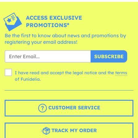
ACCESS EXCLUSIVE
PROMOTIONS*
Be the first to know about news and promotions by
registering your email address!
SUBSCRIBE
I have read and accept the legal notice and the
terms
of Funidelia.
CUSTOMER SERVICE
TRACK MY ORDER