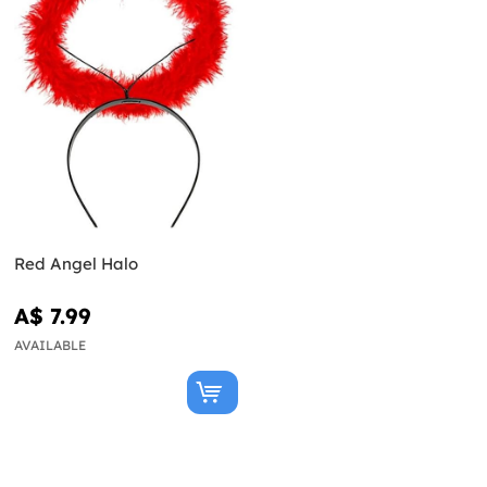
Red Angel Halo
A$ 7.99
AVAILABLE