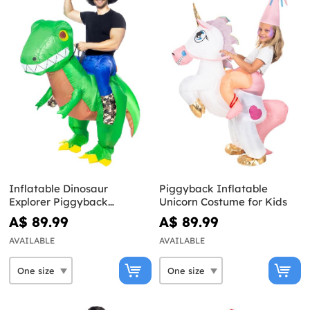
Inflatable Dinosaur
Piggyback Inflatable
Explorer Piggyback
Unicorn Costume for Kids
Costume for Adults
A$ 89.99
A$ 89.99
AVAILABLE
AVAILABLE