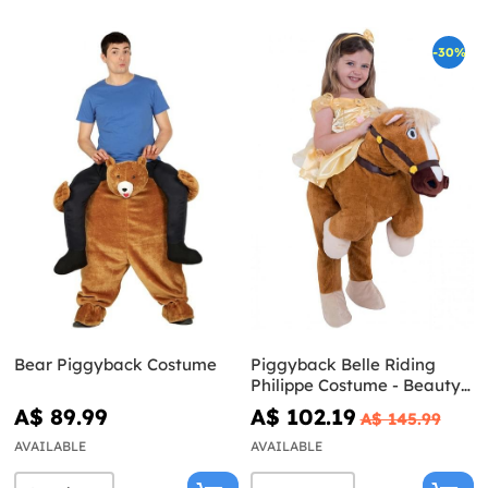
-30%
Bear Piggyback Costume
Piggyback Belle Riding
Philippe Costume - Beauty
and the Beast
A$ 89.99
A$ 102.19
A$ 145.99
AVAILABLE
AVAILABLE