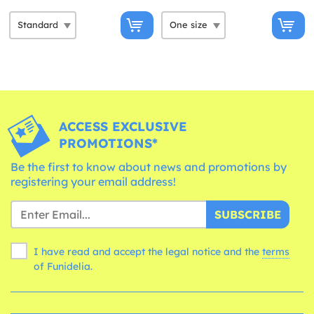
ACCESS EXCLUSIVE
PROMOTIONS*
Be the first to know about news and promotions by
registering your email address!
SUBSCRIBE
I have read and accept the legal notice and the
terms
of Funidelia.