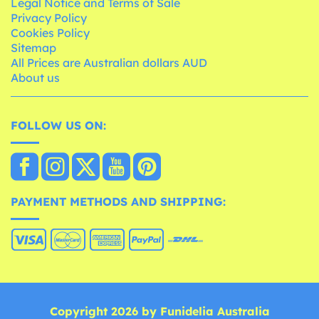
Legal Notice and Terms of Sale
Privacy Policy
Cookies Policy
Sitemap
All Prices are Australian dollars AUD
About us
FOLLOW US ON:
PAYMENT METHODS AND SHIPPING:
Copyright 2026 by Funidelia Australia