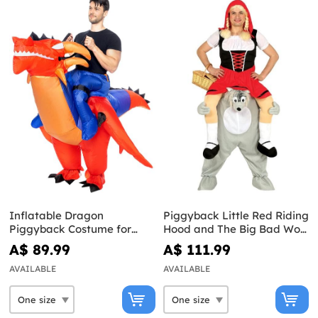
Inflatable Dragon
Piggyback Little Red Riding
Piggyback Costume for
Hood and The Big Bad Wolf
Adults
Costume
A$ 89.99
A$ 111.99
AVAILABLE
AVAILABLE