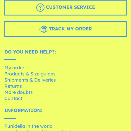
CUSTOMER SERVICE
TRACK MY ORDER
DO YOU NEED HELP?:
My order
Products & Size guides
Shipments & Deliveries
Returns
More doubts
Contact
INFORMATION:
Funidelia in the world