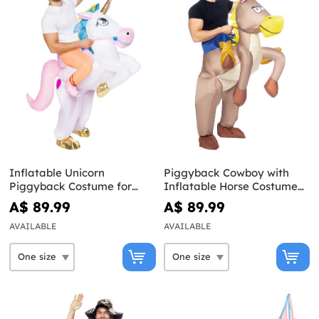
Inflatable Unicorn
Piggyback Cowboy with
Piggyback Costume for
Inflatable Horse Costume
Adults
for Adults
A$ 89.99
A$ 89.99
AVAILABLE
AVAILABLE