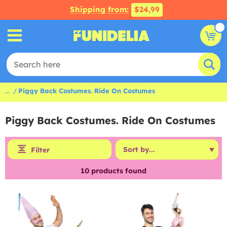
Shipping from:
$24,99
...
Piggy Back Costumes. Ride On Costumes
Piggy Back Costumes. Ride On Costumes
Filter
10
products found