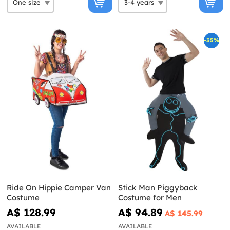
-35%
Ride On Hippie Camper Van
Stick Man Piggyback
Costume
Costume for Men
A$ 128.99
A$ 94.89
A$ 145.99
AVAILABLE
AVAILABLE