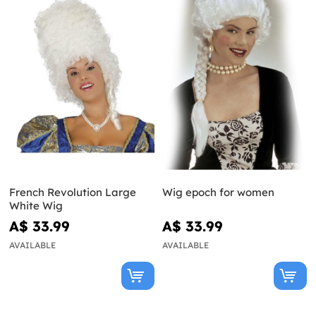
French Revolution Large
Wig epoch for women
White Wig
A$ 33.99
A$ 33.99
AVAILABLE
AVAILABLE