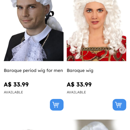
Baroque period wig for men
Baroque wig
A$ 33.99
A$ 33.99
AVAILABLE
AVAILABLE