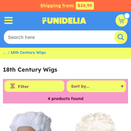
Shipping from:
$24,99
...
18th Century Wigs
18th Century Wigs
Filter
4
products found