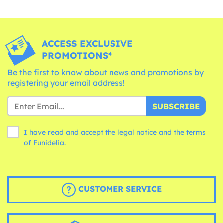
ACCESS EXCLUSIVE
PROMOTIONS*
Be the first to know about news and promotions by
registering your email address!
SUBSCRIBE
I have read and accept the legal notice and the
terms
of Funidelia.
CUSTOMER SERVICE