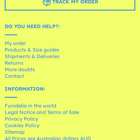
TRACK MY ORDER
DO YOU NEED HELP?:
My order
Products & Size guides
Shipments & Deliveries
Returns
More doubts
Contact
INFORMATION:
Funidelia in the world
Legal Notice and Terms of Sale
Privacy Policy
Cookies Policy
Sitemap
All Prices are Australian dollars AUD