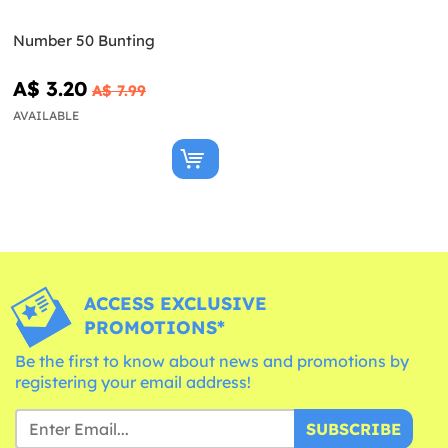
Number 50 Bunting
A$ 3.20
A$ 7.99
AVAILABLE
ACCESS EXCLUSIVE
PROMOTIONS*
Be the first to know about news and promotions by
registering your email address!
SUBSCRIBE