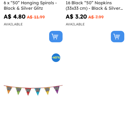
6 x “50” Hanging Spirals -
16 Black “50” Napkins
Black & Silver Glitz
(33x33 cm) - Black & Silver
Glitz
A$ 4.80
A$ 3.20
A$ 11.99
A$ 7.99
AVAILABLE
AVAILABLE
-60%