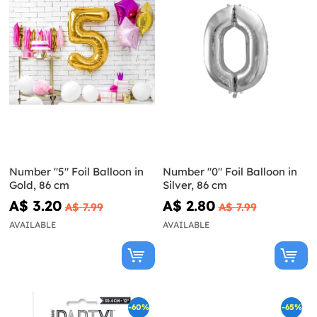
Number "5" Foil Balloon in
Number "0" Foil Balloon in
Gold, 86 cm
Silver, 86 cm
A$ 3.20
A$ 2.80
A$ 7.99
A$ 7.99
AVAILABLE
AVAILABLE
-60%
-65%