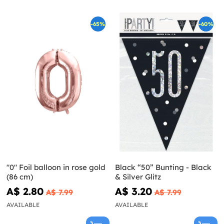
-65%
-60%
"0" Foil balloon in rose gold
Black “50” Bunting - Black
(86 cm)
& Silver Glitz
A$ 2.80
A$ 3.20
A$ 7.99
A$ 7.99
AVAILABLE
AVAILABLE