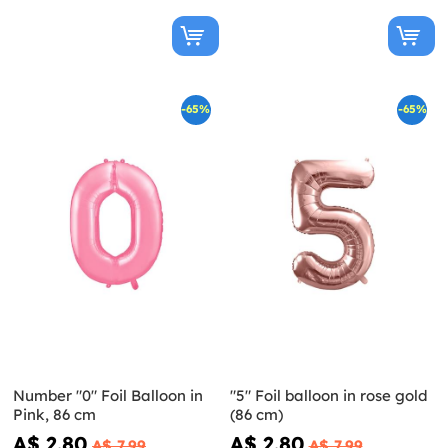
-65%
-65%
Number "0" Foil Balloon in
"5" Foil balloon in rose gold
Pink, 86 cm
(86 cm)
A$ 2.80
A$ 2.80
A$ 7.99
A$ 7.99