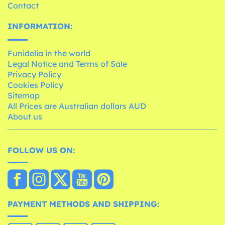
Contact
INFORMATION:
Funidelia in the world
Legal Notice and Terms of Sale
Privacy Policy
Cookies Policy
Sitemap
All Prices are Australian dollars AUD
About us
FOLLOW US ON:
PAYMENT METHODS AND SHIPPING: