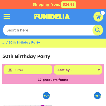
Shipping from:
$24,99
...
50th Birthday Party
50th Birthday Party
Filter
17
products found
-60%
-65%