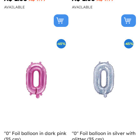
AVAILABLE
AVAILABLE
-65%
-45%
"0" Foil balloon in dark pink
"0" Foil balloon in silver with
(35 cm)
glitter (35 cm)