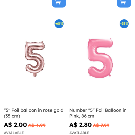
-60%
-65%
"5" Foil balloon in rose gold
Number "5" Foil Balloon in
(35 cm)
Pink, 86 cm
A$ 2.00
A$ 2.80
A$ 4.99
A$ 7.99
AVAILABLE
AVAILABLE