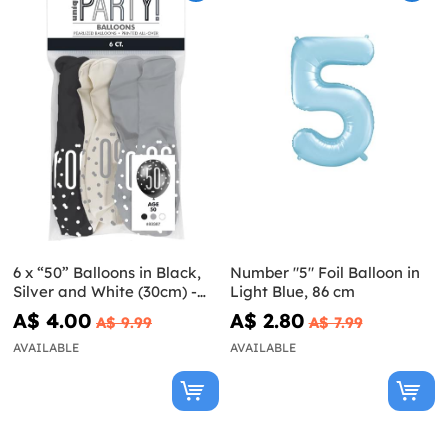
6 x “50” Balloons in Black,
Number "5" Foil Balloon in
Silver and White (30cm) -
Light Blue, 86 cm
Black & Silver Glitz
A$ 4.00
A$ 2.80
A$ 9.99
A$ 7.99
AVAILABLE
AVAILABLE