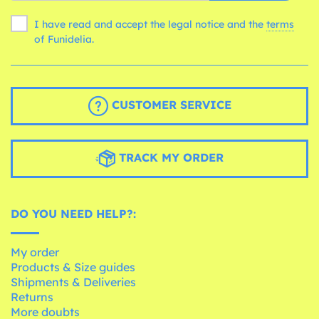
I have read and accept the legal notice and the
terms
of Funidelia.
CUSTOMER SERVICE
TRACK MY ORDER
DO YOU NEED HELP?:
My order
Products & Size guides
Shipments & Deliveries
Returns
More doubts