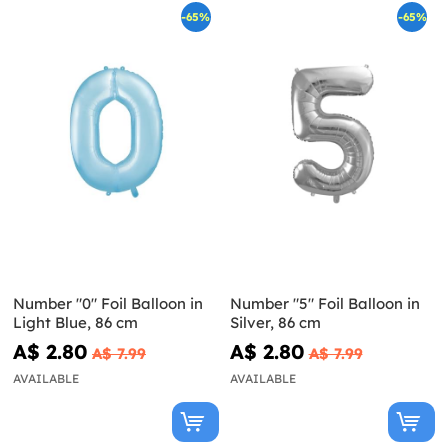
-65%
-65%
Number "0" Foil Balloon in
Number "5" Foil Balloon in
Light Blue, 86 cm
Silver, 86 cm
A$ 2.80
A$ 2.80
A$ 7.99
A$ 7.99
AVAILABLE
AVAILABLE