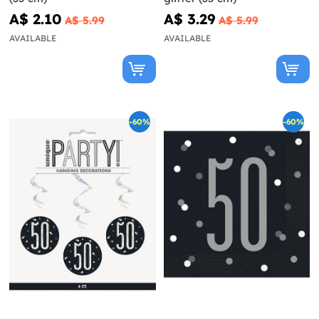
A$ 2.10
A$ 3.29
A$ 5.99
A$ 5.99
AVAILABLE
AVAILABLE
-60%
-60%