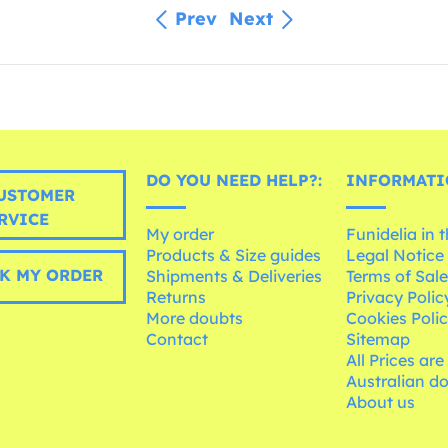
Prev
Next
DO YOU NEED HELP?:
INFORMATI
USTOMER
RVICE
My order
Funidelia in 
Products & Size guides
Legal Notice
K MY ORDER
Shipments & Deliveries
Terms of Sal
Returns
Privacy Polic
More doubts
Cookies Poli
Contact
Sitemap
All Prices are
Australian d
About us