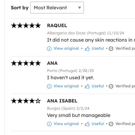
Sort by
RAQUEL
Albergaria dos Doze (Portugal) 11/10/24
It did not cause any skin reactions in
View original
•
Useful
•
Verified p
ANA
Porto (Portugal) 2/28/25
I haven't used it yet.
View original
•
Useful
•
Verified p
ANA ISABEL
Burgos (Spain) 2/2/24
Very small but manageable
View original
•
Useful
•
Verified p