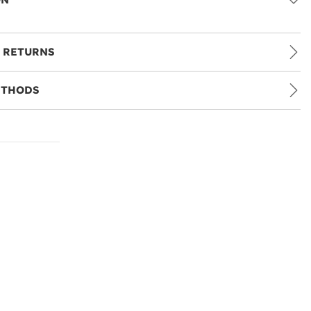
 RETURNS
ETHODS