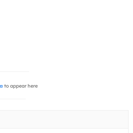
ia
to appear here