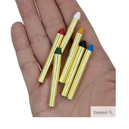
Expand