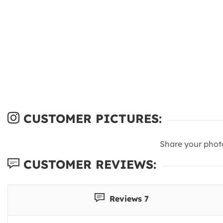
CUSTOMER PICTURES:
Share your phot
CUSTOMER REVIEWS:
Reviews 7