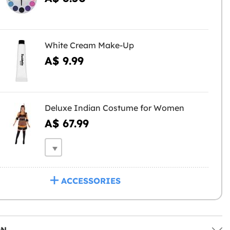
White Cream Make-Up
A$ 9.99
Deluxe Indian Costume for Women
A$ 67.99
ACCESSORIES
ON