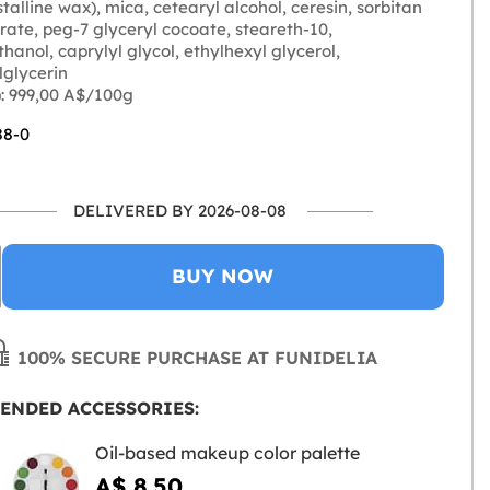
talline wax), mica, cetearyl alcohol, ceresin, sorbitan
ate, peg-7 glyceryl cocoate, steareth-10,
anol, caprylyl glycol, ethylhexyl glycerol,
lglycerin
: 999,00 A$/100g
88-0
DELIVERED BY 2026-08-08
BUY NOW
100% SECURE PURCHASE AT FUNIDELIA
ENDED ACCESSORIES:
Oil-based makeup color palette
A$ 8.50