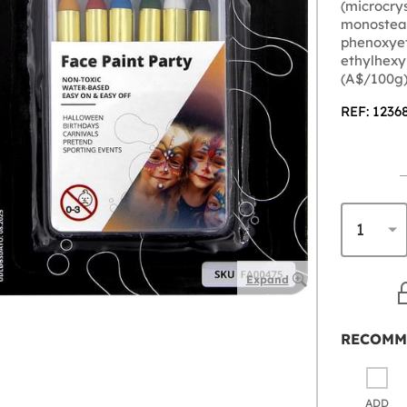
(microcrys
monostear
phenoxyeth
ethylhexy
(A$/100g)
REF: 1236
Expand
RECOMM
ADD