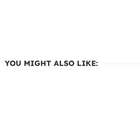
YOU MIGHT ALSO LIKE: