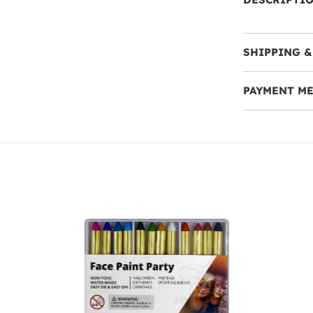
SHIPPING &
PAYMENT M