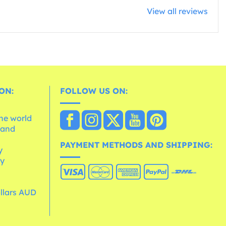
View all reviews
ON:
FOLLOW US ON:
the world
 and
e
PAYMENT METHODS AND SHIPPING:
y
cy
ollars AUD