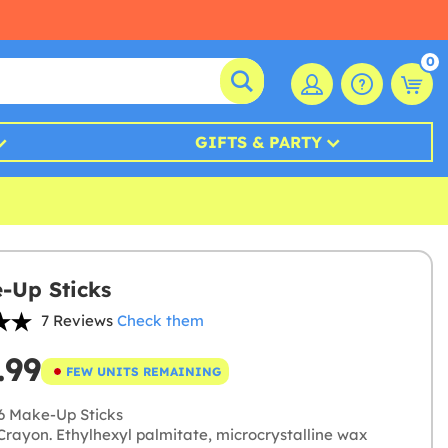
0
GIFTS & PARTY
-Up Sticks
7 Reviews
Check them
.99
FEW UNITS REMAINING
6 Make-Up Sticks
rayon. Ethylhexyl palmitate, microcrystalline wax