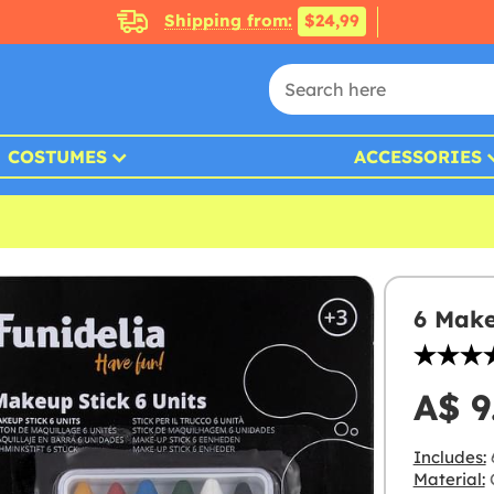
Shipping from:
$24,99
COSTUMES
ACCESSORIES
6 Make
A$ 9
Includes:
Material:
C