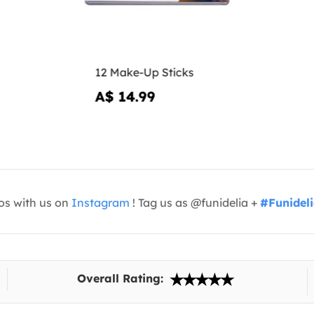
12 Make-Up Sticks
A$ 14.99
os with us on
Instagram
! Tag us as @funidelia +
#Funidel
Overall Rating: