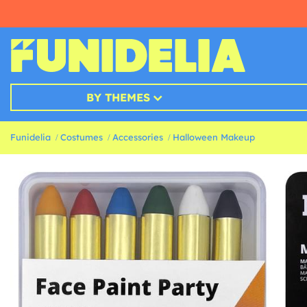
BY THEMES
Funidelia
Costumes
Accessories
Halloween Makeup