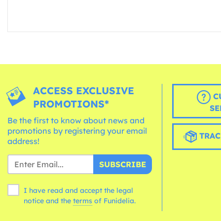
ACCESS EXCLUSIVE
C
PROMOTIONS*
SE
Be the first to know about news and
promotions by registering your email
TRAC
address!
SUBSCRIBE
I have read and accept the legal
notice and the
terms
of Funidelia.