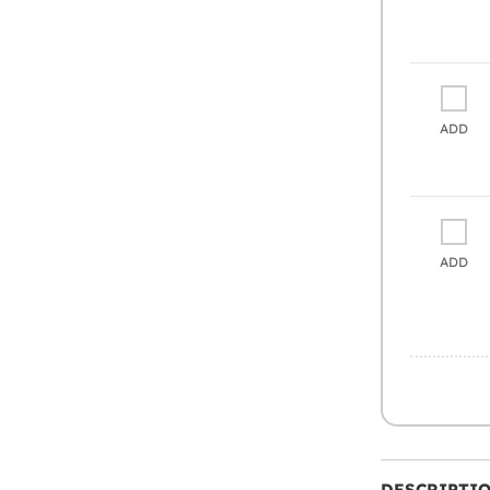
ADD
ADD
DESCRIPTI