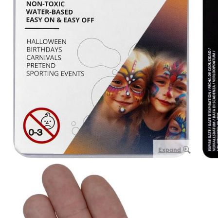
Expand