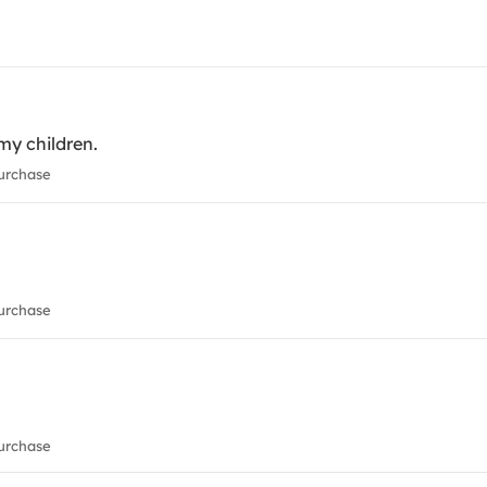
 my children.
urchase
urchase
urchase