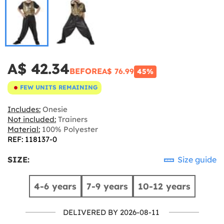
A$ 42.34
BEFORE
A$ 76.99
45%
FEW UNITS REMAINING
Includes:
Onesie
Not included:
Trainers
Material:
100% Polyester
REF: 118137-0
SIZE:
Size guide
4-6 years
7-9 years
10-12 years
DELIVERED BY 2026-08-11