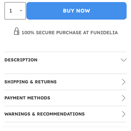
BUY NOW
100% SECURE PURCHASE AT FUNIDELIA
DESCRIPTION
SHIPPING & RETURNS
PAYMENT METHODS
WARNINGS & RECOMMENDATIONS