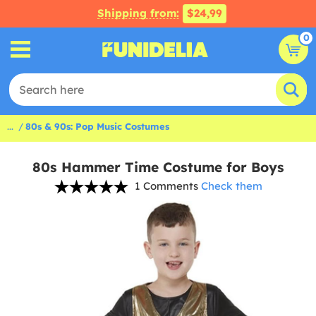
Shipping from:
$24,99
0
...
80s & 90s: Pop Music Costumes
80s Hammer Time Costume for Boys
1 Comments
Check them