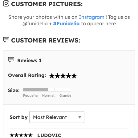
CUSTOMER PICTURES:
Share your photos with us on
Instagram
! Tag us as
@funidelia +
#Funidelia
to appear here
CUSTOMER REVIEWS:
Reviews 1
Overall Rating:
Size:
Sort by
LUDOVIC