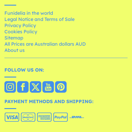
Funidelia in the world
Legal Notice and Terms of Sale
Privacy Policy
Cookies Policy
Sitemap
All Prices are Australian dollars AUD
About us
FOLLOW US ON:
PAYMENT METHODS AND SHIPPING: