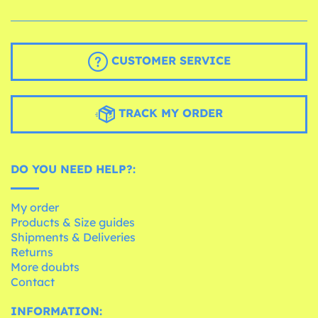
CUSTOMER SERVICE
TRACK MY ORDER
DO YOU NEED HELP?:
My order
Products & Size guides
Shipments & Deliveries
Returns
More doubts
Contact
INFORMATION: