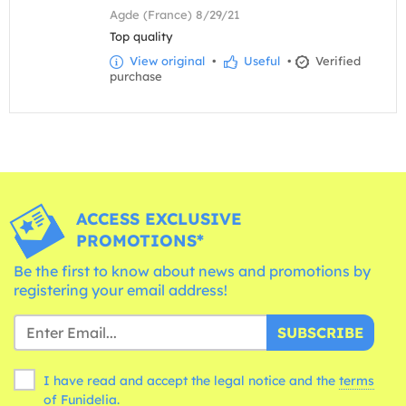
Agde (France) 8/29/21
Top quality
View original
•
Useful
•
Verified
purchase
ACCESS EXCLUSIVE
PROMOTIONS*
Be the first to know about news and promotions by
registering your email address!
SUBSCRIBE
I have read and accept the legal notice and the
terms
of Funidelia.