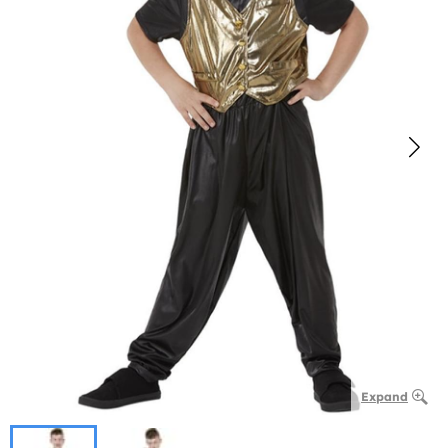
Expand