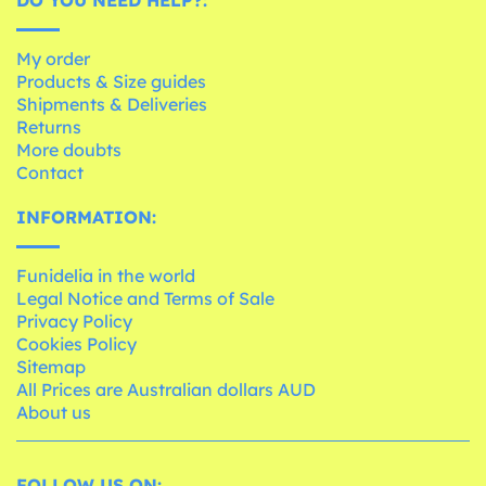
My order
Products & Size guides
Shipments & Deliveries
Returns
More doubts
Contact
INFORMATION:
Funidelia in the world
Legal Notice and Terms of Sale
Privacy Policy
Cookies Policy
Sitemap
All Prices are Australian dollars AUD
About us
FOLLOW US ON: