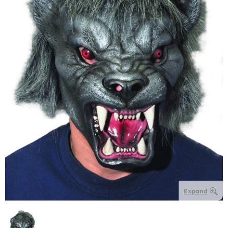
Expand