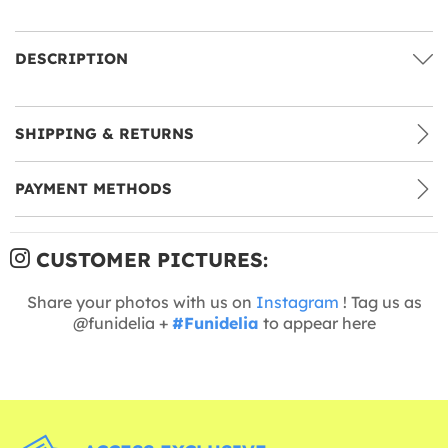
DESCRIPTION
SHIPPING & RETURNS
PAYMENT METHODS
CUSTOMER PICTURES:
Share your photos with us on
Instagram
! Tag us as
@funidelia +
#Funidelia
to appear here