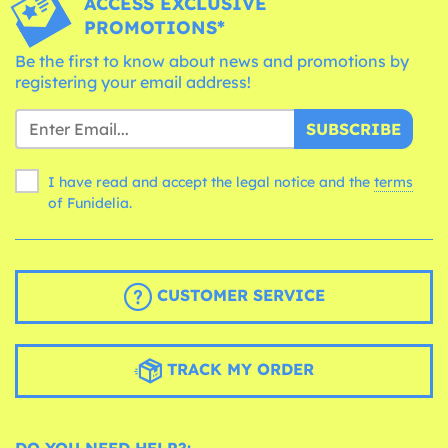
ACCESS EXCLUSIVE
PROMOTIONS*
Be the first to know about news and promotions by
registering your email address!
SUBSCRIBE
I have read and accept the legal notice and the
terms
of Funidelia.
CUSTOMER SERVICE
TRACK MY ORDER
DO YOU NEED HELP?: