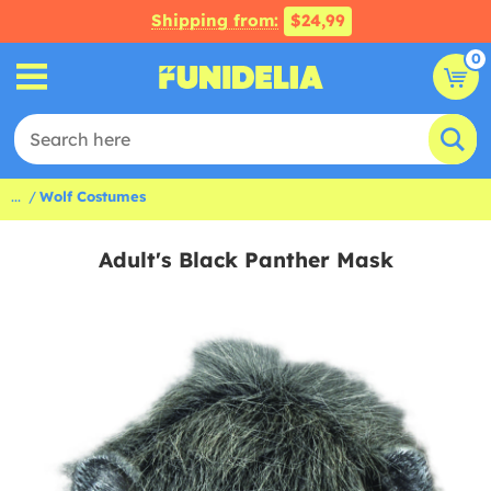
Shipping from:
$24,99
0
...
Wolf Costumes
Adult's Black Panther Mask