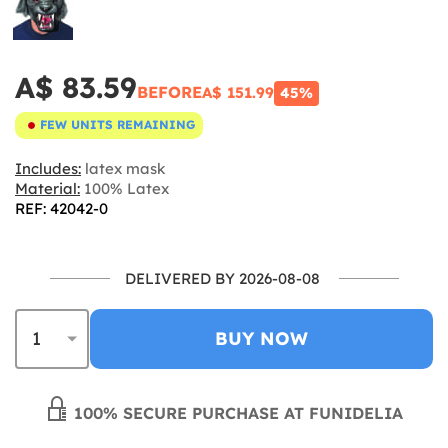
A$ 83.59
BEFORE
A$ 151.99
45%
FEW UNITS REMAINING
Includes:
latex mask
Material:
100% Latex
REF: 42042-0
DELIVERED BY 2026-08-08
BUY NOW
100% SECURE PURCHASE AT FUNIDELIA