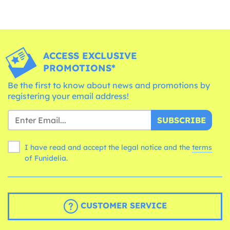
ACCESS EXCLUSIVE
PROMOTIONS*
Be the first to know about news and promotions by
registering your email address!
SUBSCRIBE
I have read and accept the legal notice and the
terms
of Funidelia.
CUSTOMER SERVICE