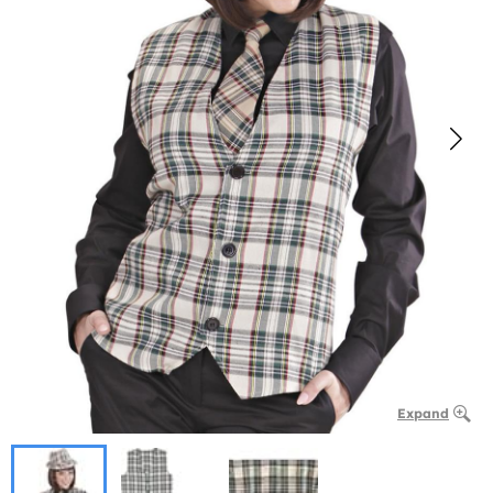
Expand