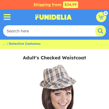
Shipping from:
$24,99
0
...
Detective Costumes
Adult's Checked Waistcoat