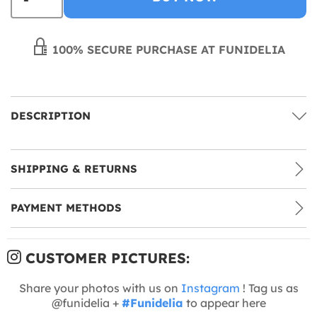
100% SECURE PURCHASE AT FUNIDELIA
DESCRIPTION
SHIPPING & RETURNS
PAYMENT METHODS
CUSTOMER PICTURES:
Share your photos with us on
Instagram
! Tag us as
@funidelia +
#Funidelia
to appear here