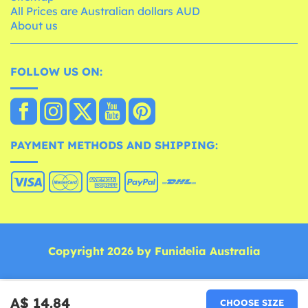
All Prices are Australian dollars AUD
About us
FOLLOW US ON:
PAYMENT METHODS AND SHIPPING:
Copyright 2026 by Funidelia Australia
A$ 14.84
CHOOSE SIZE