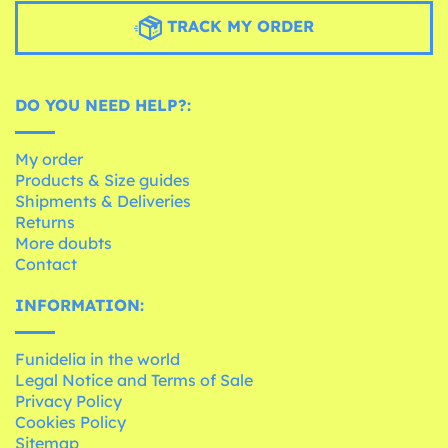
TRACK MY ORDER
DO YOU NEED HELP?:
My order
Products & Size guides
Shipments & Deliveries
Returns
More doubts
Contact
INFORMATION:
Funidelia in the world
Legal Notice and Terms of Sale
Privacy Policy
Cookies Policy
Sitemap