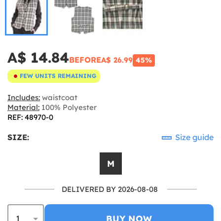
A$ 14.84
BEFORE
A$ 26.99
45%
FEW UNITS REMAINING
Includes:
waistcoat
Material:
100% Polyester
REF: 48970-0
SIZE:
Size guide
M
DELIVERED BY 2026-08-08
BUY NOW