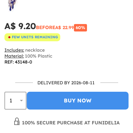
A$ 9.20
BEFORE
A$ 22.99
60%
FEW UNITS REMAINING
Includes:
necklace
Material:
100% Plastic
REF: 43148-0
DELIVERED BY 2026-08-11
BUY NOW
100% SECURE PURCHASE AT FUNIDELIA