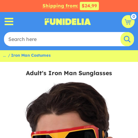
Shipping from:
$24,99
0
...
Iron Man Costumes
Adult's Iron Man Sunglasses