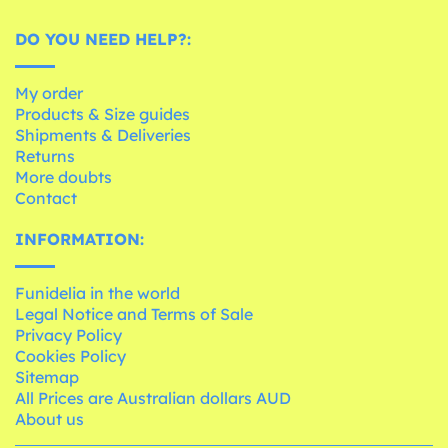
DO YOU NEED HELP?:
My order
Products & Size guides
Shipments & Deliveries
Returns
More doubts
Contact
INFORMATION:
Funidelia in the world
Legal Notice and Terms of Sale
Privacy Policy
Cookies Policy
Sitemap
All Prices are Australian dollars AUD
About us