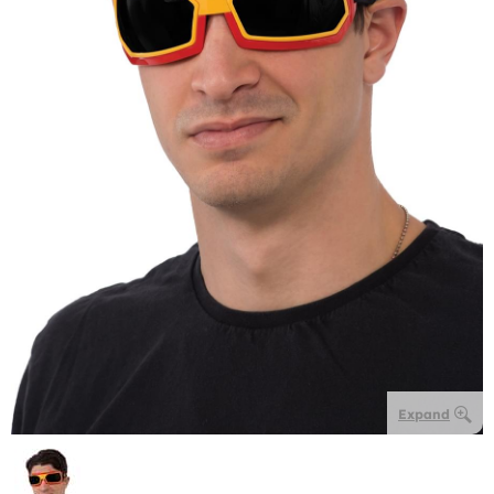
Expand