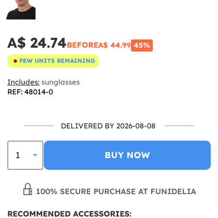
A$ 24.74
BEFORE
A$ 44.99
45%
FEW UNITS REMAINING
Includes:
sunglasses
REF: 48014-0
DELIVERED BY 2026-08-08
BUY NOW
100% SECURE PURCHASE AT FUNIDELIA
RECOMMENDED ACCESSORIES: