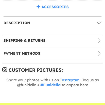
ACCESSORIES
DESCRIPTION
SHIPPING & RETURNS
PAYMENT METHODS
CUSTOMER PICTURES:
Share your photos with us on
Instagram
! Tag us as
@funidelia +
#Funidelia
to appear here