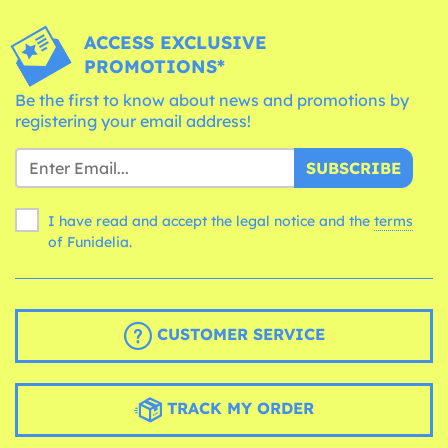
ACCESS EXCLUSIVE
PROMOTIONS*
Be the first to know about news and promotions by
registering your email address!
SUBSCRIBE
I have read and accept the legal notice and the
terms
of Funidelia.
CUSTOMER SERVICE
TRACK MY ORDER