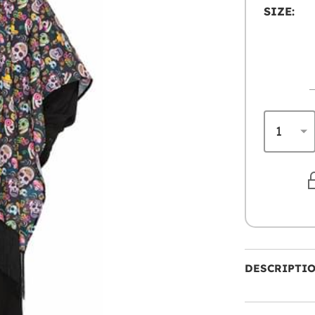
SIZE:
DESCRIPTI