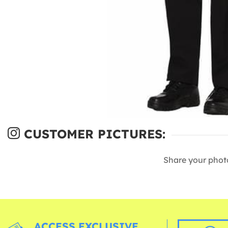
CUSTOMER PICTURES:
Share your phot
ACCESS EXCLUSIVE