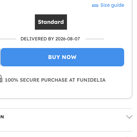
Size guide
Standard
DELIVERED BY 2026-08-07
BUY NOW
100% SECURE PURCHASE AT FUNIDELIA
ON