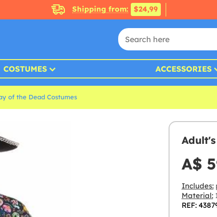
Shipping from:
$24,99
COSTUMES
ACCESSORIES
ay of the Dead Costumes
Adult'
A$ 5
Includes:
Material:
1
REF: 4387