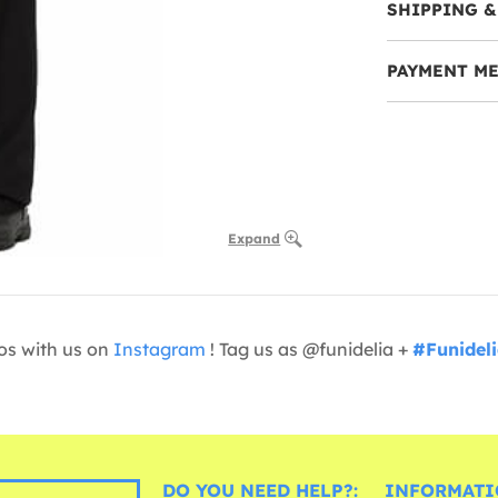
SHIPPING &
PAYMENT M
Expand
os with us on
Instagram
! Tag us as @funidelia +
#Funidel
DO YOU NEED HELP?:
INFORMATI