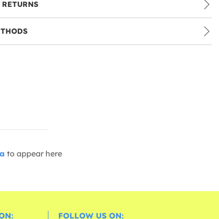
 RETURNS
ETHODS
ia
to appear here
ON:
FOLLOW US ON: