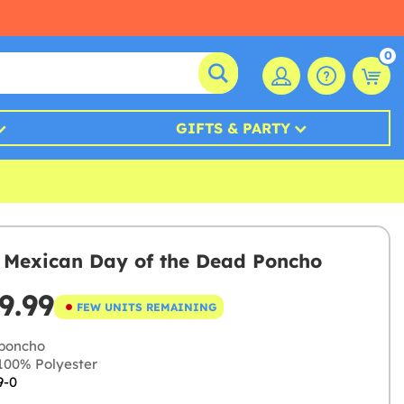
0
GIFTS & PARTY
s Mexican Day of the Dead Poncho
9.99
FEW UNITS REMAINING
poncho
00% Polyester
9-0