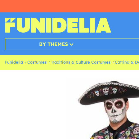
BY THEMES
Funidelia
Costumes
Traditions & Culture Costumes
Catrina & D