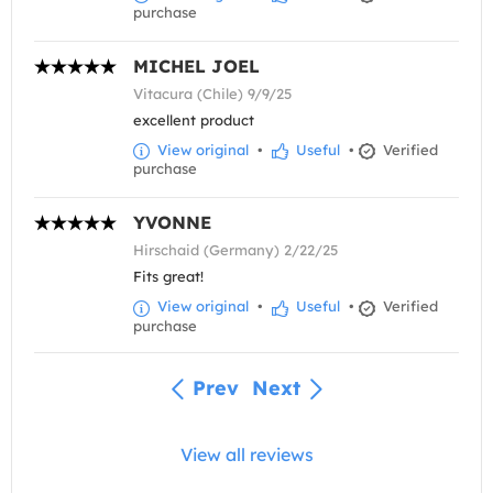
purchase
MICHEL JOEL
Vitacura (Chile) 9/9/25
excellent product
View original
•
Useful
•
Verified
purchase
YVONNE
Hirschaid (Germany) 2/22/25
Fits great!
View original
•
Useful
•
Verified
purchase
Prev
Next
View all reviews