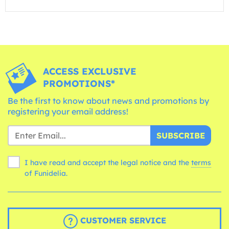
ACCESS EXCLUSIVE
PROMOTIONS*
Be the first to know about news and promotions by
registering your email address!
SUBSCRIBE
I have read and accept the legal notice and the
terms
of Funidelia.
CUSTOMER SERVICE