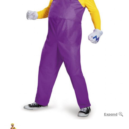
Expand