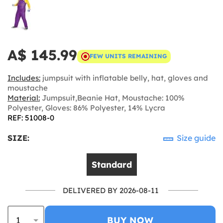
A$ 145.99
FEW UNITS REMAINING
Includes:
jumpsuit with inflatable belly, hat, gloves and
moustache
Material:
Jumpsuit,Beanie Hat, Moustache: 100%
Polyester, Gloves: 86% Polyester, 14% Lycra
REF: 51008-0
SIZE:
Size guide
Standard
DELIVERED BY 2026-08-11
BUY NOW