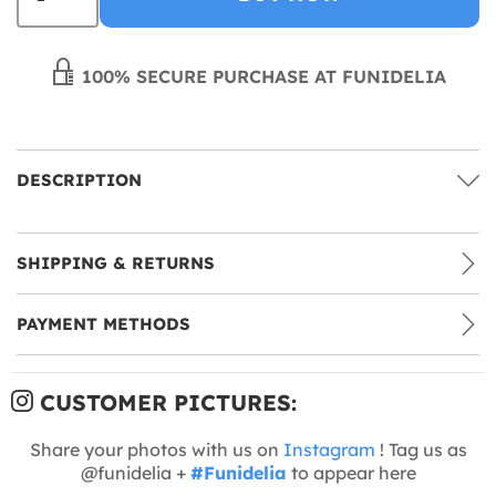
100% SECURE PURCHASE AT FUNIDELIA
DESCRIPTION
SHIPPING & RETURNS
PAYMENT METHODS
CUSTOMER PICTURES:
Share your photos with us on
Instagram
! Tag us as
@funidelia +
#Funidelia
to appear here