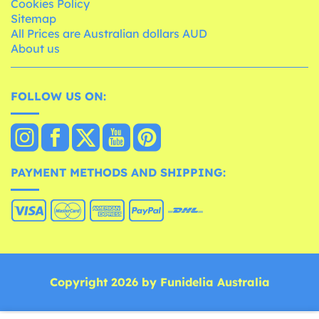
Cookies Policy
Sitemap
All Prices are Australian dollars AUD
About us
FOLLOW US ON:
PAYMENT METHODS AND SHIPPING:
Copyright 2026 by Funidelia Australia