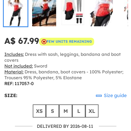
A$ 67.99
FEW UNITS REMAINING
Includes:
Dress with sash, leggings, bandana and boot
covers
Not included:
Sword
Material:
Dress, bandana, boot covers - 100% Polyester;
Trousers 95% Polyester, 5% Elastane
REF: 117057-0
SIZE:
Size guide
XS
S
M
L
XL
DELIVERED BY 2026-08-11