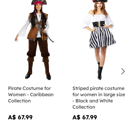
Pirate Costume for
Striped pirate costume
Women - Caribbean
for women in large size
Collection
- Black and White
Collection
A$ 67.99
A$ 67.99