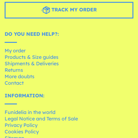
TRACK MY ORDER
DO YOU NEED HELP?:
My order
Products & Size guides
Shipments & Deliveries
Returns
More doubts
Contact
INFORMATION:
Funidelia in the world
Legal Notice and Terms of Sale
Privacy Policy
Cookies Policy
Sitemap