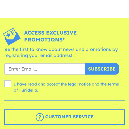
ACCESS EXCLUSIVE
PROMOTIONS*
Be the first to know about news and promotions by
registering your email address!
SUBSCRIBE
I have read and accept the legal notice and the
terms
of Funidelia.
CUSTOMER SERVICE