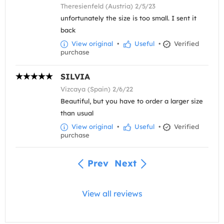
Theresienfeld (Austria) 2/5/23
unfortunately the size is too small. I sent it
back
View original
•
Useful
•
Verified
purchase
SILVIA
Vizcaya (Spain) 2/6/22
Beautiful, but you have to order a larger size
than usual
View original
•
Useful
•
Verified
purchase
Prev
Next
View all reviews