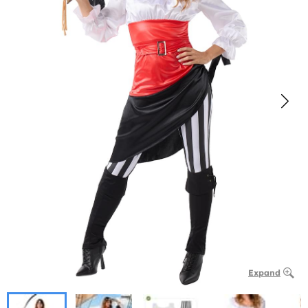
Expand