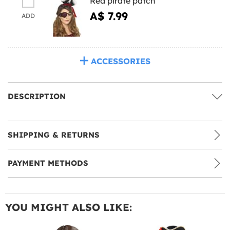
Red pirate patch
A$ 7.99
ADD
ACCESSORIES
DESCRIPTION
SHIPPING & RETURNS
PAYMENT METHODS
YOU MIGHT ALSO LIKE: