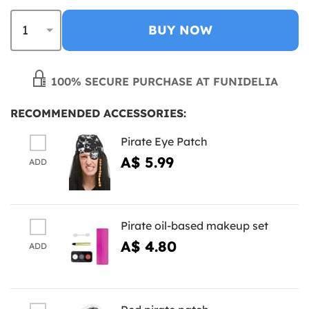
BUY NOW
100% SECURE PURCHASE AT FUNIDELIA
RECOMMENDED ACCESSORIES:
Pirate Eye Patch
A$ 5.99
ADD
Pirate oil-based makeup set
A$ 4.80
ADD