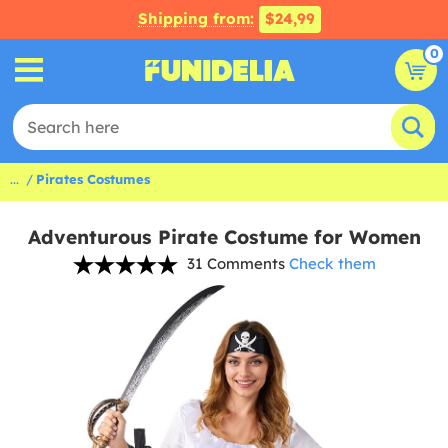
Shipping from:
$24,99
0
...
Pirates Costumes
Adventurous Pirate Costume for Women
31 Comments
Check them