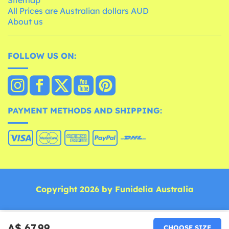
All Prices are Australian dollars AUD
About us
FOLLOW US ON:
PAYMENT METHODS AND SHIPPING:
Copyright 2026 by Funidelia Australia
A$ 67.99
CHOOSE SIZE