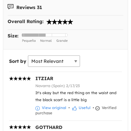
Reviews 31
Overall Rating:
Size:
Sort by
ITZIAR
Navarra (Spain) 2/17/23
It's okay but the red thing on the waist and
the black scarf is a little big
View original
•
Useful
•
Verified
purchase
GOTTHARD