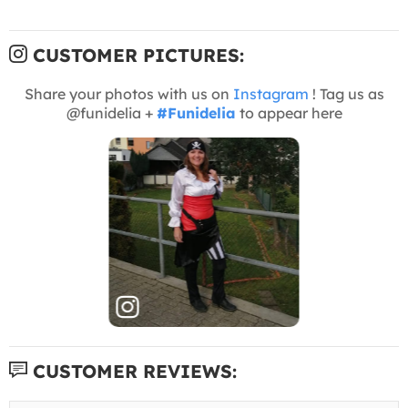
CUSTOMER PICTURES:
Share your photos with us on
Instagram
! Tag us as
@funidelia +
#Funidelia
to appear here
CUSTOMER REVIEWS: