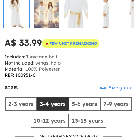
A$ 33.99
FEW UNITS REMAINING
Includes:
Tunic and belt
Not included:
wings, halo
Material:
100% Polyester
REF: 100951-0
SIZE:
Size guide
2-3 years
3-4 years
5-6 years
7-9 years
10-12 years
13-15 years
DELIVERED BY 2026-08-07