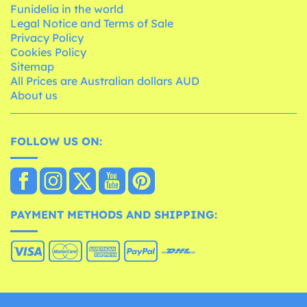
Funidelia in the world
Legal Notice and Terms of Sale
Privacy Policy
Cookies Policy
Sitemap
All Prices are Australian dollars AUD
About us
FOLLOW US ON:
PAYMENT METHODS AND SHIPPING: