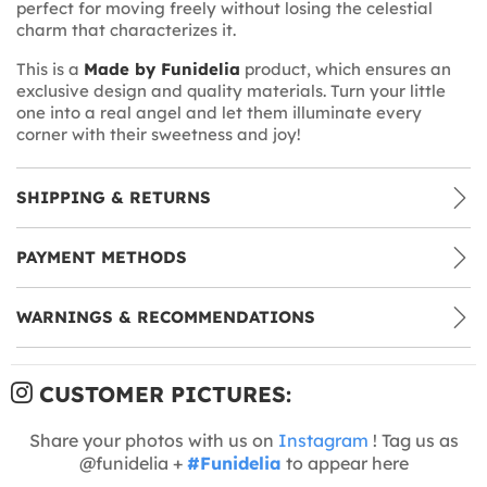
perfect for moving freely without losing the celestial
charm that characterizes it.
This is a
Made by Funidelia
product, which ensures an
exclusive design and quality materials. Turn your little
one into a real angel and let them illuminate every
corner with their sweetness and joy!
SHIPPING & RETURNS
PAYMENT METHODS
WARNINGS & RECOMMENDATIONS
CUSTOMER PICTURES:
Share your photos with us on
Instagram
! Tag us as
@funidelia +
#Funidelia
to appear here