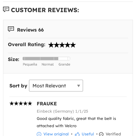
CUSTOMER REVIEWS:
Reviews 66
Overall Rating:
Size:
Sort by
FRAUKE
Einbeck (Germany) 1/1/25
Good quality fabric, great that the belt is
attached with Velcro
View original
•
Useful
•
Verified