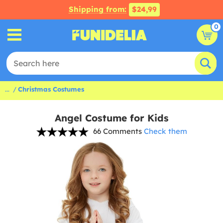
Shipping from:
$24,99
0
...
Christmas Costumes
Angel Costume for Kids
66 Comments
Check them