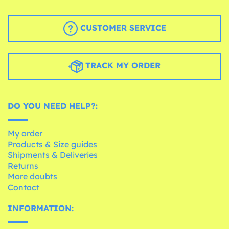
CUSTOMER SERVICE
TRACK MY ORDER
DO YOU NEED HELP?:
My order
Products & Size guides
Shipments & Deliveries
Returns
More doubts
Contact
INFORMATION: