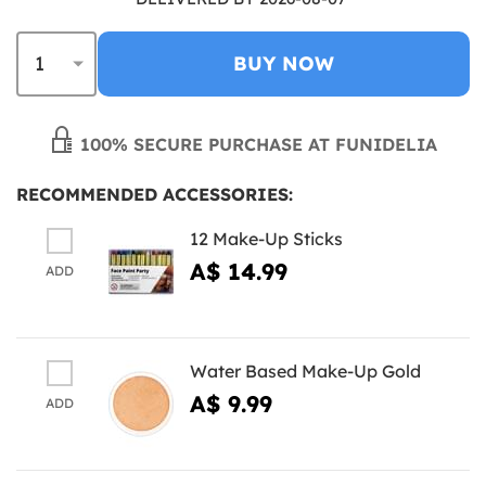
BUY NOW
100% SECURE PURCHASE AT FUNIDELIA
RECOMMENDED ACCESSORIES:
12 Make-Up Sticks
A$ 14.99
ADD
Water Based Make-Up Gold
A$ 9.99
ADD