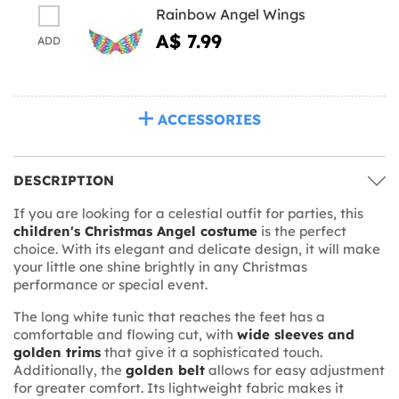
Rainbow Angel Wings
A$ 7.99
ADD
ACCESSORIES
DESCRIPTION
If you are looking for a celestial outfit for parties, this
children's Christmas Angel costume
is the perfect
choice. With its elegant and delicate design, it will make
your little one shine brightly in any Christmas
performance or special event.
The long white tunic that reaches the feet has a
comfortable and flowing cut, with
wide sleeves and
golden trims
that give it a sophisticated touch.
Additionally, the
golden belt
allows for easy adjustment
for greater comfort. Its lightweight fabric makes it