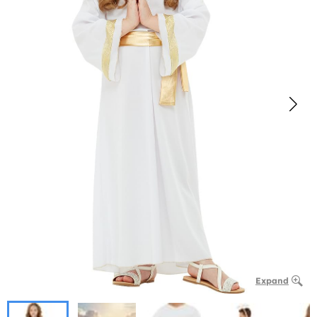
Expand