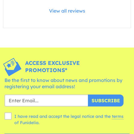
View all reviews
ACCESS EXCLUSIVE
PROMOTIONS*
Be the first to know about news and promotions by
registering your email address!
SUBSCRIBE
I have read and accept the legal notice and the
terms
of Funidelia.