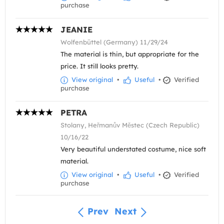
purchase
JEANIE
Wolfenbüttel (Germany) 11/29/24
The material is thin, but appropriate for the
price. It still looks pretty.
View original
•
Useful
•
Verified
purchase
PETRA
Stolany, Heřmanův Městec (Czech Republic)
10/16/22
Very beautiful understated costume, nice soft
material.
View original
•
Useful
•
Verified
purchase
Prev
Next