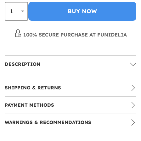
BUY NOW
100% SECURE PURCHASE AT FUNIDELIA
DESCRIPTION
SHIPPING & RETURNS
PAYMENT METHODS
WARNINGS & RECOMMENDATIONS