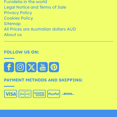
Funidelia in the world
Legal Notice and Terms of Sale
Privacy Policy
Cookies Policy
Sitemap
All Prices are Australian dollars AUD
About us
FOLLOW US ON:
PAYMENT METHODS AND SHIPPING: