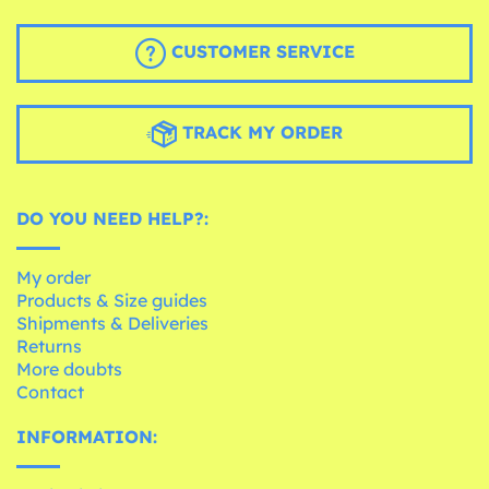
CUSTOMER SERVICE
TRACK MY ORDER
DO YOU NEED HELP?:
My order
Products & Size guides
Shipments & Deliveries
Returns
More doubts
Contact
INFORMATION: