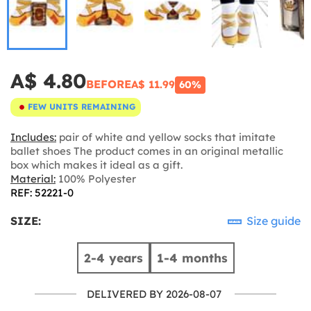
A$ 4.80
BEFORE
A$ 11.99
60%
FEW UNITS REMAINING
Includes:
pair of white and yellow socks that imitate
ballet shoes The product comes in an original metallic
box which makes it ideal as a gift.
Material:
100% Polyester
REF: 52221-0
SIZE:
Size guide
2-4 years
1-4 months
DELIVERED BY 2026-08-07