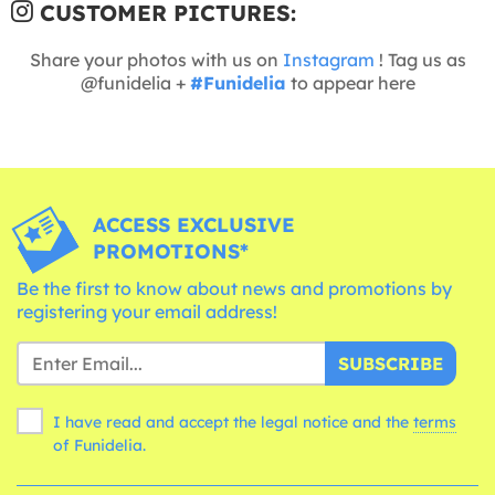
CUSTOMER PICTURES:
Share your photos with us on
Instagram
! Tag us as
@funidelia +
#Funidelia
to appear here
ACCESS EXCLUSIVE
PROMOTIONS*
Be the first to know about news and promotions by
registering your email address!
SUBSCRIBE
I have read and accept the legal notice and the
terms
of Funidelia.