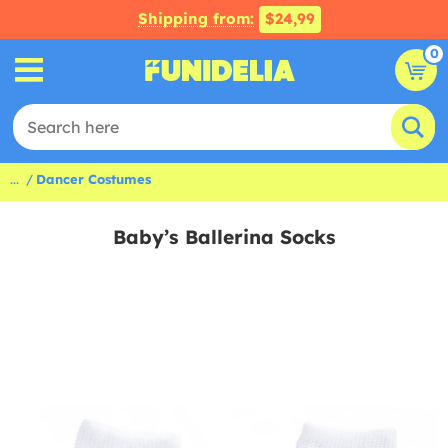
Shipping from:
$24,99
0
...
Dancer Costumes
Baby’s Ballerina Socks