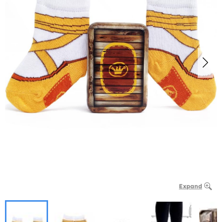
Expand