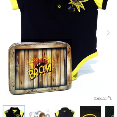
Expand