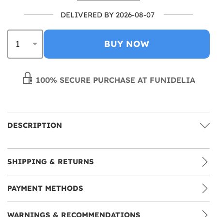
DELIVERED BY 2026-08-07
BUY NOW
100% SECURE PURCHASE AT FUNIDELIA
DESCRIPTION
SHIPPING & RETURNS
PAYMENT METHODS
WARNINGS & RECOMMENDATIONS