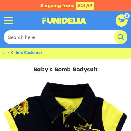
Shipping from:
$24,99
0
...
Killers Costumes
Baby's Bomb Bodysuit