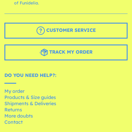
of Funidelia.
CUSTOMER SERVICE
TRACK MY ORDER
DO YOU NEED HELP?:
My order
Products & Size guides
Shipments & Deliveries
Returns
More doubts
Contact