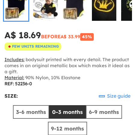
A$ 18.69
BEFORE
A$ 33.99
45%
FEW UNITS REMAINING
Includes:
bodysuit printed with every detail. The product
comes in an original metallic box which makes it ideal as
a gift.
Material:
90% Nylon, 10% Elastane
REF: 52236-0
SIZE:
Size guide
3-6 months
0-3 months
6-9 months
9-12 months