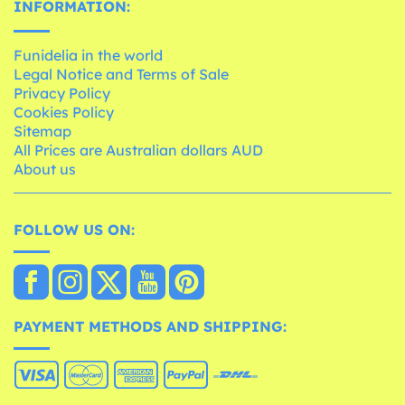
INFORMATION:
Funidelia in the world
Legal Notice and Terms of Sale
Privacy Policy
Cookies Policy
Sitemap
All Prices are Australian dollars AUD
About us
FOLLOW US ON:
PAYMENT METHODS AND SHIPPING: