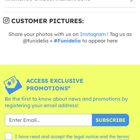
CUSTOMER PICTURES:
Share your photos with us on
Instagram
! Tag us as
@funidelia +
#Funidelia
to appear here
ACCESS EXCLUSIVE
PROMOTIONS*
Be the first to know about news and promotions by
registering your email address!
SUBSCRIBE
I have read and accept the legal notice and the
terms