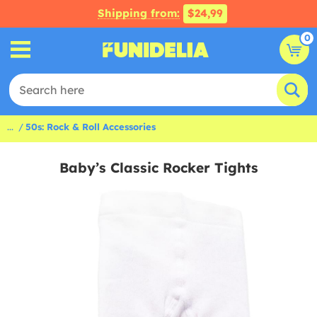
Shipping from:
$24,99
0
...
50s: Rock & Roll Accessories
Baby’s Classic Rocker Tights