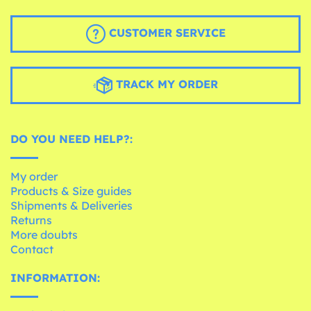
CUSTOMER SERVICE
TRACK MY ORDER
DO YOU NEED HELP?:
My order
Products & Size guides
Shipments & Deliveries
Returns
More doubts
Contact
INFORMATION: