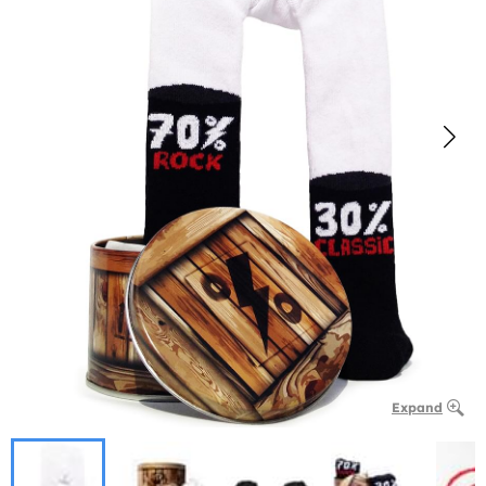
Expand