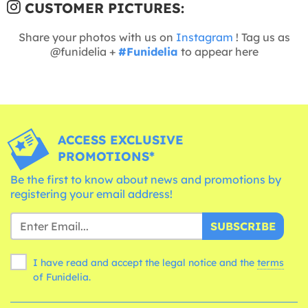
CUSTOMER PICTURES:
Share your photos with us on
Instagram
! Tag us as
@funidelia +
#Funidelia
to appear here
ACCESS EXCLUSIVE
PROMOTIONS*
Be the first to know about news and promotions by
registering your email address!
SUBSCRIBE
I have read and accept the legal notice and the
terms
of Funidelia.