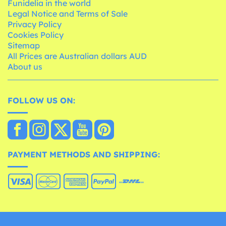
Funidelia in the world
Legal Notice and Terms of Sale
Privacy Policy
Cookies Policy
Sitemap
All Prices are Australian dollars AUD
About us
FOLLOW US ON:
PAYMENT METHODS AND SHIPPING: