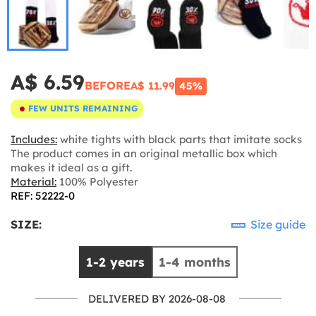
A$ 6.59
BEFORE
A$ 11.99
45%
FEW UNITS REMAINING
Includes:
white tights with black parts that imitate socks
The product comes in an original metallic box which
makes it ideal as a gift.
Material:
100% Polyester
REF: 52222-0
SIZE:
Size guide
1-2 years
1-4 months
DELIVERED BY 2026-08-08