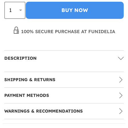
BUY NOW
100% SECURE PURCHASE AT FUNIDELIA
DESCRIPTION
SHIPPING & RETURNS
PAYMENT METHODS
WARNINGS & RECOMMENDATIONS