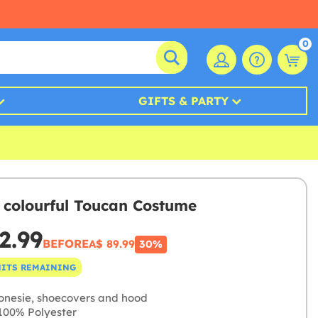
0
GIFTS & PARTY
 colourful Toucan Costume
2.99
BEFORE
A$ 89.99
30%
NITS REMAINING
onesie, shoecovers and hood
00% Polyester