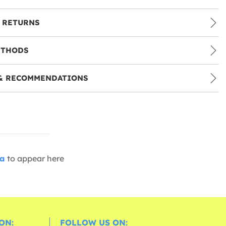
 RETURNS
ETHODS
& RECOMMENDATIONS
ia
to appear here
ON:
FOLLOW US ON: