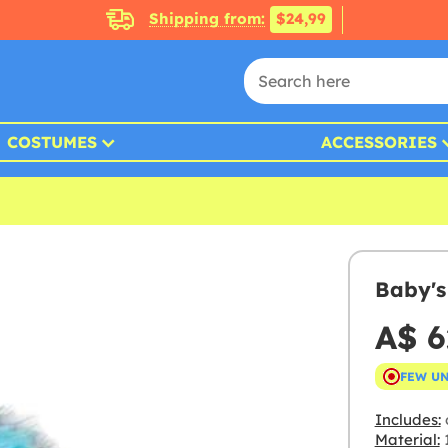
Shipping from:
$24,99
COSTUMES
ACCESSORIES
Baby's
A$ 6
FEW U
Includes:
Material:
1