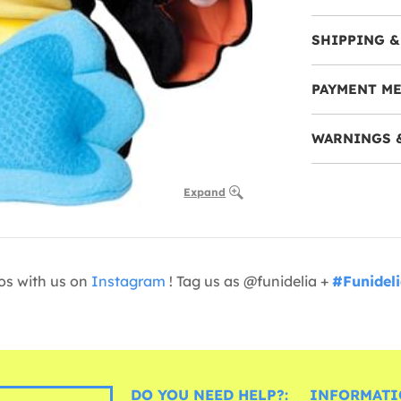
SHIPPING &
PAYMENT M
WARNINGS 
Expand
os with us on
Instagram
! Tag us as @funidelia +
#Funidel
DO YOU NEED HELP?:
INFORMATI