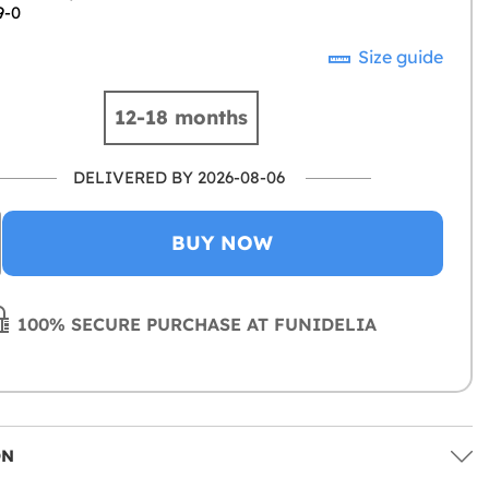
9-0
Size guide
12-18 months
DELIVERED BY 2026-08-06
BUY NOW
100% SECURE PURCHASE AT FUNIDELIA
ON