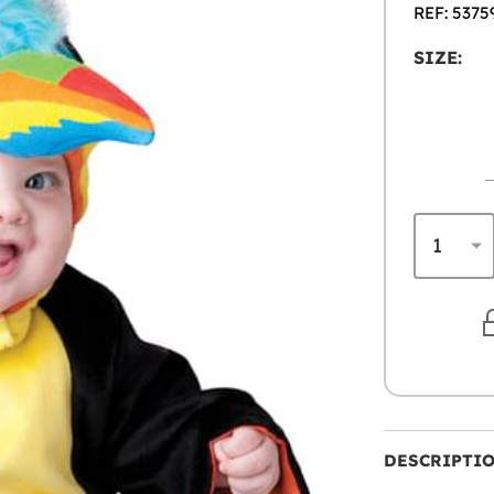
REF: 5375
SIZE:
DESCRIPTI