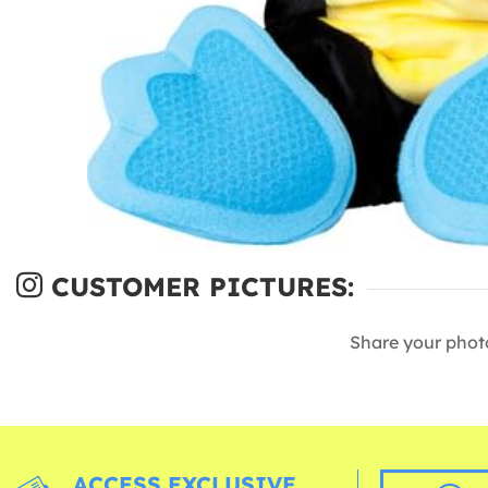
CUSTOMER PICTURES:
Share your phot
ACCESS EXCLUSIVE