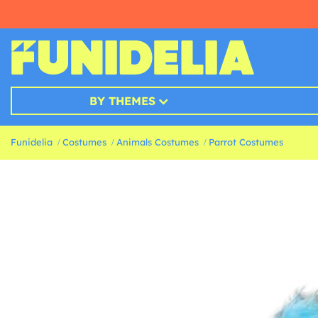
BY THEMES
Funidelia
Costumes
Animals Costumes
Parrot Costumes