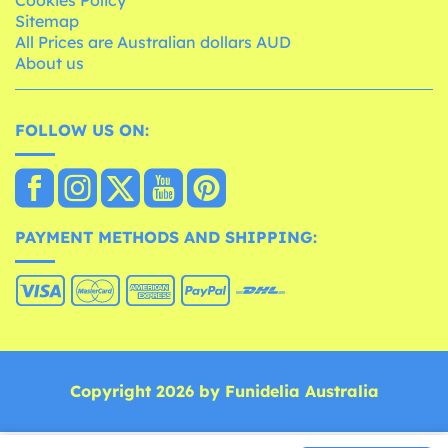
Sitemap
All Prices are Australian dollars AUD
About us
FOLLOW US ON:
PAYMENT METHODS AND SHIPPING:
Copyright 2026 by Funidelia Australia