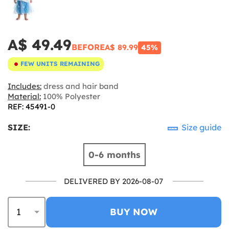
A$ 49.49
BEFORE
A$ 89.99
45%
FEW UNITS REMAINING
Includes:
dress and hair band
Material:
100% Polyester
REF: 45491-0
SIZE:
Size guide
0-6 months
DELIVERED BY 2026-08-07
BUY NOW