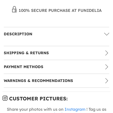
100% SECURE PURCHASE AT FUNIDELIA
DESCRIPTION
SHIPPING & RETURNS
PAYMENT METHODS
WARNINGS & RECOMMENDATIONS
CUSTOMER PICTURES:
Share your photos with us on
Instagram
! Tag us as