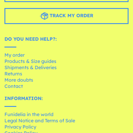
TRACK MY ORDER
DO YOU NEED HELP?:
My order
Products & Size guides
Shipments & Deliveries
Returns
More doubts
Contact
INFORMATION:
Funidelia in the world
Legal Notice and Terms of Sale
Privacy Policy
Cookies Policy