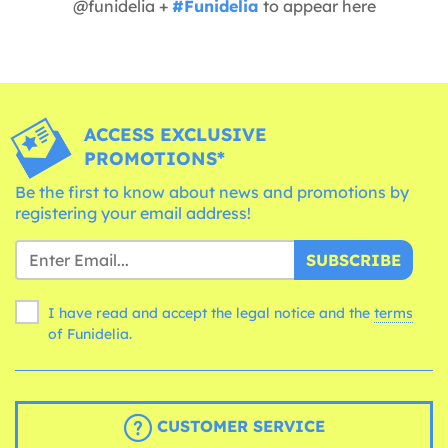
@funidelia +
#Funidelia
to appear here
ACCESS EXCLUSIVE
PROMOTIONS*
Be the first to know about news and promotions by
registering your email address!
SUBSCRIBE
I have read and accept the legal notice and the
terms
of Funidelia.
CUSTOMER SERVICE