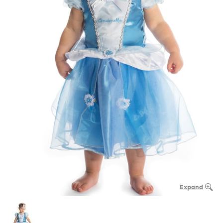
Expand