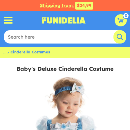
Shipping from:
$24,99
0
...
Cinderella Costumes
Baby's Deluxe Cinderella Costume