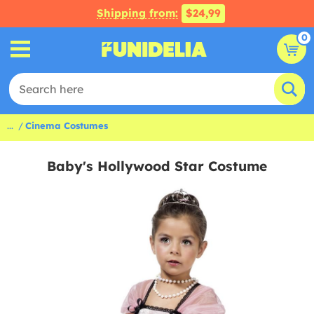
Shipping from:
$24,99
0
...
Cinema Costumes
Baby's Hollywood Star Costume