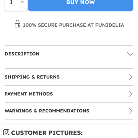
BUY NOW
100% SECURE PURCHASE AT FUNIDELIA
DESCRIPTION
SHIPPING & RETURNS
PAYMENT METHODS
WARNINGS & RECOMMENDATIONS
CUSTOMER PICTURES: