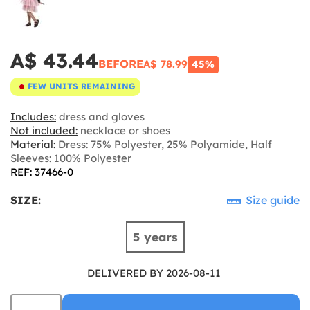
A$ 43.44
BEFORE
A$ 78.99
45%
FEW UNITS REMAINING
Includes:
dress and gloves
Not included:
necklace or shoes
Material:
Dress: 75% Polyester, 25% Polyamide, Half
Sleeves: 100% Polyester
REF: 37466-0
SIZE:
Size guide
5 years
DELIVERED BY 2026-08-11