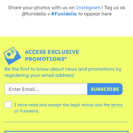
Share your photos with us on
Instagram
! Tag us as
@funidelia +
#Funidelia
to appear here
ACCESS EXCLUSIVE
PROMOTIONS*
Be the first to know about news and promotions by
registering your email address!
SUBSCRIBE
I have read and accept the legal notice and the
terms
of Funidelia.