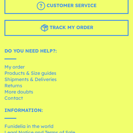
CUSTOMER SERVICE
TRACK MY ORDER
DO YOU NEED HELP?:
My order
Products & Size guides
Shipments & Deliveries
Returns
More doubts
Contact
INFORMATION:
Funidelia in the world
Legal Notice and Terms of Sale