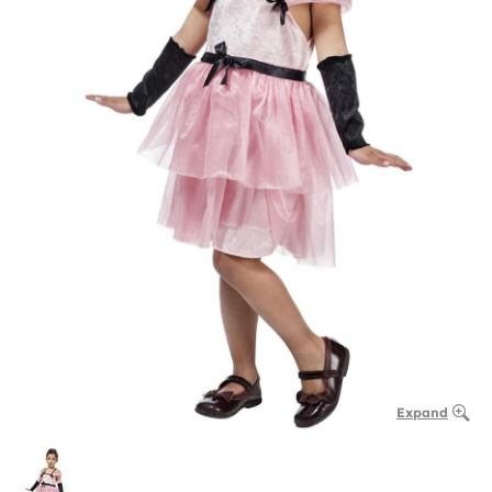
Expand