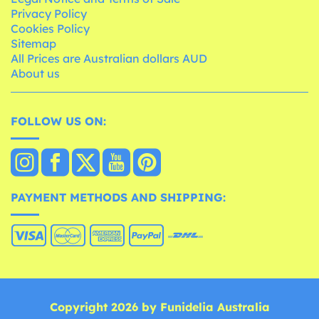
Privacy Policy
Cookies Policy
Sitemap
All Prices are Australian dollars AUD
About us
FOLLOW US ON:
PAYMENT METHODS AND SHIPPING:
Copyright 2026 by Funidelia Australia