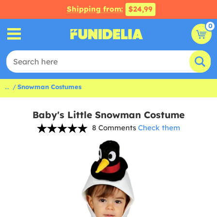
Shipping from:
$24,99
0
...
Snowman Costumes
Baby's Little Snowman Costume
8 Comments
Check them