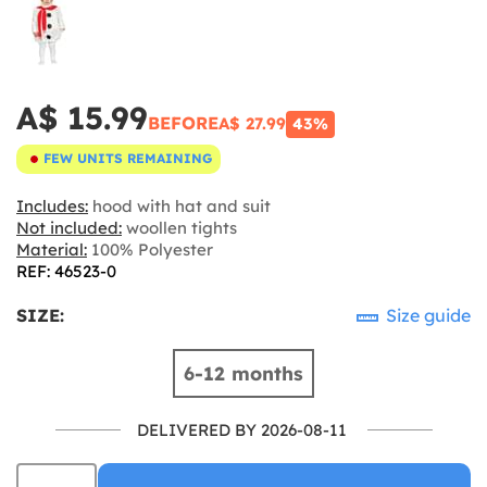
A$ 15.99
BEFORE
A$ 27.99
43%
FEW UNITS REMAINING
Includes:
hood with hat and suit
Not included:
woollen tights
Material:
100% Polyester
REF: 46523-0
SIZE:
Size guide
6-12 months
DELIVERED BY 2026-08-11