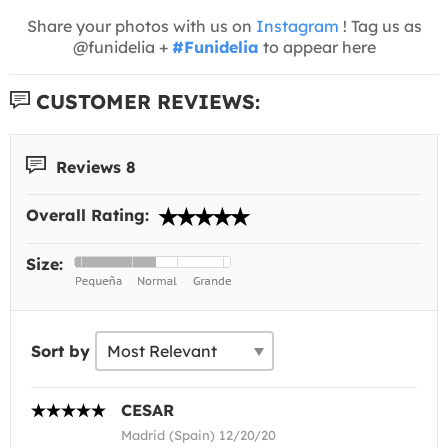
Share your photos with us on
Instagram
! Tag us as
@funidelia +
#Funidelia
to appear here
CUSTOMER REVIEWS:
Reviews 8
Overall Rating:
Size:
Sort by
CESAR
Madrid (Spain) 12/20/20