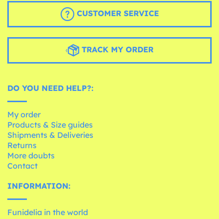
CUSTOMER SERVICE
TRACK MY ORDER
DO YOU NEED HELP?:
My order
Products & Size guides
Shipments & Deliveries
Returns
More doubts
Contact
INFORMATION:
Funidelia in the world