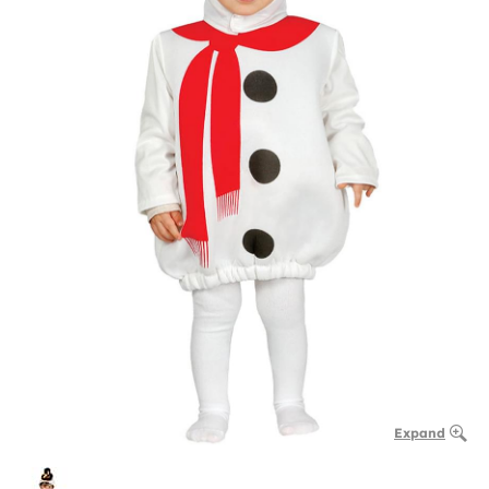
Expand