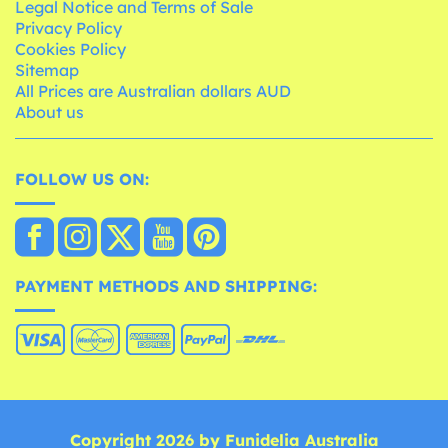
Legal Notice and Terms of Sale
Privacy Policy
Cookies Policy
Sitemap
All Prices are Australian dollars AUD
About us
FOLLOW US ON:
PAYMENT METHODS AND SHIPPING:
Copyright 2026 by Funidelia Australia