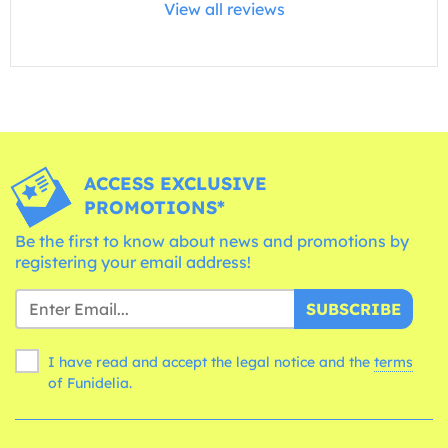
View all reviews
ACCESS EXCLUSIVE
PROMOTIONS*
Be the first to know about news and promotions by
registering your email address!
SUBSCRIBE
I have read and accept the legal notice and the
terms
of Funidelia.