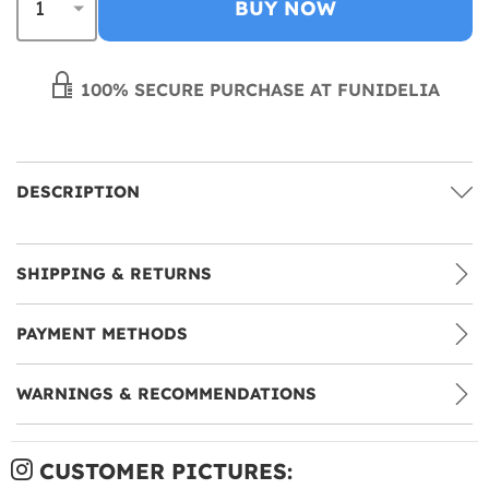
BUY NOW
100% SECURE PURCHASE AT FUNIDELIA
DESCRIPTION
SHIPPING & RETURNS
PAYMENT METHODS
WARNINGS & RECOMMENDATIONS
CUSTOMER PICTURES: