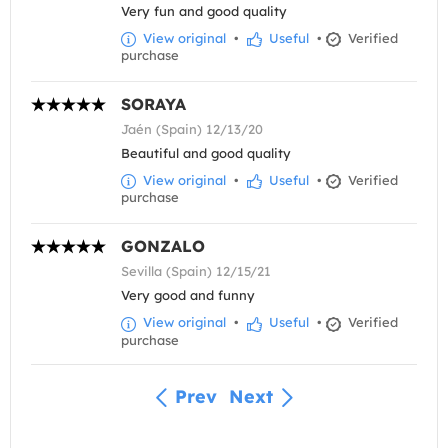
Very fun and good quality
View original
•
Useful
•
Verified
purchase
SORAYA
Jaén (Spain) 12/13/20
Beautiful and good quality
View original
•
Useful
•
Verified
purchase
GONZALO
Sevilla (Spain) 12/15/21
Very good and funny
View original
•
Useful
•
Verified
purchase
Prev
Next