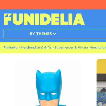
BY THEMES
Funidelia
Merchandise & Gifts
Superheroes & Villains Merchandis