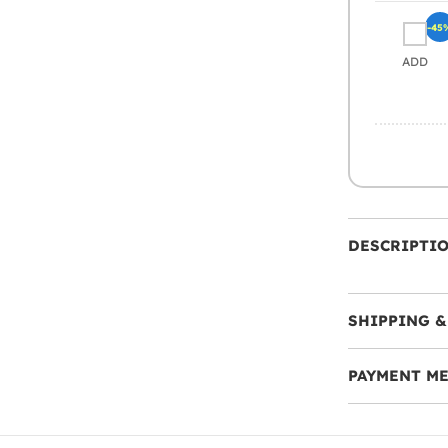
-45
ADD
DESCRIPTI
SHIPPING &
PAYMENT M