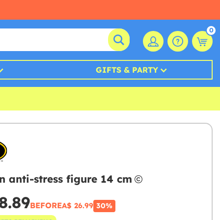
0
GIFTS & PARTY
 anti-stress figure 14 cm
8.89
BEFORE
A$ 26.99
30%