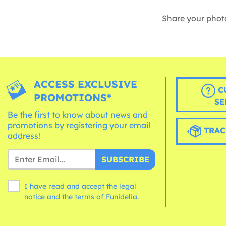
Share your phot
ACCESS EXCLUSIVE
C
PROMOTIONS*
SE
Be the first to know about news and
promotions by registering your email
TRAC
address!
SUBSCRIBE
I have read and accept the legal
notice and the
terms
of Funidelia.