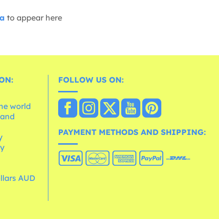
ia
to appear here
ON:
FOLLOW US ON:
the world
 and
e
PAYMENT METHODS AND SHIPPING:
y
cy
ollars AUD