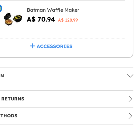
%
Batman Waffle Maker
A$ 70.94
A$ 128.99
ACCESSORIES
ON
 RETURNS
ETHODS