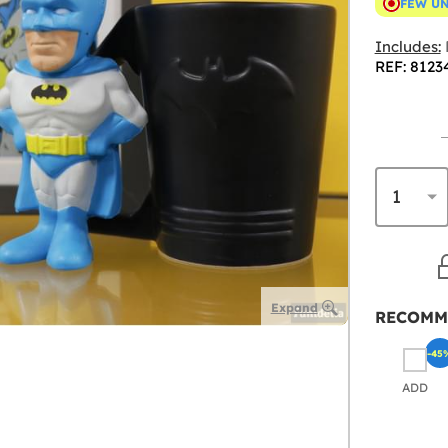
FEW U
Includes:
REF: 8123
Expand
RECOMM
-45
ADD