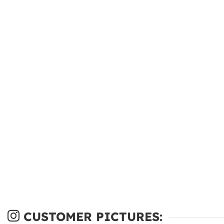
CUSTOMER PICTURES: