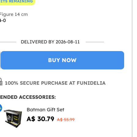
NITS REMAINING
Figure 14 cm
4-0
DELIVERED BY 2026-08-11
BUY NOW
100% SECURE PURCHASE AT FUNIDELIA
ENDED ACCESSORIES:
%
Batman Gift Set
A$ 30.79
A$ 55.99