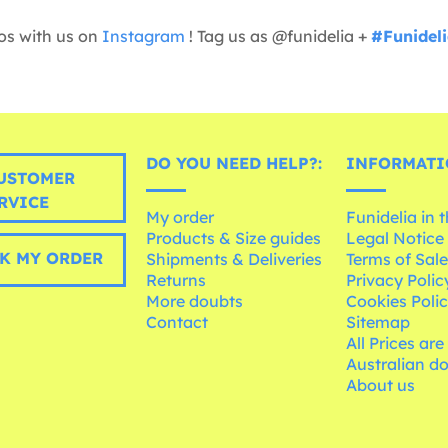
os with us on
Instagram
! Tag us as @funidelia +
#Funidel
DO YOU NEED HELP?:
INFORMATI
USTOMER
RVICE
My order
Funidelia in 
Products & Size guides
Legal Notice
K MY ORDER
Shipments & Deliveries
Terms of Sal
Returns
Privacy Polic
More doubts
Cookies Poli
Contact
Sitemap
All Prices are
Australian d
About us