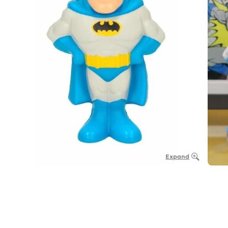
Expand