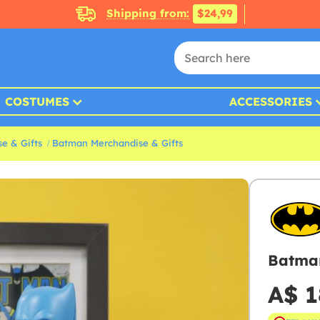
Shipping from:
$24,99
COSTUMES
ACCESSORIES
e & Gifts
Batman Merchandise & Gifts
Batman
A$ 1