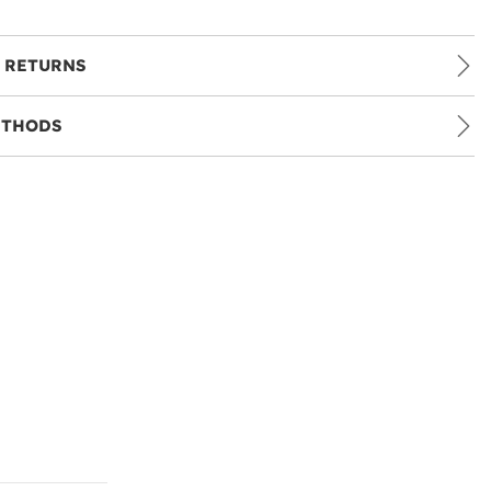
 RETURNS
ETHODS