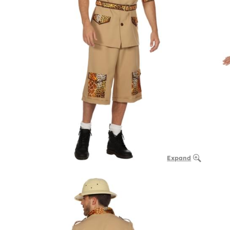
Expand