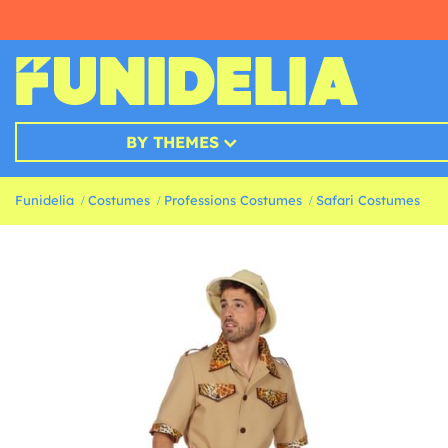
BY THEMES
Funidelia
Costumes
Professions Costumes
Safari Costumes