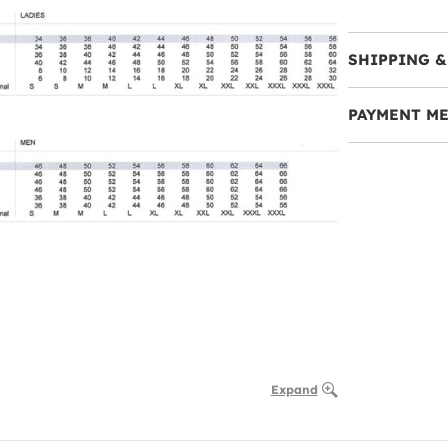
SHIPPING &
PAYMENT M
Expand