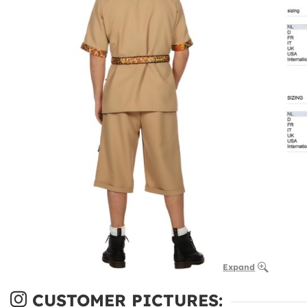
Expand
CUSTOMER PICTURES: