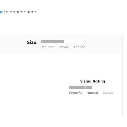
ia
to appear here
Size:
Sizing Rating