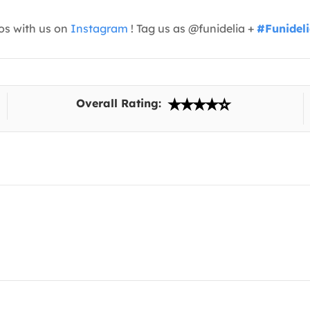
os with us on
Instagram
! Tag us as @funidelia +
#Funidel
Overall Rating: