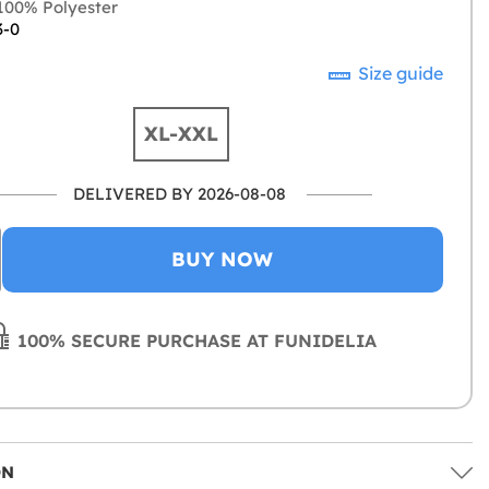
00% Polyester
3-0
Size guide
XL-XXL
DELIVERED BY 2026-08-08
BUY NOW
100% SECURE PURCHASE AT FUNIDELIA
ON