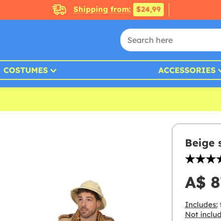
Shipping from:
$24,99
COSTUMES
ACCESSORIES
Beige 
A$ 8
Includes:
t
Not inclu