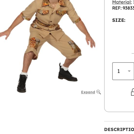
Material:
1
REF: 9383
SIZE:
Expand
DESCRIPTI