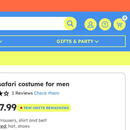
0
GIFTS & PARTY
safari costume for men
1 Reviews
Check them
7.99
FEW UNITS REMAINING
rousers, shirt and belt
ded:
hat, shoes