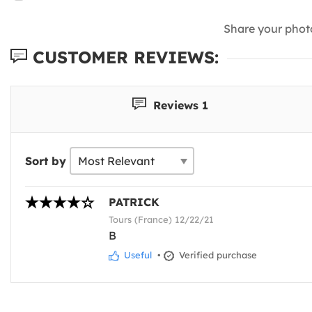
Share your phot
CUSTOMER REVIEWS:
Reviews 1
Sort by
PATRICK
Tours (France) 12/22/21
B
Useful
•
Verified purchase