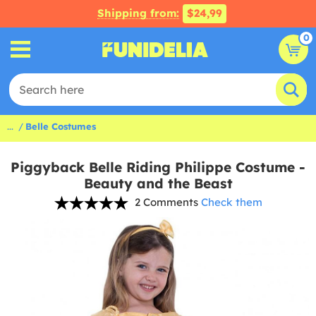
Shipping from:
$24,99
0
...
Belle Costumes
Piggyback Belle Riding Philippe Costume -
Beauty and the Beast
2 Comments
Check them