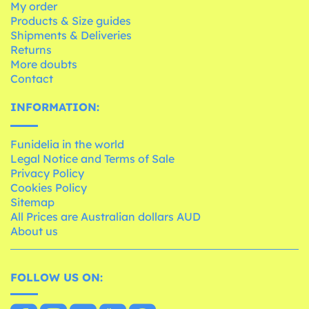
My order
Products & Size guides
Shipments & Deliveries
Returns
More doubts
Contact
INFORMATION:
Funidelia in the world
Legal Notice and Terms of Sale
Privacy Policy
Cookies Policy
Sitemap
All Prices are Australian dollars AUD
About us
FOLLOW US ON: