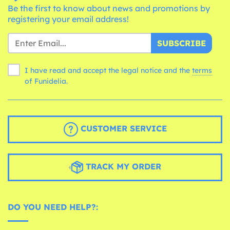
Be the first to know about news and promotions by
registering your email address!
SUBSCRIBE
I have read and accept the legal notice and the
terms
of Funidelia.
CUSTOMER SERVICE
TRACK MY ORDER
DO YOU NEED HELP?: