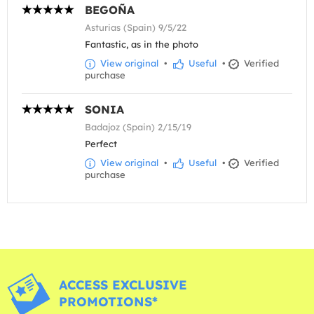
BEGOÑA
Asturias (Spain) 9/5/22
Fantastic, as in the photo
View original
•
Useful
•
Verified
purchase
SONIA
Badajoz (Spain) 2/15/19
Perfect
View original
•
Useful
•
Verified
purchase
ACCESS EXCLUSIVE
PROMOTIONS*