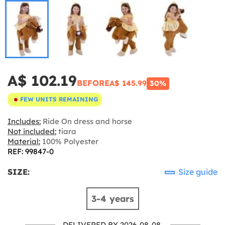
A$ 102.19
BEFORE
A$ 145.99
30%
FEW UNITS REMAINING
Includes:
Ride On dress and horse
Not included:
tiara
Material:
100% Polyester
REF: 99847-0
SIZE:
Size guide
3-4 years
DELIVERED BY 2026-08-08