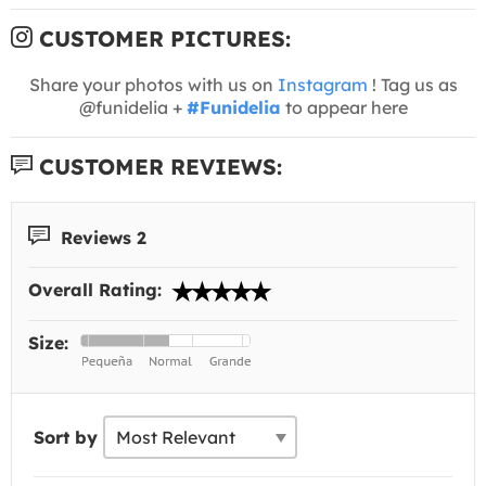
CUSTOMER PICTURES:
Share your photos with us on
Instagram
! Tag us as
@funidelia +
#Funidelia
to appear here
CUSTOMER REVIEWS:
Reviews 2
Overall Rating:
Size:
Sort by