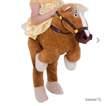
Expand