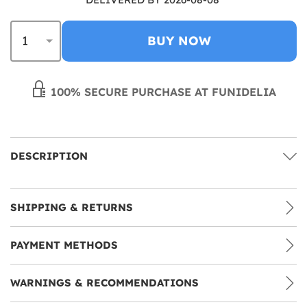
BUY NOW
100% SECURE PURCHASE AT FUNIDELIA
DESCRIPTION
SHIPPING & RETURNS
PAYMENT METHODS
WARNINGS & RECOMMENDATIONS