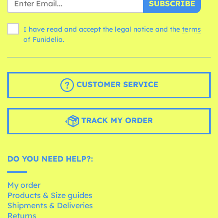
SUBSCRIBE
I have read and accept the legal notice and the
terms
of Funidelia.
CUSTOMER SERVICE
TRACK MY ORDER
DO YOU NEED HELP?:
My order
Products & Size guides
Shipments & Deliveries
Returns