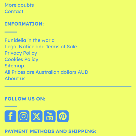
More doubts
Contact
INFORMATION:
Funidelia in the world
Legal Notice and Terms of Sale
Privacy Policy
Cookies Policy
Sitemap
All Prices are Australian dollars AUD
About us
FOLLOW US ON:
PAYMENT METHODS AND SHIPPING: