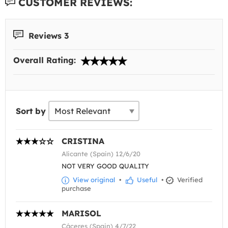
CUSTOMER REVIEWS:
Reviews 3
Overall Rating:
Sort by
CRISTINA
Alicante (Spain) 12/6/20
NOT VERY GOOD QUALITY
View original
•
Useful
•
Verified
purchase
MARISOL
Cáceres (Spain) 4/7/22