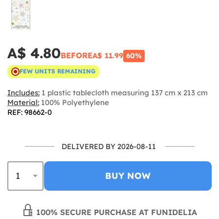
A$ 4.80
BEFORE
A$ 11.99
60%
FEW UNITS REMAINING
Includes:
1 plastic tablecloth measuring 137 cm x 213 cm
Material:
100% Polyethylene
REF: 98662-0
DELIVERED BY 2026-08-11
BUY NOW
100% SECURE PURCHASE AT FUNIDELIA