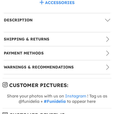
ACCESSORIES
DESCRIPTION
SHIPPING & RETURNS
PAYMENT METHODS
WARNINGS & RECOMMENDATIONS
CUSTOMER PICTURES:
Share your photos with us on
Instagram
! Tag us as
@funidelia +
#Funidelia
to appear here