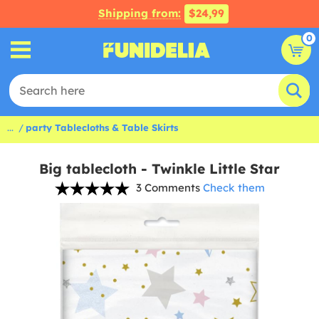
Shipping from:
$24,99
0
...
party Tablecloths & Table Skirts
Big tablecloth - Twinkle Little Star
3 Comments
Check them