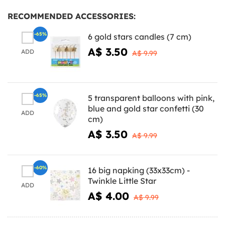
RECOMMENDED ACCESSORIES:
-65%
6 gold stars candles (7 cm)
A$ 3.50
ADD
A$ 9.99
-65%
5 transparent balloons with pink,
blue and gold star confetti (30
ADD
cm)
A$ 3.50
A$ 9.99
-60%
16 big napking (33x33cm) -
Twinkle Little Star
ADD
A$ 4.00
A$ 9.99