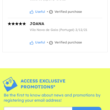
Useful
•
Verified purchase
JOANA
Vila Nova de Gaia (Portugal) 2/12/21
Useful
•
Verified purchase
ACCESS EXCLUSIVE
PROMOTIONS*
Be the first to know about news and promotions by
registering your email address!