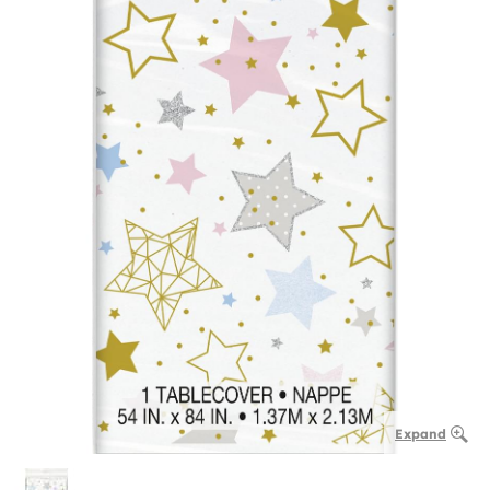
Expand