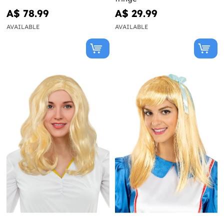
A$ 78.99
A$ 29.99
AVAILABLE
AVAILABLE