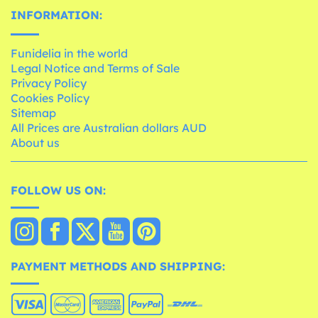
INFORMATION:
Funidelia in the world
Legal Notice and Terms of Sale
Privacy Policy
Cookies Policy
Sitemap
All Prices are Australian dollars AUD
About us
FOLLOW US ON:
PAYMENT METHODS AND SHIPPING: