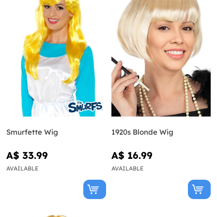
Smurfette Wig
1920s Blonde Wig
A$ 33.99
A$ 16.99
AVAILABLE
AVAILABLE