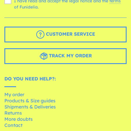
I have read and accept the legal notice and the
terms
of Funidelia.
CUSTOMER SERVICE
TRACK MY ORDER
DO YOU NEED HELP?:
My order
Products & Size guides
Shipments & Deliveries
Returns
More doubts
Contact