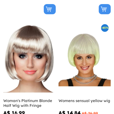
-45%
Woman's Platinum Blonde
Womens sensual yellow wig
Half Wig with Fringe
A$ 16.99
A$ 14.84
A$ 26.99