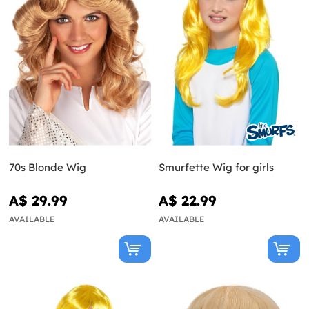
70s Blonde Wig
Smurfette Wig for girls
A$ 29.99
A$ 22.99
AVAILABLE
AVAILABLE