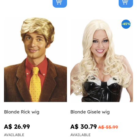
-45%
Blonde Rick wig
Blonde Gisele wig
A$ 26.99
A$ 30.79
A$ 55.99
AVAILABLE
AVAILABLE