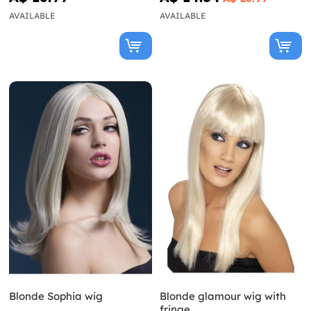
AVAILABLE
AVAILABLE
Blonde Sophia wig
Blonde glamour wig with
fringe