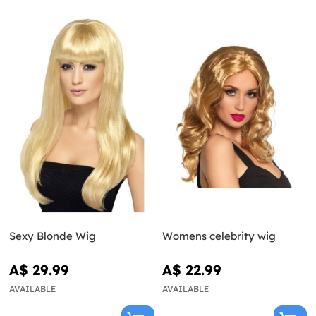
Sexy Blonde Wig
Womens celebrity wig
A$ 29.99
A$ 22.99
AVAILABLE
AVAILABLE