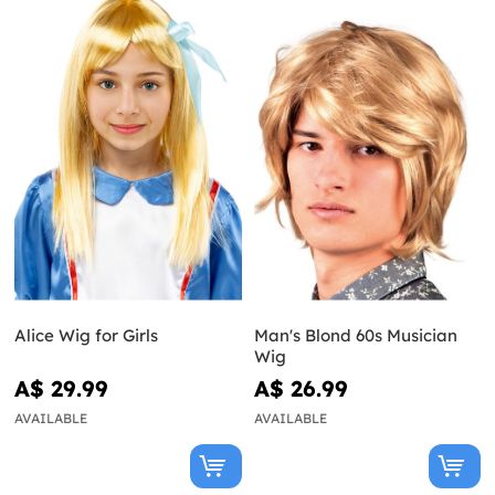
Alice Wig for Girls
Man's Blond 60s Musician
Wig
A$ 29.99
A$ 26.99
AVAILABLE
AVAILABLE