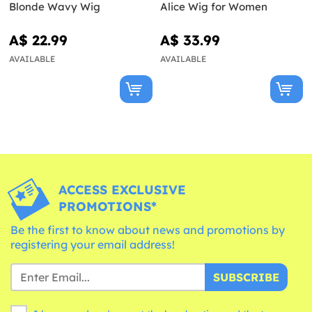
Blonde Wavy Wig
Alice Wig for Women
A$ 22.99
A$ 33.99
AVAILABLE
AVAILABLE
ACCESS EXCLUSIVE
PROMOTIONS*
Be the first to know about news and promotions by
registering your email address!
SUBSCRIBE