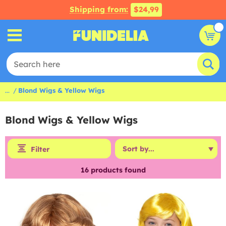
Shipping from:
$24,99
...
Blond Wigs & Yellow Wigs
Blond Wigs & Yellow Wigs
Filter
16
products found