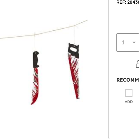
REF: 2843
RECOMM
ADD