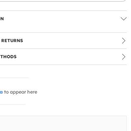
ON
 RETURNS
ETHODS
ia
to appear here