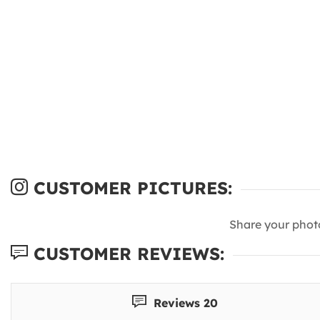
CUSTOMER PICTURES:
Share your phot
CUSTOMER REVIEWS:
Reviews 20