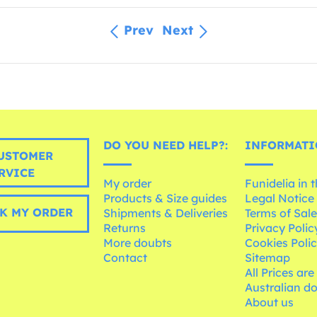
Prev
Next
DO YOU NEED HELP?:
INFORMATI
USTOMER
RVICE
My order
Funidelia in 
Products & Size guides
Legal Notice
K MY ORDER
Shipments & Deliveries
Terms of Sal
Returns
Privacy Polic
More doubts
Cookies Poli
Contact
Sitemap
All Prices are
Australian d
About us