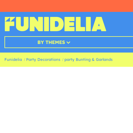
BY THEMES
Funidelia
Party Decorations
party Bunting & Garlands