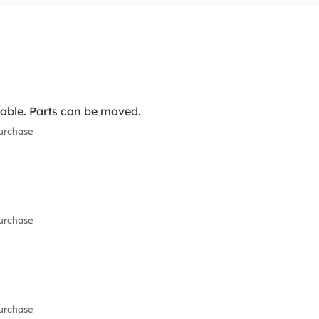
table. Parts can be moved.
urchase
urchase
urchase