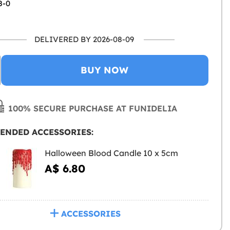
8-0
DELIVERED BY 2026-08-09
BUY NOW
100% SECURE PURCHASE AT FUNIDELIA
ENDED ACCESSORIES:
Halloween Blood Candle 10 x 5cm
A$ 6.80
ACCESSORIES