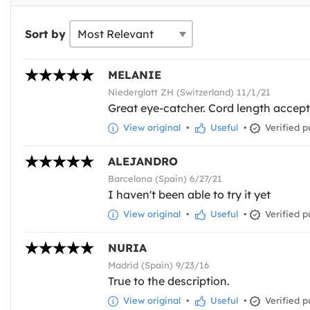
Sort by
MELANIE
Niederglatt ZH (Switzerland) 11/1/21
Great eye-catcher. Cord length accep
View original
•
Useful
•
Verified p
ALEJANDRO
Barcelona (Spain) 6/27/21
I haven't been able to try it yet
View original
•
Useful
•
Verified p
NURIA
Madrid (Spain) 9/23/16
True to the description.
View original
•
Useful
•
Verified p