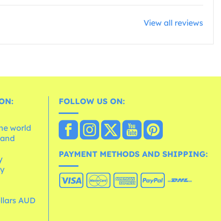
View all reviews
ON:
FOLLOW US ON:
the world
 and
e
PAYMENT METHODS AND SHIPPING:
y
cy
ollars AUD