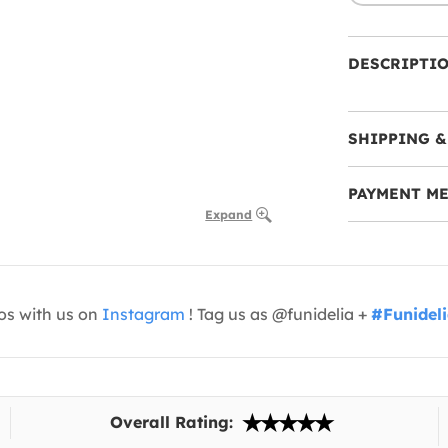
DESCRIPTI
SHIPPING &
PAYMENT M
Expand
os with us on
Instagram
! Tag us as @funidelia +
#Funidel
Overall Rating: