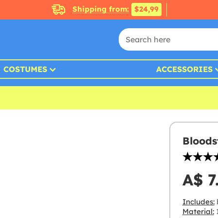
Shipping from:
$24,99
COSTUMES
ACCESSORIES
Bloods
A$ 7
Includes:
Material: