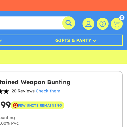
0
GIFTS & PARTY
tained Weapon Bunting
20 Reviews
Check them
.99
FEW UNITS REMAINING
bunting
100% Pvc