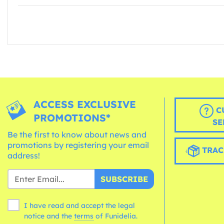
ACCESS EXCLUSIVE
C
PROMOTIONS*
SE
Be the first to know about news and
promotions by registering your email
TRAC
address!
SUBSCRIBE
I have read and accept the legal
notice and the
terms
of Funidelia.