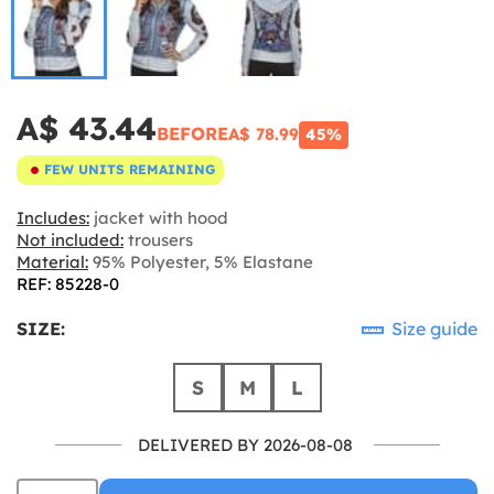
A$ 43.44
BEFORE
A$ 78.99
45%
FEW UNITS REMAINING
Includes:
jacket with hood
Not included:
trousers
Material:
95% Polyester, 5% Elastane
REF: 85228-0
SIZE:
Size guide
S
M
L
DELIVERED BY 2026-08-08