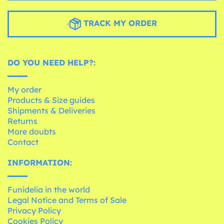
TRACK MY ORDER
DO YOU NEED HELP?:
My order
Products & Size guides
Shipments & Deliveries
Returns
More doubts
Contact
INFORMATION:
Funidelia in the world
Legal Notice and Terms of Sale
Privacy Policy
Cookies Policy