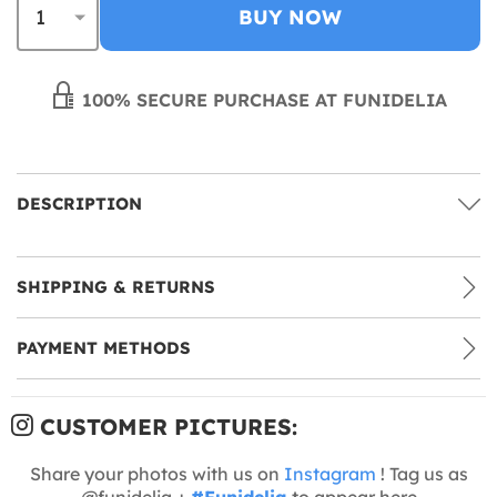
BUY NOW
100% SECURE PURCHASE AT FUNIDELIA
DESCRIPTION
SHIPPING & RETURNS
PAYMENT METHODS
CUSTOMER PICTURES:
Share your photos with us on
Instagram
! Tag us as
@funidelia +
#Funidelia
to appear here