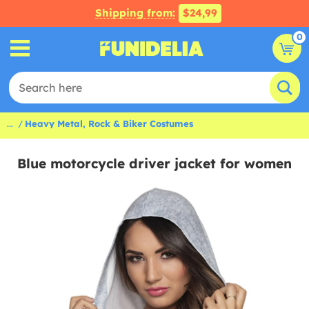
Shipping from:
$24,99
0
...
Heavy Metal, Rock & Biker Costumes
Blue motorcycle driver jacket for women