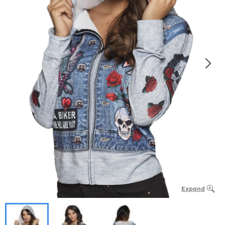
Expand