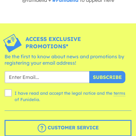
ACCESS EXCLUSIVE
PROMOTIONS*
Be the first to know about news and promotions by
registering your email address!
SUBSCRIBE
I have read and accept the legal notice and the
terms
of Funidelia.
CUSTOMER SERVICE