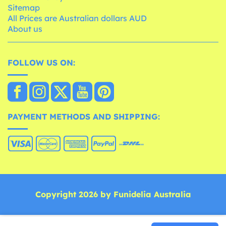
Sitemap
All Prices are Australian dollars AUD
About us
FOLLOW US ON:
PAYMENT METHODS AND SHIPPING:
Copyright 2026 by Funidelia Australia