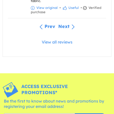
fabric.
View original
•
Useful
•
Verified
purchase
Prev
Next
View all reviews
ACCESS EXCLUSIVE
PROMOTIONS*
Be the first to know about news and promotions by
registering your email address!