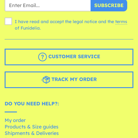
SUBSCRIBE
I have read and accept the legal notice and the
terms
of Funidelia.
CUSTOMER SERVICE
TRACK MY ORDER
DO YOU NEED HELP?:
My order
Products & Size guides
Shipments & Deliveries