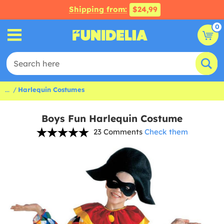
Shipping from:
$24,99
0
...
Harlequin Costumes
Boys Fun Harlequin Costume
23 Comments
Check them