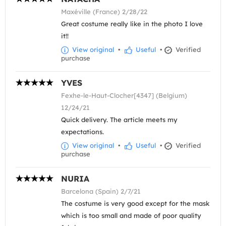
Maxéville (France) 2/28/22
Great costume really like in the photo I love
it!!
View original
•
Useful
•
Verified
purchase
YVES
Fexhe-le-Haut-Clocher[4347] (Belgium)
12/24/21
Quick delivery. The article meets my
expectations.
View original
•
Useful
•
Verified
purchase
NURIA
Barcelona (Spain) 2/7/21
The costume is very good except for the mask
which is too small and made of poor quality