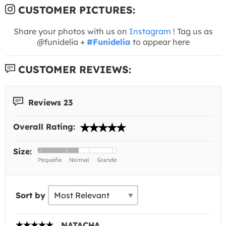
CUSTOMER PICTURES:
Share your photos with us on
Instagram
! Tag us as
@funidelia +
#Funidelia
to appear here
CUSTOMER REVIEWS:
Reviews 23
Overall Rating:
Size:
Sort by
NATACHA