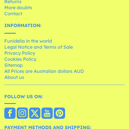
Returns
More doubts
Contact
INFORMATION:
Funidelia in the world
Legal Notice and Terms of Sale
Privacy Policy
Cookies Policy
Sitemap
All Prices are Australian dollars AUD
About us
FOLLOW US ON:
PAYMENT METHODS AND SHIPPING: