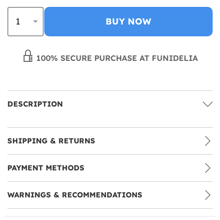
BUY NOW
100% SECURE PURCHASE AT FUNIDELIA
DESCRIPTION
SHIPPING & RETURNS
PAYMENT METHODS
WARNINGS & RECOMMENDATIONS