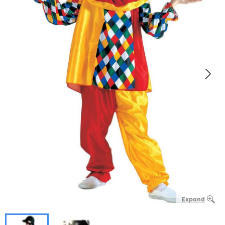
Expand