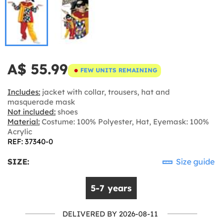
A$ 55.99
FEW UNITS REMAINING
Includes:
jacket with collar, trousers, hat and
masquerade mask
Not included:
shoes
Material:
Costume: 100% Polyester, Hat, Eyemask: 100%
Acrylic
REF: 37340-0
SIZE:
Size guide
5-7 years
DELIVERED BY 2026-08-11