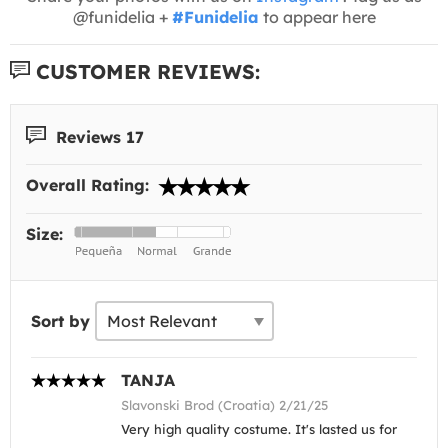
@funidelia +
#Funidelia
to appear here
CUSTOMER REVIEWS:
Reviews 17
Overall Rating:
Size:
Sort by
TANJA
Slavonski Brod (Croatia) 2/21/25
Very high quality costume. It's lasted us for