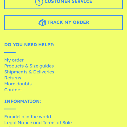
CUSTOMER SERVICE
TRACK MY ORDER
DO YOU NEED HELP?:
My order
Products & Size guides
Shipments & Deliveries
Returns
More doubts
Contact
INFORMATION:
Funidelia in the world
Legal Notice and Terms of Sale