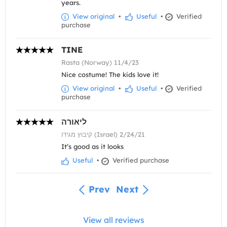
years.
View original
•
Useful
•
Verified
purchase
TINE
Rasta (Norway) 11/4/23
Nice costume! The kids love it!
View original
•
Useful
•
Verified
purchase
ליאורה
קיבוץ מגידו (Israel) 2/24/21
It’s good as it looks
Useful
•
Verified purchase
Prev
Next
View all reviews