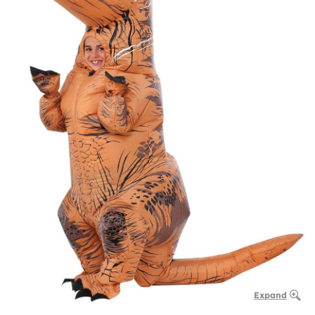
Expand