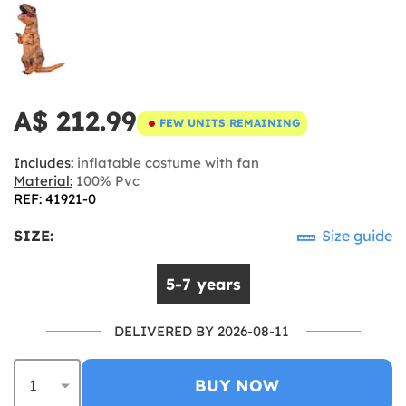
A$ 212.99
FEW UNITS REMAINING
Includes:
inflatable costume with fan
Material:
100% Pvc
REF: 41921-0
SIZE:
Size guide
5-7 years
DELIVERED BY 2026-08-11
BUY NOW