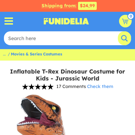
Shipping from:
$24,99
0
...
Movies & Series Costumes
Inflatable T-Rex Dinosaur Costume for
Kids - Jurassic World
17 Comments
Check them