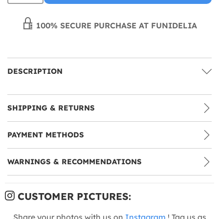
100% SECURE PURCHASE AT FUNIDELIA
DESCRIPTION
SHIPPING & RETURNS
PAYMENT METHODS
WARNINGS & RECOMMENDATIONS
CUSTOMER PICTURES:
Share your photos with us on
Instagram
! Tag us as