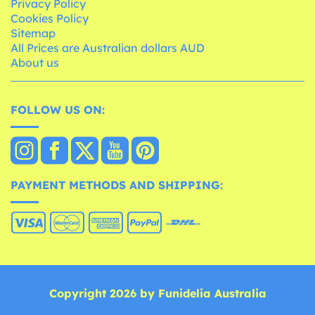
Privacy Policy
Cookies Policy
Sitemap
All Prices are Australian dollars AUD
About us
FOLLOW US ON:
PAYMENT METHODS AND SHIPPING:
Copyright 2026 by Funidelia Australia