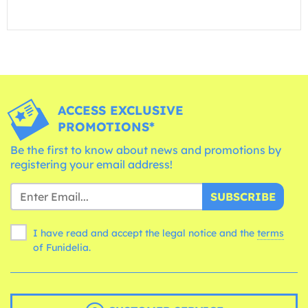
ACCESS EXCLUSIVE
PROMOTIONS*
Be the first to know about news and promotions by
registering your email address!
SUBSCRIBE
I have read and accept the legal notice and the
terms
of Funidelia.